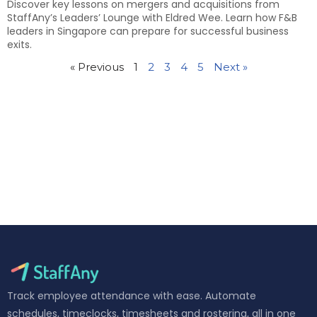
Discover key lessons on mergers and acquisitions from
StaffAny’s Leaders’ Lounge with Eldred Wee. Learn how F&B
leaders in Singapore can prepare for successful business
exits.
« Previous
1
2
3
4
5
Next »
Track employee attendance with ease. Automate
schedules, timeclocks, timesheets and rostering, all in one