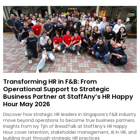
Transforming HR in F&B: From
Operational Support to Strategic
Business Partner at StaffAny’s HR Happy
Hour May 2026
Discover how strategic HR leaders in Singapore’s F&B industry
move beyond operations to become true business partners.
Insights from Ivy Tjin of BreadTalk at StaffAny’s HR Happy
Hour cover retention, stakeholder management, AI in HR, and
building trust through strategic HR practices.