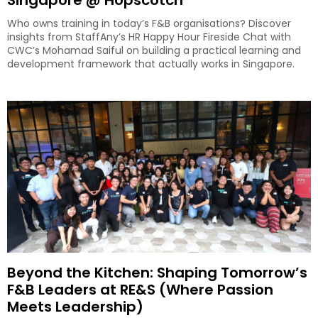
Singapore @ Hopscotch
Who owns training in today’s F&B organisations? Discover
insights from StaffAny’s HR Happy Hour Fireside Chat with
CWC’s Mohamad Saiful on building a practical learning and
development framework that actually works in Singapore.
Beyond the Kitchen: Shaping Tomorrow’s
F&B Leaders at RE&S (Where Passion
Meets Leadership)