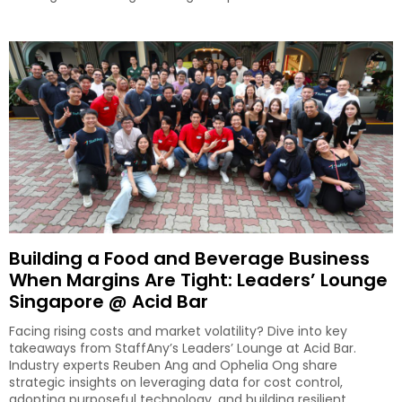
Building a Food and Beverage Business
When Margins Are Tight: Leaders’ Lounge
Singapore @ Acid Bar
Facing rising costs and market volatility? Dive into key
takeaways from StaffAny’s Leaders’ Lounge at Acid Bar.
Industry experts Reuben Ang and Ophelia Ong share
strategic insights on leveraging data for cost control,
adopting purposeful technology, and building resilient