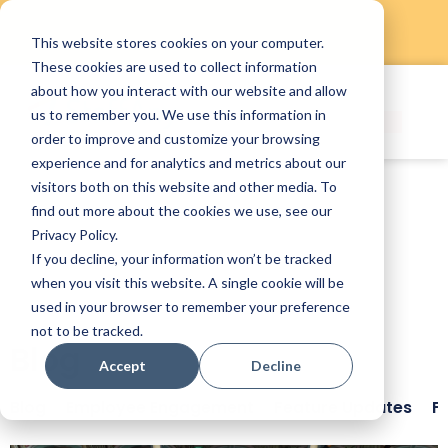
This website stores cookies on your computer.
Skip
These cookies are used to collect information
to
about how you interact with our website and allow
content
us to remember you. We use this information in
order to improve and customize your browsing
experience and for analytics and metrics about our
visitors both on this website and other media. To
find out more about the cookies we use, see our
Privacy Policy.
If you decline, your information won’t be tracked
when you visit this website. A single cookie will be
used in your browser to remember your preference
not to be tracked.
Blog
Accept
Decline
Blog
Employee Engagement
Feature Updates
F