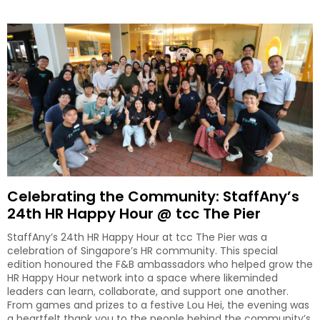
Celebrating the Community: StaffAny’s
24th HR Happy Hour @ tcc The Pier
StaffAny’s 24th HR Happy Hour at tcc The Pier was a
celebration of Singapore’s HR community. This special
edition honoured the F&B ambassadors who helped grow the
HR Happy Hour network into a space where likeminded
leaders can learn, collaborate, and support one another.
From games and prizes to a festive Lou Hei, the evening was
a heartfelt thank you to the people behind the community’s