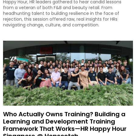
Happy Hour, HR leaders gathered to hear candid lessons
from a veteran of both F&B and beauty retail. From
headhunting talent to building resilience in the face of
rejection, this session offered raw, real insights for HRs
navigating change, culture, and competition.
Who Actually Owns Training? Building a
Learning and Development Training
Framework That Works—HR Happy Hour