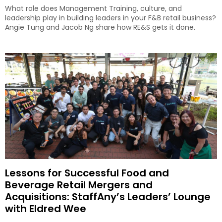
What role does Management Training, culture, and
leadership play in building leaders in your F&B retail business?
Angie Tung and Jacob Ng share how RE&S gets it done.
Lessons for Successful Food and
Beverage Retail Mergers and
Acquisitions: StaffAny’s Leaders’ Lounge
with Eldred Wee