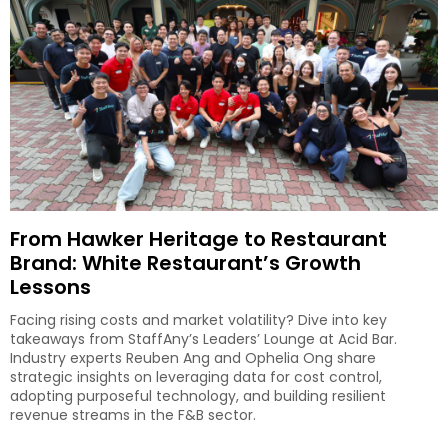
From Hawker Heritage to Restaurant
Brand: White Restaurant’s Growth
Lessons
Facing rising costs and market volatility? Dive into key
takeaways from StaffAny’s Leaders’ Lounge at Acid Bar.
Industry experts Reuben Ang and Ophelia Ong share
strategic insights on leveraging data for cost control,
adopting purposeful technology, and building resilient
revenue streams in the F&B sector.