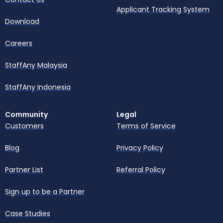
Applicant Tracking System
Download
Careers
StaffAny Malaysia
StaffAny Indonesia
Community
Legal
Customers
Terms of Service
Blog
Privacy Policy
Partner List
Referral Policy
Sign up to be a Partner
Case Studies