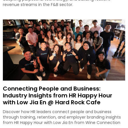
revenue streams in the F&B sector.
Connecting People and Business:
Industry Insights from HR Happy Hour
with Low Jia En @ Hard Rock Cafe
Discover how HR leaders connect people and business
through training, retention, and employer branding insights
from HR Happy Hour with Low Jia En from Wine Connection