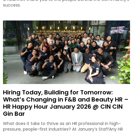
success.
Hiring Today, Building for Tomorrow:
What’s Changing in F&B and Beauty HR –
HR Happy Hour January 2026 @ CIN CIN
Gin Bar
What does it take to thrive as an HR professional in high-
pressure, people-first industries? At January’s StaffAny HR