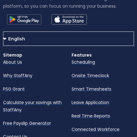
platform, so you can focus on running your business.
Sitemap
Features
About Us
Scheduling
Why StaffAny
Onsite Timeclock
PSG Grant
Smart Timesheets
Calculate your savings with
Leave Application
StaffAny
Real Time Reports
Free Payslip Generator
Connected Workforce
Contact Us