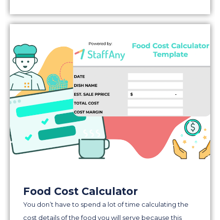
Food Cost Calculator
You don’t have to spend a lot of time calculating the
cost details of the food you will serve because this