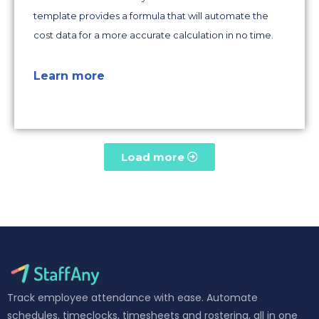
template provides a formula that will automate the
cost data for a more accurate calculation in no time.
Learn more
Load more
Track employee attendance with ease. Automate
schedules, timeclocks, timesheets and rostering, all in one