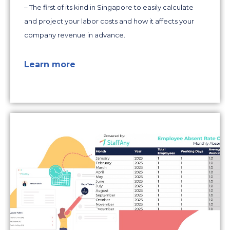
– The first of its kind in Singapore to easily calculate
and project your labor costs and how it affects your
company revenue in advance.
Learn more