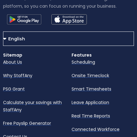
platform, so you can focus on running your business.
Sitemap
Features
About Us
Scheduling
Why StaffAny
Onsite Timeclock
PSG Grant
Smart Timesheets
Calculate your savings with
Leave Application
StaffAny
Real Time Reports
Free Payslip Generator
Connected Workforce
Contact Us