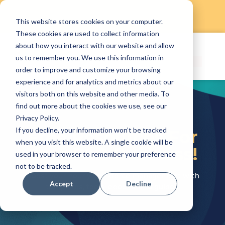
This website stores cookies on your computer.
Skip
These cookies are used to collect information
to
about how you interact with our website and allow
content
us to remember you. We use this information in
order to improve and customize your browsing
experience and for analytics and metrics about our
visitors both on this website and other media. To
find out more about the cookies we use, see our
Privacy Policy.
If you decline, your information won’t be tracked
Free Resources For
when you visit this website. A single cookie will be
Your F&B Business!
used in your browser to remember your preference
not to be tracked.
Boost your hourly workforce management with
Accept
Decline
templates, tools, ebooks, and guides!