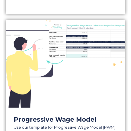
Progressive Wage Model
Use our template for Progressive Wage Model (PWM)