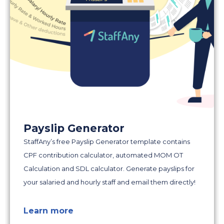
Payslip Generator
StaffAny’s free Payslip Generator template contains
CPF contribution calculator, automated MOM OT
Calculation and SDL calculator. Generate payslips for
your salaried and hourly staff and email them directly!
Learn more