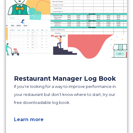
Restaurant Manager Log Book
If you’re looking for a way to improve performance in
your restaurant but don’t know where to start, try our
free downloadable log book.
Learn more