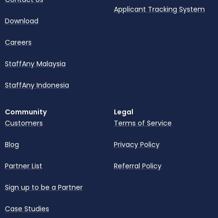
Applicant Tracking System
Download
Careers
StaffAny Malaysia
StaffAny Indonesia
Community
Legal
Customers
Terms of Service
Blog
Privacy Policy
Partner List
Referral Policy
Sign up to be a Partner
Case Studies