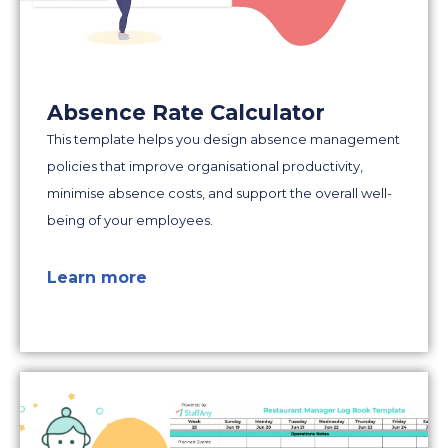
Absence Rate Calculator
This template helps you design absence management
policies that improve organisational productivity,
minimise absence costs, and support the overall well-
being of your employees.
Learn more