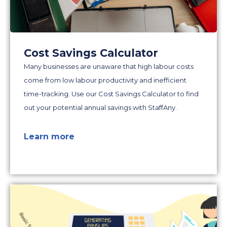
Cost Savings Calculator
Many businesses are unaware that high labour costs
come from low labour productivity and inefficient
time-tracking. Use our Cost Savings Calculator to find
out your potential annual savings with StaffAny.
Learn more