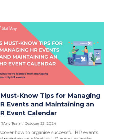
 Must-Know Tips for Managing
R Events and Maintaining an
R Event Calendar
affAny Team
October 23, 2024
scover how to organise successful HR events
d maintain an effective HR event calendar.