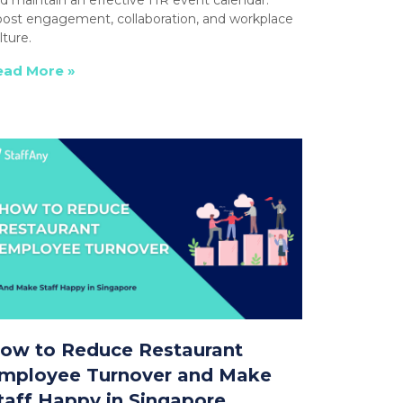
ost engagement, collaboration, and workplace
lture.
ead More »
ow to Reduce Restaurant
mployee Turnover and Make
taff Happy in Singapore