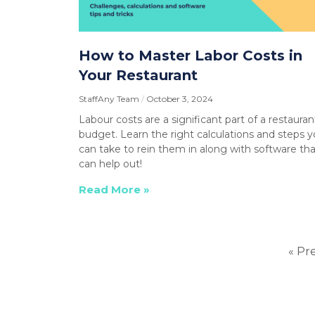
How to Master Labor Costs in
Your Restaurant
StaffAny Team
October 3, 2024
Labour costs are a significant part of a restauran
budget. Learn the right calculations and steps 
can take to rein them in along with software tha
can help out!
Read More »
« Pr