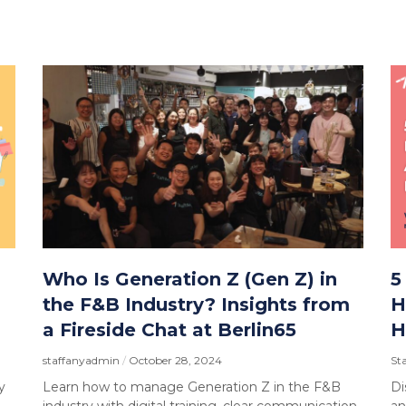
Who Is Generation Z (Gen Z) in
5
the F&B Industry? Insights from
H
a Fireside Chat at Berlin65
H
staffanyadmin
October 28, 2024
St
y
Learn how to manage Generation Z in the F&B
Di
industry with digital training, clear communication,
an