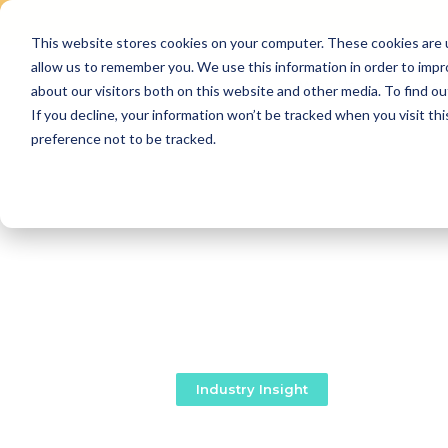
This website stores cookies on your computer. These cookies are u
Skip
allow us to remember you. We use this information in order to imp
to
Why Us
Features
about our visitors both on this website and other media. To find ou
content
If you decline, your information won’t be tracked when you visit th
preference not to be tracked.
Industry Insight