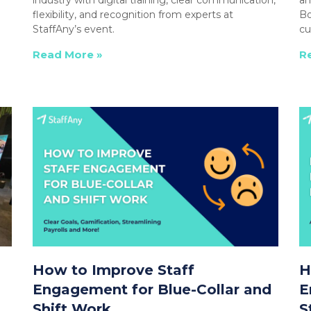
flexibility, and recognition from experts at
Bo
StaffAny’s event.
cu
Read More »
R
How to Improve Staff
H
Engagement for Blue-Collar and
E
Shift Work
S