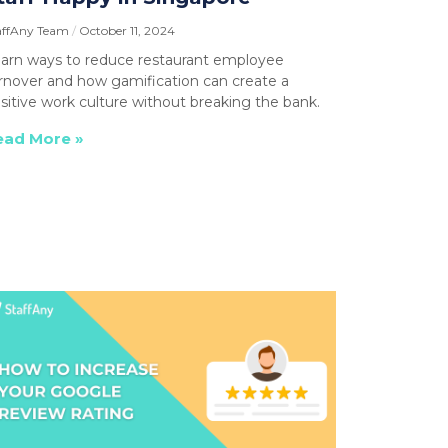
affAny Team
October 11, 2024
arn ways to reduce restaurant employee
rnover and how gamification can create a
sitive work culture without breaking the bank.
ead More »