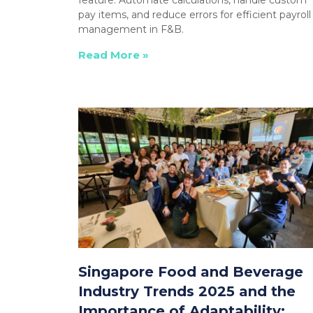
pay items, and reduce errors for efficient payroll
management in F&B.
Read More »
Singapore Food and Beverage
Industry Trends 2025 and the
Importance of Adaptability: