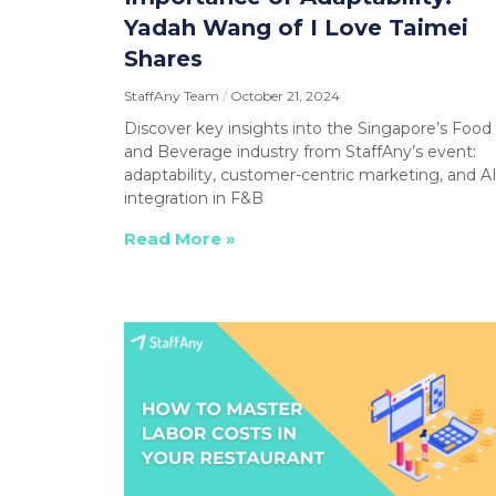
Yadah Wang of I Love Taimei
Shares
StaffAny Team
October 21, 2024
Discover key insights into the Singapore’s Food
and Beverage industry from StaffAny’s event:
adaptability, customer-centric marketing, and A
integration in F&B
Read More »