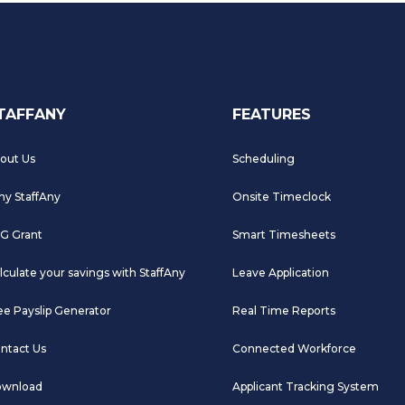
TAFFANY
FEATURES
out Us
Scheduling
y StaffAny
Onsite Timeclock
G Grant
Smart Timesheets
lculate your savings with StaffAny
Leave Application
ee Payslip Generator
Real Time Reports
ntact Us
Connected Workforce
wnload
Applicant Tracking System