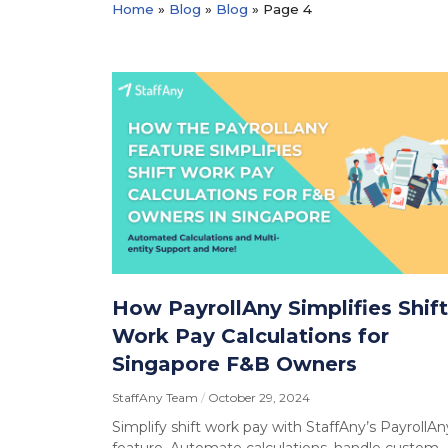
Home
»
Blog
»
Blog
»
Page 4
How PayrollAny Simplifies Shift
Work Pay Calculations for
Singapore F&B Owners
StaffAny Team
October 29, 2024
Simplify shift work pay with StaffAny’s PayrollAn
feature. Automate calculations, handle custom