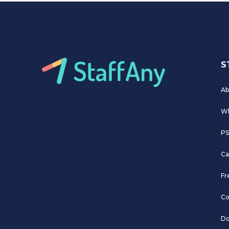
S
Ab
Wh
PS
Ca
Fr
Co
Do