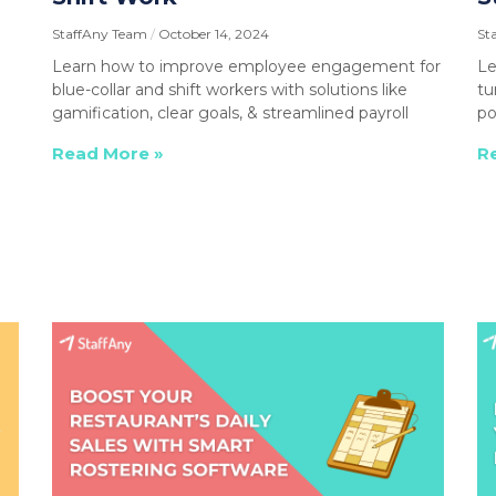
StaffAny Team
October 14, 2024
St
Learn how to improve employee engagement for
Le
blue-collar and shift workers with solutions like
tu
gamification, clear goals, & streamlined payroll
po
Read More »
R
I