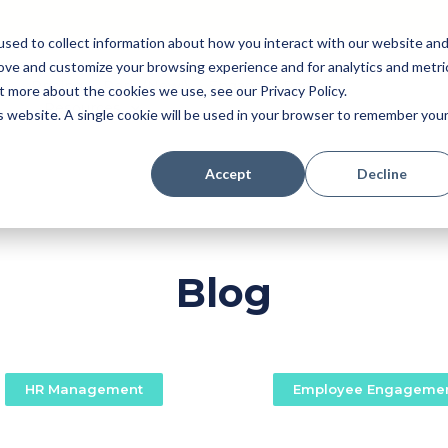
sed to collect information about how you interact with our website an
rove and customize your browsing experience and for analytics and metri
Pricing
Perk (New!)
Engage
Payroll
t more about the cookies we use, see our Privacy Policy.
Resources
is website. A single cookie will be used in your browser to remember you
Accept
Decline
Blog
HR Management
Employee Engageme