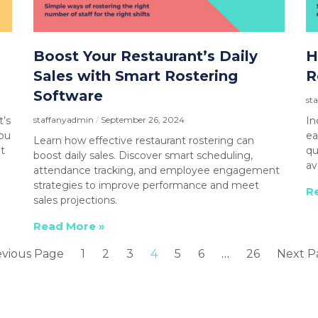
Boost Your Restaurant’s Daily
H
Sales with Smart Rostering
R
Software
st
t’s
staffanyadmin
September 26, 2024
In
you
ea
Learn how effective restaurant rostering can
t
qu
boost daily sales. Discover smart scheduling,
av
attendance tracking, and employee engagement
strategies to improve performance and meet
R
sales projections.
Read More »
evious Page
1
2
3
4
5
6
…
26
Next P