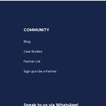
COMMUNITY
Blog
Case Studies
Partner List
Sign up to be a Partner
Speak to us via WhatsApp!