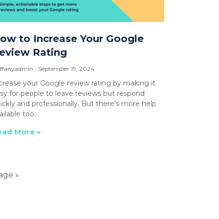
ow to Increase Your Google
eview Rating
affanyadmin
September 19, 2024
crease your Google review rating by making it
sy for people to leave reviews but respond
ickly and professionally. But there’s more help
ailable too.
ead More »
age »