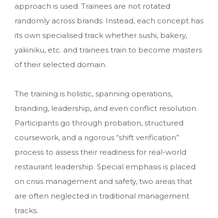
approach is used. Trainees are not rotated
randomly across brands. Instead, each concept has
its own specialised track whether sushi, bakery,
yakiniku, etc. and trainees train to become masters
of their selected domain.
The training is holistic, spanning operations,
branding, leadership, and even conflict resolution.
Participants go through probation, structured
coursework, and a rigorous “shift verification”
process to assess their readiness for real-world
restaurant leadership. Special emphasis is placed
on crisis management and safety, two areas that
are often neglected in traditional management
tracks.