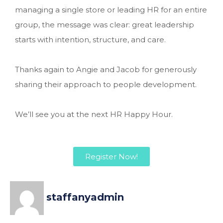
managing a single store or leading HR for an entire
group, the message was clear: great leadership
starts with intention, structure, and care.
Thanks again to Angie and Jacob for generously
sharing their approach to people development.
We’ll see you at the next HR Happy Hour.
Register Now!
staffanyadmin