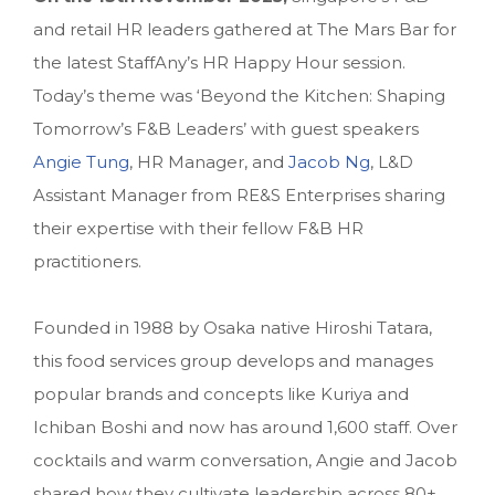
and retail HR leaders gathered at The Mars Bar for
the latest StaffAny’s HR Happy Hour session.
Today’s theme was ‘Beyond the Kitchen: Shaping
Tomorrow’s F&B Leaders’ with guest speakers
Angie Tung
, HR Manager, and
Jacob Ng
, L&D
Assistant Manager from RE&S Enterprises sharing
their expertise with their fellow F&B HR
practitioners.
Founded in 1988 by Osaka native Hiroshi Tatara,
this food services group develops and manages
popular brands and concepts like Kuriya and
Ichiban Boshi and now has around 1,600 staff. Over
cocktails and warm conversation, Angie and Jacob
shared how they cultivate leadership across 80+