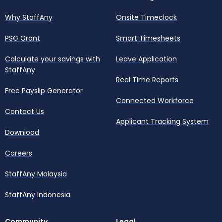
Why StaffAny
Onsite Timeclock
PSG Grant
Smart Timesheets
Calculate your savings with
Leave Application
StaffAny
Real Time Reports
Free Payslip Generator
Connected Workforce
Contact Us
Applicant Tracking System
Download
Careers
StaffAny Malaysia
StaffAny Indonesia
Community
Legal