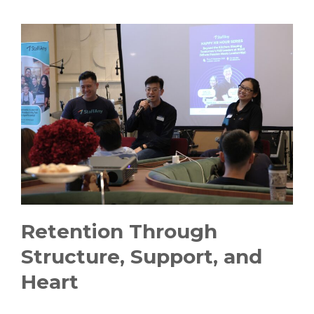
Retention Through
Structure, Support, and
Heart