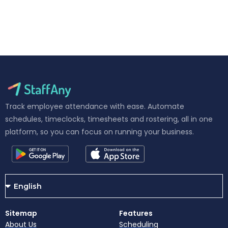
Track employee attendance with ease. Automate
schedules, timeclocks, timesheets and rostering, all in one
platform, so you can focus on running your business.
Sitemap
Features
About Us
Scheduling