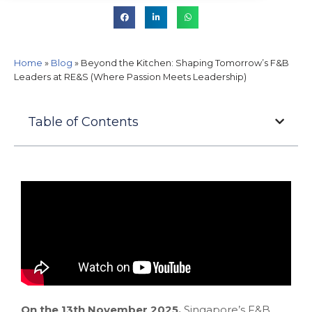
Home
»
Blog
»
Beyond the Kitchen: Shaping Tomorrow’s F&B
Leaders at RE&S (Where Passion Meets Leadership)
Table of Contents
On the 13th November 2025,
Singapore’s F&B