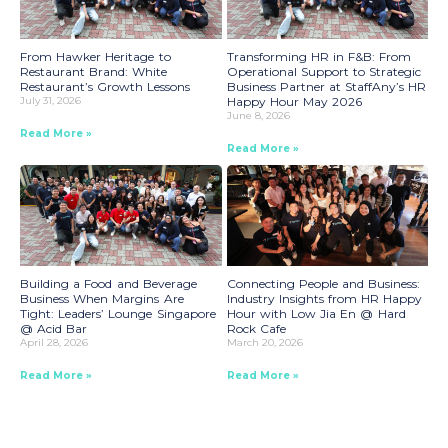
From Hawker Heritage to
Transforming HR in F&B: From
Restaurant Brand: White
Operational Support to Strategic
Restaurant’s Growth Lessons
Business Partner at StaffAny’s HR
July 31, 2026
Happy Hour May 2026
June 8, 2026
Read More »
Read More »
Building a Food and Beverage
Connecting People and Business:
Business When Margins Are
Industry Insights from HR Happy
Tight: Leaders’ Lounge Singapore
Hour with Low Jia En @ Hard
@ Acid Bar
Rock Cafe
April 28, 2026
March 20, 2026
Read More »
Read More »