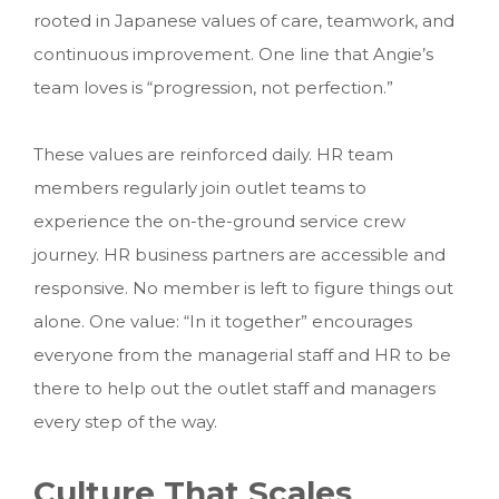
rooted in Japanese values of care, teamwork, and
continuous improvement. One line that Angie’s
team loves is “progression, not perfection.”
These values are reinforced daily. HR team
members regularly join outlet teams to
experience the on-the-ground service crew
journey. HR business partners are accessible and
responsive. No member is left to figure things out
alone. One value: “In it together” encourages
everyone from the managerial staff and HR to be
there to help out the outlet staff and managers
every step of the way.
Culture That Scales