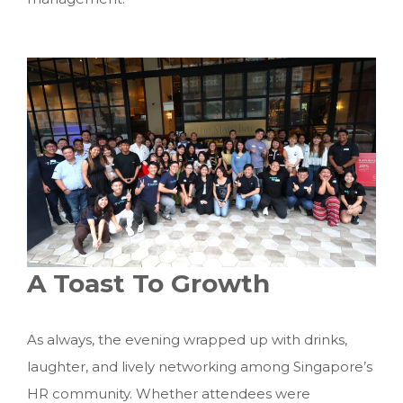
A Toast To Growth
As always, the evening wrapped up with drinks,
laughter, and lively networking among Singapore’s
HR community. Whether attendees were