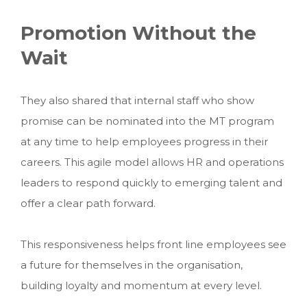
Promotion Without the
Wait
They also shared that internal staff who show
promise can be nominated into the MT program
at any time to help employees progress in their
careers. This agile model allows HR and operations
leaders to respond quickly to emerging talent and
offer a clear path forward.
This responsiveness helps front line employees see
a future for themselves in the organisation,
building loyalty and momentum at every level.