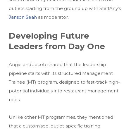
outlets starting from the ground up with StaffAny’s
Janson Seah
as moderator.
Developing Future
Leaders from Day One
Angie and Jacob shared that the leadership
pipeline starts with its structured Management
Trainee (MT) program, designed to fast-track high-
potential individuals into restaurant management
roles.
Unlike other MT programmes, they mentioned
that a customised, outlet-specific training