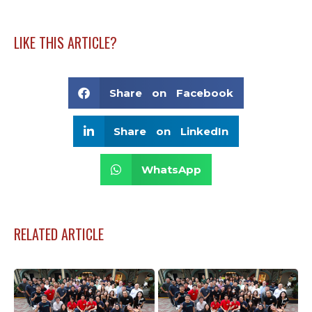
LIKE THIS ARTICLE?
Share on Facebook
Share on LinkedIn
WhatsApp
RELATED ARTICLE