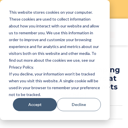
This website stores cookies on your computer.
Skip
These cookies are used to collect information
to
about how you interact with our website and allow
content
us to remember you. We use this information in
order to improve and customize your browsing
experience and for analytics and metrics about our
visitors both on this website and other media. To
find out more about the cookies we use, see our
Privacy Policy.
Beyond the Kitchen: Shaping
If you decline, your information won’t be tracked
Tomorrow’s F&B Leaders at
when you visit this website. A single cookie will be
RE&S (Where Passion Meets
used in your browser to remember your preference
Leadership)
not to be tracked.
Accept
Decline
staffanyadmin
November 24, 2025