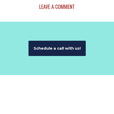
LEAVE A COMMENT
Schedule a call with us!