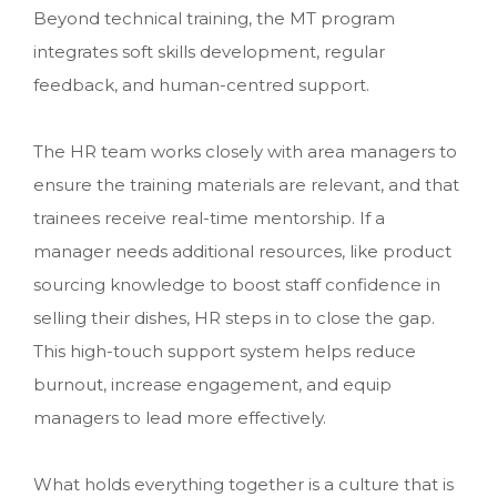
Beyond technical training, the MT program
integrates soft skills development, regular
feedback, and human-centred support.
The HR team works closely with area managers to
ensure the training materials are relevant, and that
trainees receive real-time mentorship. If a
manager needs additional resources, like product
sourcing knowledge to boost staff confidence in
selling their dishes, HR steps in to close the gap.
This high-touch support system helps reduce
burnout, increase engagement, and equip
managers to lead more effectively.
What holds everything together is a culture that is