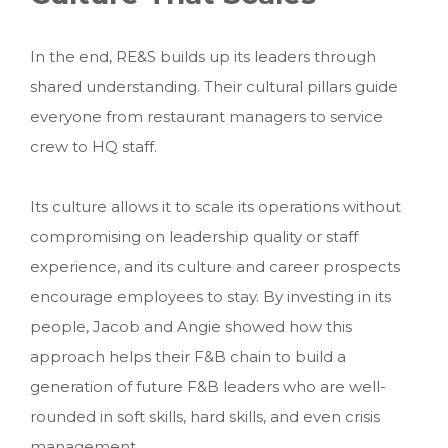
In the end, RE&S builds up its leaders through
shared understanding. Their cultural pillars guide
everyone from restaurant managers to service
crew to HQ staff.
Its culture allows it to scale its operations without
compromising on leadership quality or staff
experience, and its culture and career prospects
encourage employees to stay. By investing in its
people, Jacob and Angie showed how this
approach helps their F&B chain to build a
generation of future F&B leaders who are well-
rounded in soft skills, hard skills, and even crisis
management.