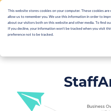
This website stores cookies on your computer. These cookies are u
Skip
allow us to remember you. We use this information in order to imp
to
Why Us
Features
about our visitors both on this website and other media. To find ou
content
If you decline, your information won’t be tracked when you visit th
preference not to be tracked.
Staff
Business Ow