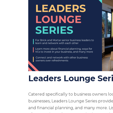
Leaders Lounge Ser
Catered specifically to business owners loo
businesses, Leaders Lounge Series provide
and financial planning, and many more. Lis