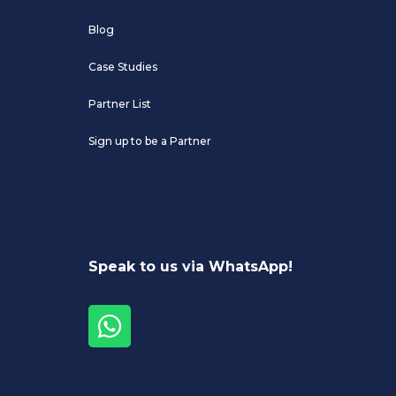
Blog
Case Studies
Partner List
Sign up to be a Partner
Speak to us via WhatsApp!