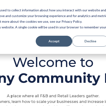
sed to collect information about how you interact with our website an
rove and customize your browsing experience and for analytics and metri
Pricing
Perk (New!)
Engage
Payroll
t more about the cookies we use, see our Privacy Policy.
Resources
is website. A single cookie will be used in your browser to remember you
Accept
Decline
Welcome to
Any Community 
A place where all F&B and Retail Leaders gather.
ners, learn how to scale your businesses and increase 