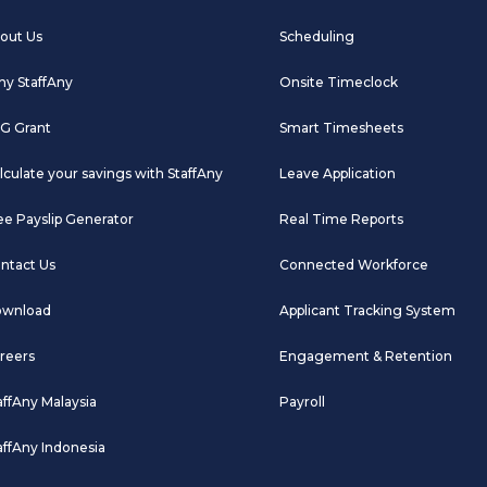
out Us
Scheduling
y StaffAny
Onsite Timeclock
G Grant
Smart Timesheets
lculate your savings with StaffAny
Leave Application
ee Payslip Generator
Real Time Reports
ntact Us
Connected Workforce
wnload
Applicant Tracking System
reers
Engagement & Retention
affAny Malaysia
Payroll
affAny Indonesia