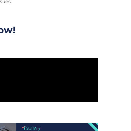
sues.
ow!