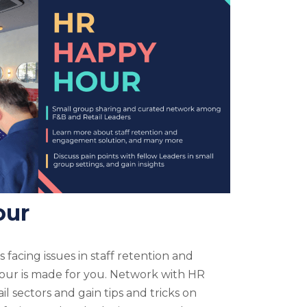
our
 facing issues in staff retention and
r is made for you. Network with HR
l sectors and gain tips and tricks on