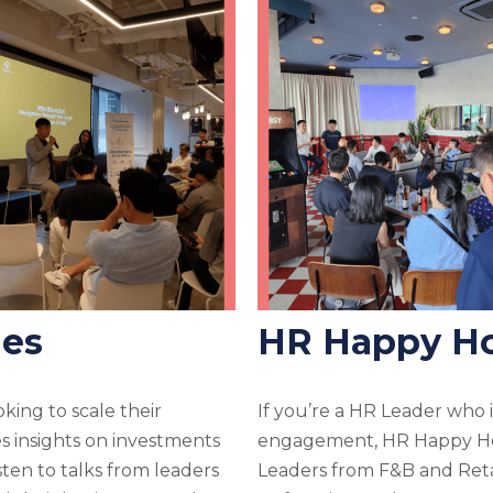
ies
HR Happy H
king to scale their
If you’re a HR Leader who is
s insights on investments
engagement, HR Happy Hou
ten to talks from leaders
Leaders from F&B and Retai