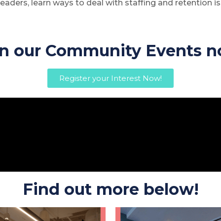
eaders, learn ways to deal with staffing and retention is
in our Community Events n
Register your Interest Now!
Find out more below!