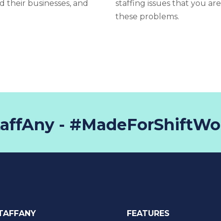
d their businesses, and
staffing issues that you ar
these problems.
taffAny - #MadeForShiftWo
TAFFANY
FEATURES