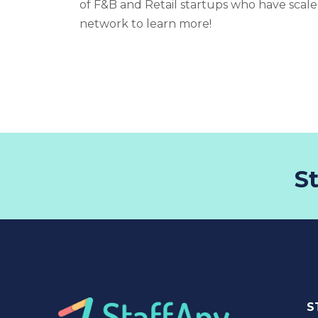
of F&B and Retail startups who have scale
network to learn more!
S
S