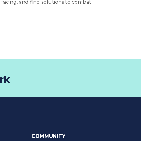
e facing, and find solutions to combat
rk
COMMUNITY