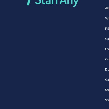
Ab
Wh
PS
Ca
Fr
Co
Do
Ca
St
St