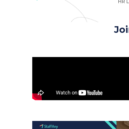
HR L
Jo