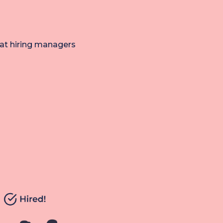
hat hiring managers