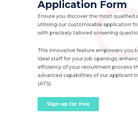
Application Form
Ensure you discover the most qualified
utilising our customisable application 
with precisely tailored screening questio
This innovative feature empowers you t
ideal staff for your job openings, enhanc
efficiency of your recruitment process t
advanced capabilities of our applicant 
(ATS).
Sign-up for free