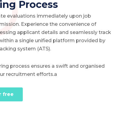
ing Process
date evaluations immediately upon job
bmission. Experience the convenience of
cessing applicant details and seamlessly track
 within a single unified platform provided by
racking system (ATS).
hiring process ensures a swift and organised
r recruitment efforts.a
r free