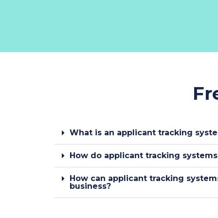
Fr
What is an applicant tracking syst
How do applicant tracking system
How can applicant tracking system
business?