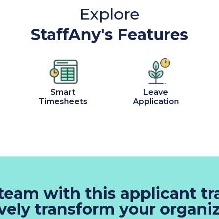
Explore
StaffAny's Features
Smart
Leave
Timesheets
Application
 team with this applicant t
ively transform your organiz