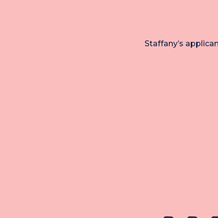
Staffany’s applica