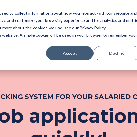
sed to collect information about how you interact with our website an
rove and customize your browsing experience and for analytics and metri
Pricing
Perk (New!)
Engage
Payroll
t more about the cookies we use, see our Privacy Policy.
Resources
is website. A single cookie will be used in your browser to remember you
Accept
Decline
ACKING SYSTEM FOR YOUR SALARIED
b application