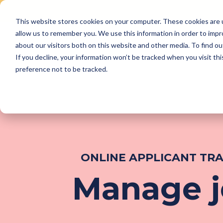
This website stores cookies on your computer. These cookies are u
Skip
allow us to remember you. We use this information in order to imp
to
Why Us
Features
about our visitors both on this website and other media. To find ou
content
If you decline, your information won’t be tracked when you visit th
preference not to be tracked.
ONLINE APPLICANT TR
Manage jo