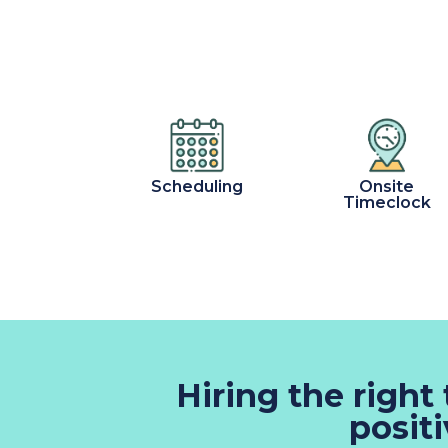
Scheduling
Onsite
Timeclock
Hiring the right
posit