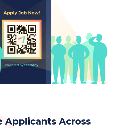
 Applicants Across