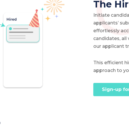
The Hir
Initiate candi
applicants’ su
effortlessly ac
candidates, all
our applicant t
This efficient 
approach to you
Sign-up fo
b