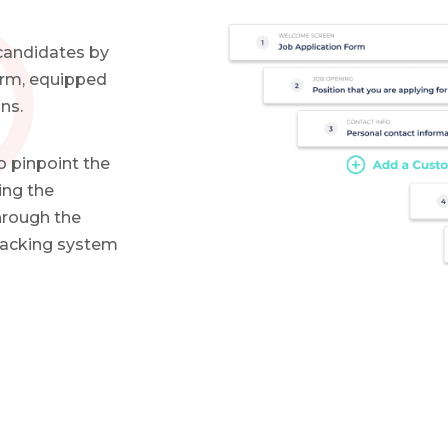
 candidates by
form, equipped
ns.
o pinpoint the
ing the
hrough the
tracking system