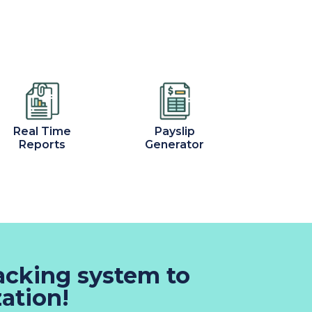
Real Time
Payslip
Reports
Generator
racking system to
ation!