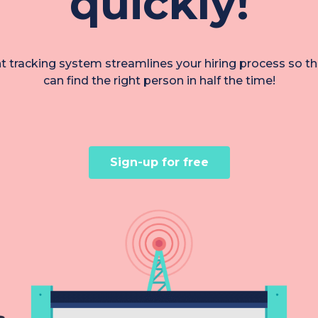
quickly!
nt tracking system streamlines your hiring process so t
can find the right person in half the time!
Sign-up for free