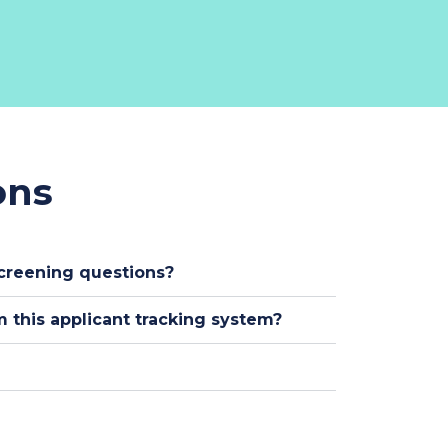
ons
creening questions?
 this applicant tracking system?