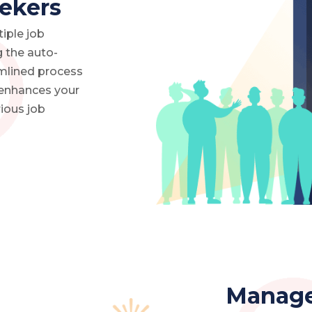
ekers
tiple job
 the auto-
mlined process
 enhances your
ious job
Manage