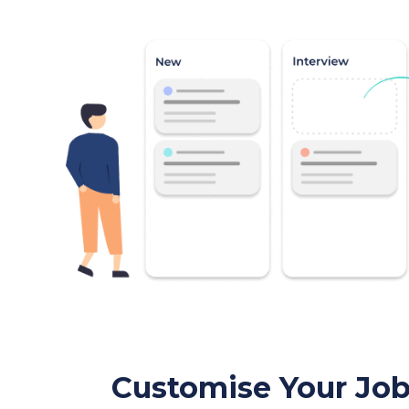
Customise Your Jo