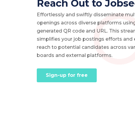
Reach Out to Jobse
Effortlessly and swiftly disseminate mul
openings across diverse platforms using
generated QR code and URL. This strea
simplifies your job postings efforts and
reach to potential candidates across var
boards and external platforms.
Sign-up for free