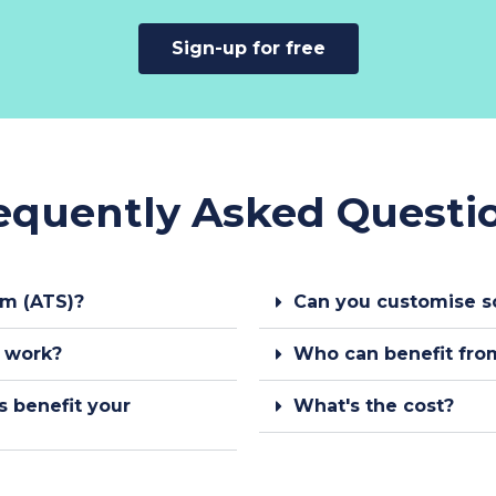
Sign-up for free
equently Asked Questi
em (ATS)?
Can you customise s
s work?
Who can benefit from
s benefit your
What's the cost?