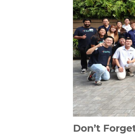
Don’t Forget