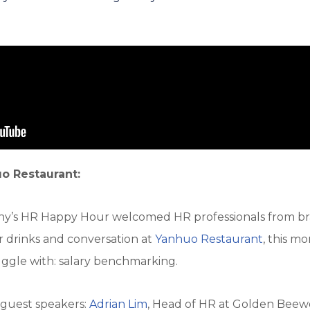
o Restaurant:
fAny’s HR Happy Hour welcomed HR professionals from br
r drinks and conversation at
Yanhuo Restaurant
, this m
ggle with: salary benchmarking.
 guest speakers:
Adrian Lim
, Head of HR at Golden Beewo