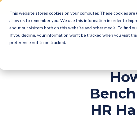
This website stores cookies on your computer. These cookies are u
Skip
allow us to remember you. We use this information in order to imp
to
Why Us
Features
about our visitors both on this website and other media. To find ou
content
If you decline, your information won’t be tracked when you visit th
preference not to be tracked.
How
Bench
HR Ha