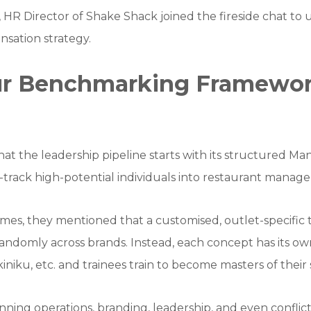
, HR Director of Shake Shack joined the fireside chat t
sation strategy.
our Benchmarking Framewo
at the leadership pipeline starts with its structured 
-track high-potential individuals into restaurant manag
s, they mentioned that a customised, outlet-specific t
randomly across brands. Instead, each concept has its own
iniku, etc. and trainees train to become masters of thei
panning operations, branding, leadership, and even conflict