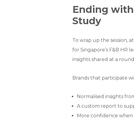
Ending wit
Study
To wrap up the session, a
for Singapore’s F&B HR le
insights shared at a rou
Brands that participate wi
Normalised insights fr
A custom report to supp
More confidence when a