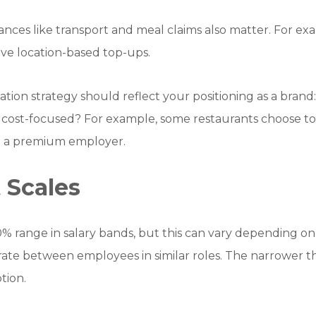
ances like transport and meal claims also matter. For exa
ive location-based top-ups.
tion strategy should reflect your positioning as a bran
 cost-focused? For example, some restaurants choose t
be a premium employer.
 Scales
% range in salary bands, but this can vary depending o
erate between employees in similar roles. The narrower 
tion.