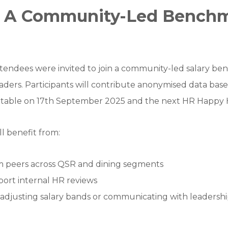
h A Community-Led Bench
ttendees were invited to join a community-led salary be
aders. Participants will contribute anonymised data base
ndtable on 17th September 2025 and the next HR Happy 
ll benefit from:
om peers across QSR and dining segments
ort internal HR reviews
djusting salary bands or communicating with leadersh