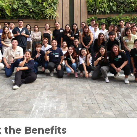
 the Benefits