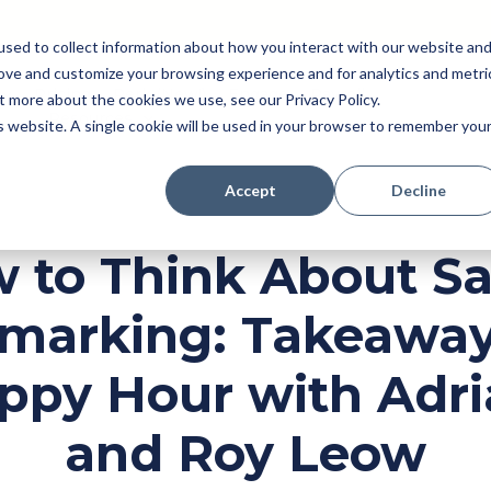
sed to collect information about how you interact with our website an
rove and customize your browsing experience and for analytics and metri
Pricing
Perk (New!)
Engage
Payroll
t more about the cookies we use, see our Privacy Policy.
Resources
is website. A single cookie will be used in your browser to remember you
Accept
Decline
 to Think About Sa
marking: Takeaway
ppy Hour with Adri
and Roy Leow