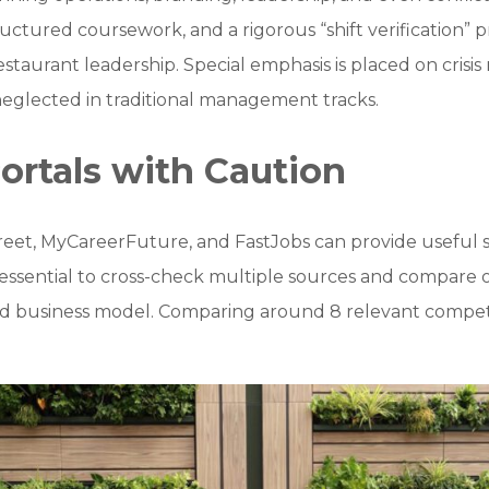
ctured coursework, and a rigorous “shift verification” pr
restaurant leadership. Special emphasis is placed on cris
neglected in traditional management tracks.
ortals with Caution
reet, MyCareerFuture, and FastJobs can provide useful sa
is essential to cross-check multiple sources and compare 
, and business model. Comparing around 8 relevant compet