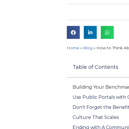
Home
»
Blog
»
How to Think Ab
Table of Contents
Building Your Benchmar
Use Public Portals with 
Don’t Forget the Benefi
Culture That Scales
Ending with A Communi