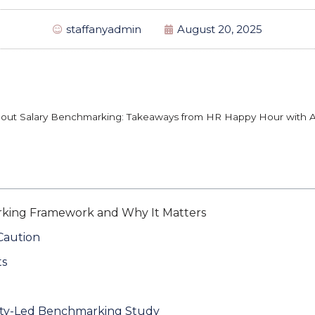
staffanyadmin
August 20, 2025
out Salary Benchmarking: Takeaways from HR Happy Hour with 
king Framework and Why It Matters
Caution
ts
ty-Led Benchmarking Study