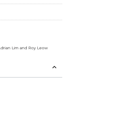
Adrian Lim and Roy Leow