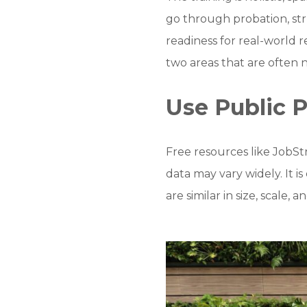
go through probation, stru
readiness for real-world 
two areas that are often 
Use Public P
Free resources like JobSt
data may vary widely. It 
are similar in size, scale