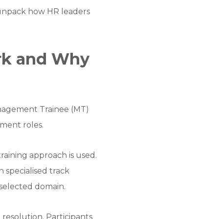
o unpack how HR leaders
rk and Why
Management Trainee (MT)
ement roles.
raining approach is used.
 specialised track
r selected domain.
 resolution. Participants