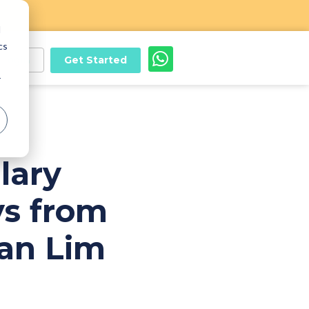
d
cs
Get Started
Login
r
lary
s from
an Lim