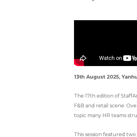
13th August 2025, Yanhu
The 17th edition of Staf
F&B and retail scene. Ove
topic many HR teams stru
This session featured two