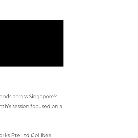
ands across Singapore’s
onth’s session focused on a
rks Pte Ltd (Jollibee