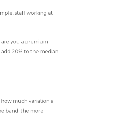
mple, staff working at
d: are you a premium
o add 20% to the median
n how much variation a
the band, the more