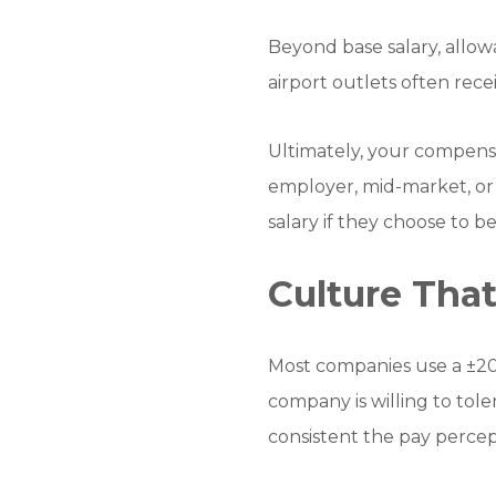
Beyond base salary, allow
airport outlets often rece
Ultimately, your compensa
employer, mid-market, or
salary if they choose to 
Culture That
Most companies use a ±20
company is willing to tol
consistent the pay percep