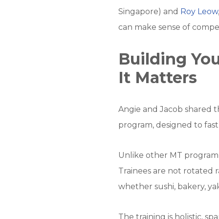
Singapore) and
Roy Leow
can make sense of compen
Building Y
It Matters
Angie and Jacob shared th
program, designed to fast
Unlike other MT programme
Trainees are not rotated 
whether sushi, bakery, yak
The training is holistic, s