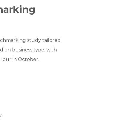
marking
nchmarking study tailored
d on business type, with
Hour in October.
ip