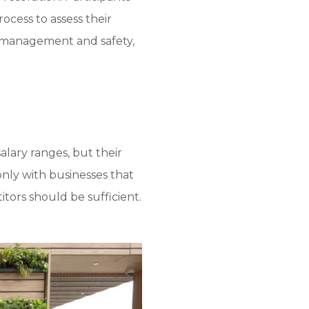
ocess to assess their
is management and safety,
lary ranges, but their
only with businesses that
itors should be sufficient.