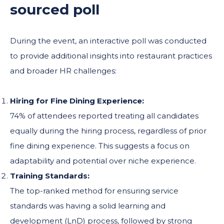
sourced poll
During the event, an interactive poll was conducted
to provide additional insights into restaurant practices
and broader HR challenges:
Hiring for Fine Dining Experience:
74% of attendees reported treating all candidates
equally during the hiring process, regardless of prior
fine dining experience. This suggests a focus on
adaptability and potential over niche experience.
Training Standards:
The top-ranked method for ensuring service
standards was having a solid learning and
development (LnD) process, followed by strong