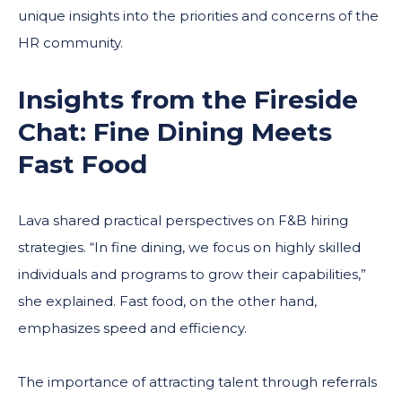
unique insights into the priorities and concerns of the
HR community.
Insights from the Fireside
Chat: Fine Dining Meets
Fast Food
Lava shared practical perspectives on F&B hiring
strategies. “In fine dining, we focus on highly skilled
individuals and programs to grow their capabilities,”
she explained. Fast food, on the other hand,
emphasizes speed and efficiency.
The importance of attracting talent through referrals