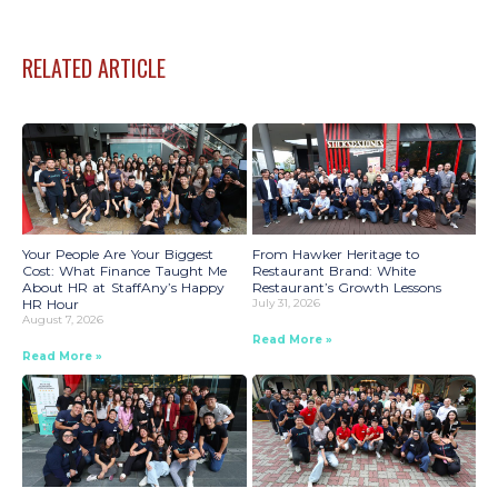
RELATED ARTICLE
Your People Are Your Biggest
From Hawker Heritage to
Cost: What Finance Taught Me
Restaurant Brand: White
About HR at StaffAny’s Happy
Restaurant’s Growth Lessons
HR Hour
July 31, 2026
August 7, 2026
Read More »
Read More »