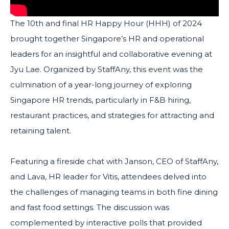
The 10th and final HR Happy Hour (HHH) of 2024
brought together Singapore’s HR and operational
leaders for an insightful and collaborative evening at
Jyu Lae. Organized by StaffAny, this event was the
culmination of a year-long journey of exploring
Singapore HR trends, particularly in F&B hiring,
restaurant practices, and strategies for attracting and
retaining talent.
Featuring a fireside chat with Janson, CEO of StaffAny,
and Lava, HR leader for Vitis, attendees delved into
the challenges of managing teams in both fine dining
and fast food settings. The discussion was
complemented by interactive polls that provided