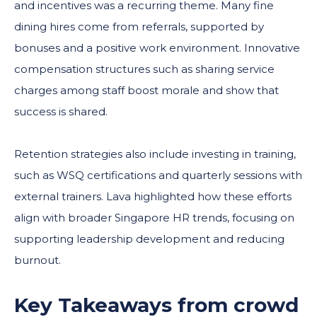
and incentives was a recurring theme. Many fine
dining hires come from referrals, supported by
bonuses and a positive work environment. Innovative
compensation structures such as sharing service
charges among staff boost morale and show that
success is shared.
Retention strategies also include investing in training,
such as WSQ certifications and quarterly sessions with
external trainers. Lava highlighted how these efforts
align with broader Singapore HR trends, focusing on
supporting leadership development and reducing
burnout.
Key Takeaways from crowd