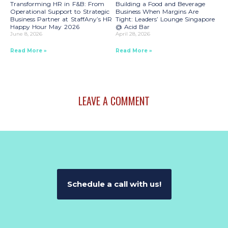
Transforming HR in F&B: From
Building a Food and Beverage
Operational Support to Strategic
Business When Margins Are
Business Partner at StaffAny’s HR
Tight: Leaders’ Lounge Singapore
Happy Hour May 2026
@ Acid Bar
June 8, 2026
April 28, 2026
Read More »
Read More »
LEAVE A COMMENT
Schedule a call with us!