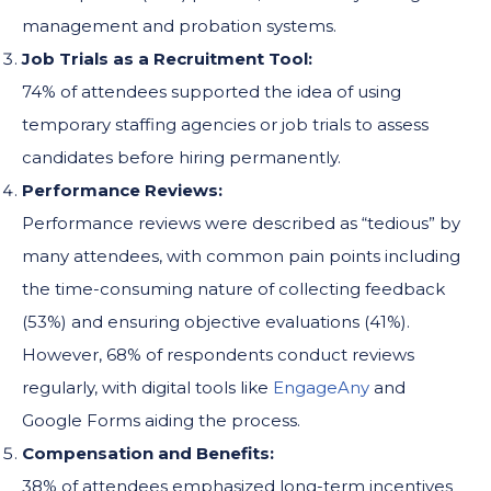
management and probation systems.
Job Trials as a Recruitment Tool:
74% of attendees supported the idea of using
temporary staffing agencies or job trials to assess
candidates before hiring permanently.
Performance Reviews:
Performance reviews were described as “tedious” by
many attendees, with common pain points including
the time-consuming nature of collecting feedback
(53%) and ensuring objective evaluations (41%).
However, 68% of respondents conduct reviews
regularly, with digital tools like
EngageAny
and
Google Forms aiding the process.
Compensation and Benefits:
38% of attendees emphasized long-term incentives