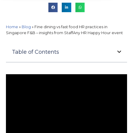
Home
»
Blog
»
Fine dining vs fast food HR practices in
Singapore F&B – insights from StaffAny HR Happy Hour event
Table of Contents