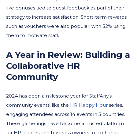
like bonuses tied to guest feedback as part of their
strategy to increase satisfaction. Short-term rewards
such as vouchers were also popular, with 32% using
them to motivate staff.
A Year in Review: Building a
Collaborative HR
Community
2024 has been a milestone year for StaffAny’s
community events, like the
HR Happy Hour
series,
engaging attendees across 14 events in 3 countries.
These gatherings have become a trusted platform
for HR leaders and business owners to exchange