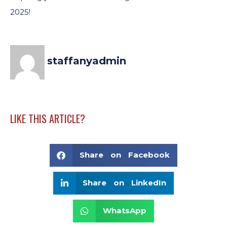
2025!
staffanyadmin
LIKE THIS ARTICLE?
Share on Facebook
Share on LinkedIn
WhatsApp