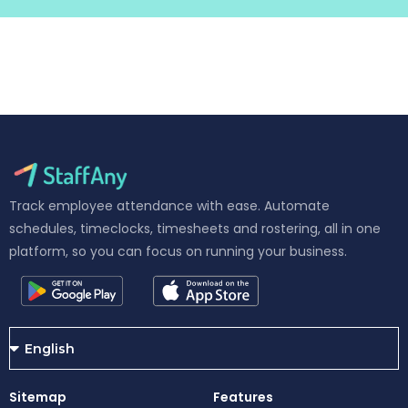
Track employee attendance with ease. Automate
schedules, timeclocks, timesheets and rostering, all in one
platform, so you can focus on running your business.
Sitemap
Features