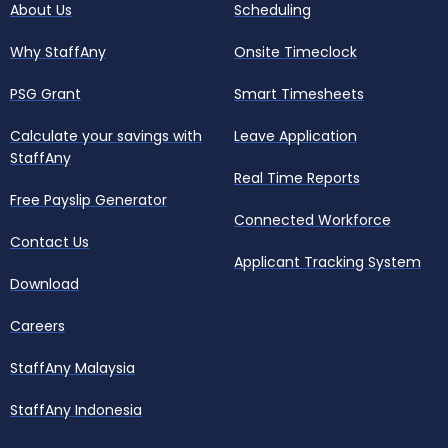
About Us
Scheduling
Why StaffAny
Onsite Timeclock
PSG Grant
Smart Timesheets
Calculate your savings with
Leave Application
StaffAny
Real Time Reports
Free Payslip Generator
Connected Workforce
Contact Us
Applicant Tracking System
Download
Careers
StaffAny Malaysia
StaffAny Indonesia