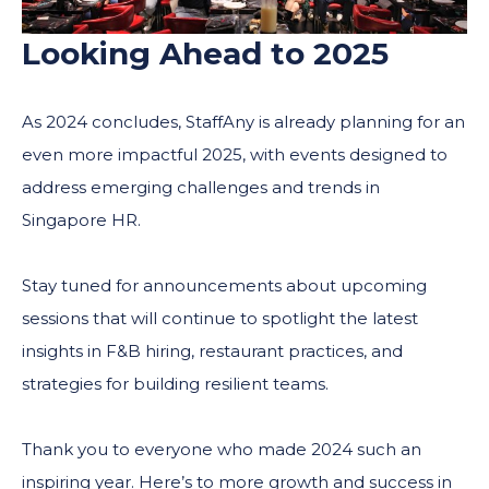
Looking Ahead to 2025
As 2024 concludes, StaffAny is already planning for an
even more impactful 2025, with events designed to
address emerging challenges and trends in
Singapore HR.
Stay tuned for announcements about upcoming
sessions that will continue to spotlight the latest
insights in F&B hiring, restaurant practices, and
strategies for building resilient teams.
Thank you to everyone who made 2024 such an
inspiring year. Here’s to more growth and success in