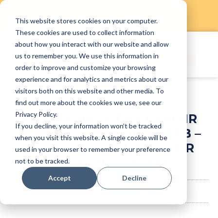
This website stores cookies on your computer.
Skip
These cookies are used to collect information
to
about how you interact with our website and allow
content
us to remember you. We use this information in
order to improve and customize your browsing
experience and for analytics and metrics about our
visitors both on this website and other media. To
find out more about the cookies we use, see our
Privacy Policy.
Fine dining vs fast food HR
If you decline, your information won’t be tracked
practices in Singapore F&B –
when you visit this website. A single cookie will be
insights from StaffAny HR
used in your browser to remember your preference
Happy Hour event
not to be tracked.
Accept
Decline
staffanyadmin
December 12, 2024