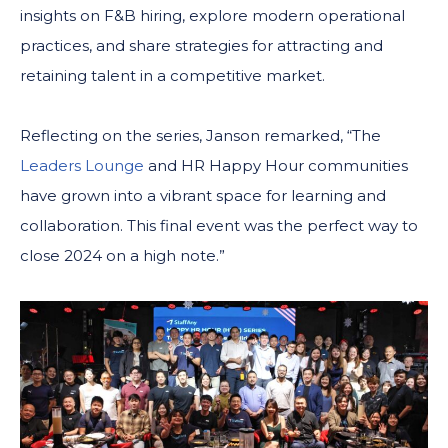
insights on F&B hiring, explore modern operational
practices, and share strategies for attracting and
retaining talent in a competitive market.
Reflecting on the series, Janson remarked, “The
Leaders Lounge
and HR Happy Hour communities
have grown into a vibrant space for learning and
collaboration. This final event was the perfect way to
close 2024 on a high note.”