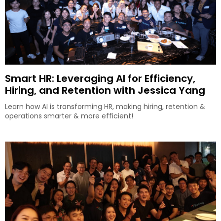
Smart HR: Leveraging AI for Efficiency,
Hiring, and Retention with Jessica Yang
Learn how AI is transforming HR, making hiring, retention &
operations smarter & more efficient!