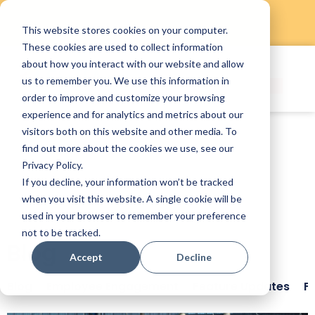
This website stores cookies on your computer.
Skip
These cookies are used to collect information
to
about how you interact with our website and allow
content
us to remember you. We use this information in
order to improve and customize your browsing
experience and for analytics and metrics about our
visitors both on this website and other media. To
find out more about the cookies we use, see our
Privacy Policy.
If you decline, your information won’t be tracked
when you visit this website. A single cookie will be
used in your browser to remember your preference
not to be tracked.
Blog
Accept
Decline
Blog
Employee Engagement
Feature Updates
F