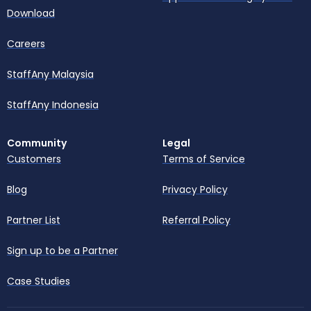
Download
Careers
StaffAny Malaysia
StaffAny Indonesia
Community
Legal
Customers
Terms of Service
Blog
Privacy Policy
Partner List
Referral Policy
Sign up to be a Partner
Case Studies