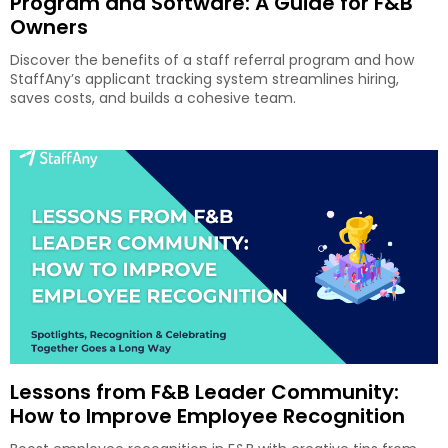
Program and Software: A Guide for F&B
Owners
Discover the benefits of a staff referral program and how
StaffAny’s applicant tracking system streamlines hiring,
saves costs, and builds a cohesive team.
Lessons from F&B Leader Community:
How to Improve Employee Recognition