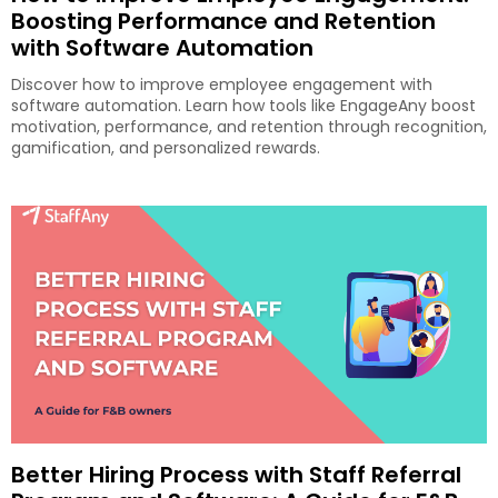
Boosting Performance and Retention
with Software Automation
Discover how to improve employee engagement with
software automation. Learn how tools like EngageAny boost
motivation, performance, and retention through recognition,
gamification, and personalized rewards.
Better Hiring Process with Staff Referral