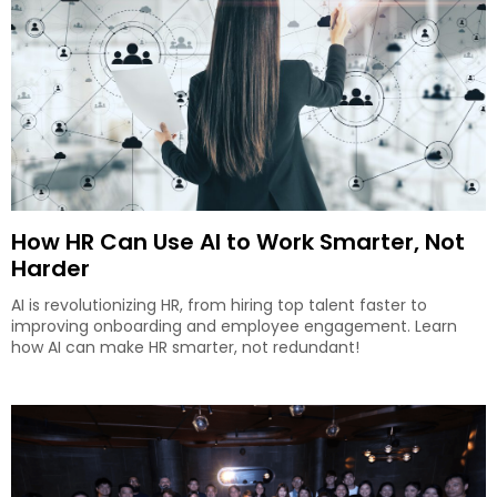
How HR Can Use AI to Work Smarter, Not
Harder
AI is revolutionizing HR, from hiring top talent faster to
improving onboarding and employee engagement. Learn
how AI can make HR smarter, not redundant!