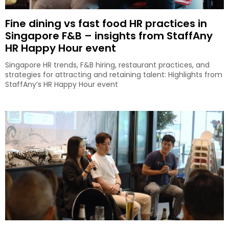
Fine dining vs fast food HR practices in
Singapore F&B – insights from StaffAny
HR Happy Hour event
Singapore HR trends, F&B hiring, restaurant practices, and
strategies for attracting and retaining talent: Highlights from
StaffAny’s HR Happy Hour event