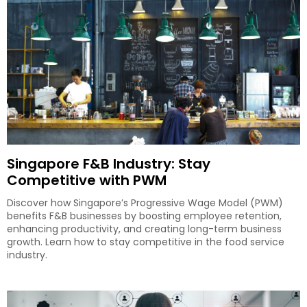
Singapore F&B Industry: Stay
Competitive with PWM
Discover how Singapore’s Progressive Wage Model (PWM)
benefits F&B businesses by boosting employee retention,
enhancing productivity, and creating long-term business
growth. Learn how to stay competitive in the food service
industry.