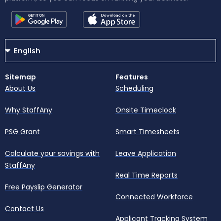
Sitemap
Features
About Us
Scheduling
Why StaffAny
Onsite Timeclock
PSG Grant
Smart Timesheets
Calculate your savings with
Leave Application
StaffAny
Real Time Reports
Free Payslip Generator
Connected Workforce
Contact Us
Applicant Tracking System