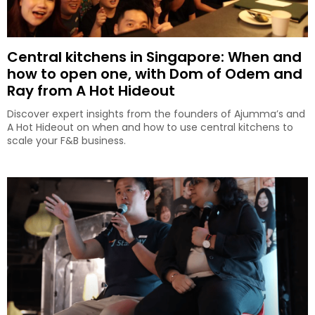
Central kitchens in Singapore: When and
how to open one, with Dom of Odem and
Ray from A Hot Hideout
Discover expert insights from the founders of Ajumma’s and
A Hot Hideout on when and how to use central kitchens to
scale your F&B business.