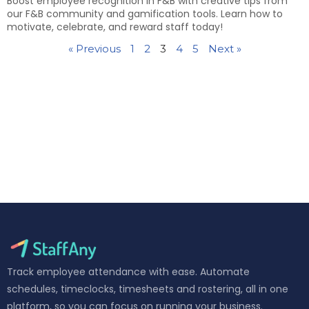
Boost employee recognition in F&B with creative tips from
our F&B community and gamification tools. Learn how to
motivate, celebrate, and reward staff today!
« Previous
1
2
3
4
5
Next »
Track employee attendance with ease. Automate
schedules, timeclocks, timesheets and rostering, all in one
platform, so you can focus on running your business.