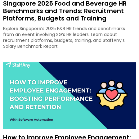
Singapore 2025 Food and Beverage HR
Benchmarks and Trends: Recruitment
Platforms, Budgets and Training
Explore Singapore’s 2025 F&B HR trends and benchmarks
from an event involving SG’s HR leaders. Learn about
recruitment platforms, budgets, training, and StaffAny’s
Salary Benchmark Report.
How to Improve Employee Engagement: