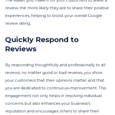
The easier you make it for your customers to leave a
review, the more likely they are to share their positive
experiences, helping to boost your overall Google
review rating.
Quickly Respond to
Reviews
By responding thoughtfully and professionally to all
reviews, no matter good or bad reviews, you show
your customers that their opinions matter and that
you are dedicated to continuous improvement. This
engagement not only helps in resolving individual
concerns but also enhances your business’s
reputation and encourages others to share their