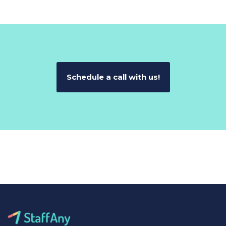
Schedule a call with us!