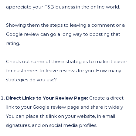
appreciate your F&B business in the online world.
Showing them the steps to leaving a comment or a
Google review can go a long way to boosting that
rating.
Check out some of these strategies to make it easier
for customers to leave reviews for you. How many
strategies do you use?
Direct Links to Your Review Page:
Create a direct
link to your Google review page and share it widely.
You can place this link on your website, in email
signatures, and on social media profiles.