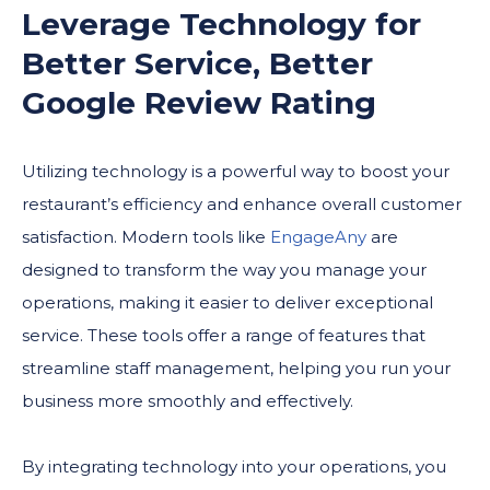
Leverage Technology for
Better Service, Better
Google Review Rating
Utilizing technology is a powerful way to boost your
restaurant’s efficiency and enhance overall customer
satisfaction. Modern tools like
EngageAny
are
designed to transform the way you manage your
operations, making it easier to deliver exceptional
service. These tools offer a range of features that
streamline staff management, helping you run your
business more smoothly and effectively.
By integrating technology into your operations, you