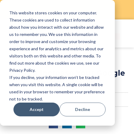
This website stores cookies on your computer.
Skip
These cookies are used to collect information
to
about how you interact with our website and allow
content
us to remember you. We use this information in
order to improve and customize your browsing
experience and for analytics and metrics about our
visitors both on this website and other media. To
find out more about the cookies we use, see our
Privacy Policy.
How to Increase Your Google
If you decline, your information won’t be tracked
Review Rating
when you visit this website. A single cookie will be
used in your browser to remember your preference
not to be tracked.
staffanyadmin
September 19, 2024
Accept
Decline