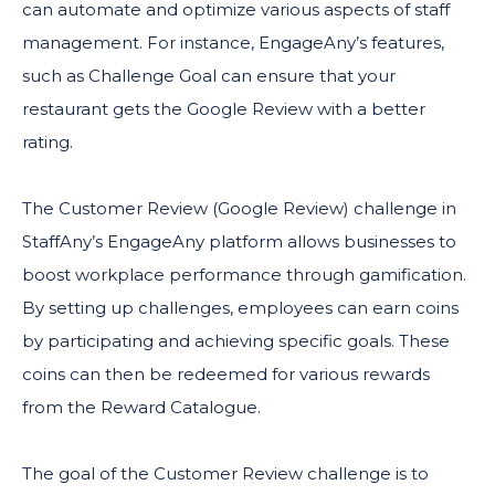
can automate and optimize various aspects of staff
management. For instance, EngageAny’s features,
such as Challenge Goal can ensure that your
restaurant gets the Google Review with a better
rating.
The Customer Review (Google Review) challenge in
StaffAny’s EngageAny platform allows businesses to
boost workplace performance through gamification.
By setting up challenges, employees can earn coins
by participating and achieving specific goals. These
coins can then be redeemed for various rewards
from the Reward Catalogue.
The goal of the Customer Review challenge is to