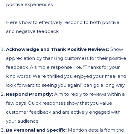
positive experiences.
Here’s how to effectively respond to both positive
and negative feedback:
Acknowledge and Thank Positive Reviews:
Show
appreciation by thanking customers for their positive
feedback. A simple response like, “Thanks for your
kind words! We’re thrilled you enjoyed your meal and
look forward to seeing you again!” can go a long way.
Respond Promptly:
Aim to reply to reviews within a
few days. Quick responses show that you value
customer feedback and are actively engaged with
your audience.
Be Personal and Specific:
Mention details from the