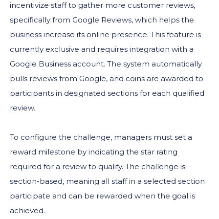
incentivize staff to gather more customer reviews,
specifically from Google Reviews, which helps the
business increase its online presence. This feature is
currently exclusive and requires integration with a
Google Business account. The system automatically
pulls reviews from Google, and coins are awarded to
participants in designated sections for each qualified
review.
To configure the challenge, managers must set a
reward milestone by indicating the star rating
required for a review to qualify. The challenge is
section-based, meaning all staff in a selected section
participate and can be rewarded when the goal is
achieved.