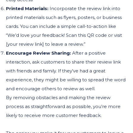
Printed Materials:
Incorporate the review link into
printed materials such as flyers, posters, or business
cards. You can include a simple call-to-action like
“We’d love your feedback! Scan this QR code or visit
[your review link] to leave a review.”
Encourage Review Sharing:
After a positive
interaction, ask customers to share their review link
with friends and family. If they’ve had a great
experience, they might be willing to spread the word
and encourage others to review as well.
By removing obstacles and making the review
process as straightforward as possible, you’re more
likely to receive more customer feedback.