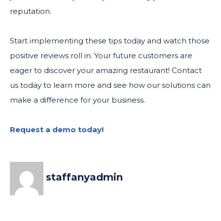
reputation.
Start implementing these tips today and watch those
positive reviews roll in. Your future customers are
eager to discover your amazing restaurant! Contact
us today to learn more and see how our solutions can
make a difference for your business.
Request a demo today!
staffanyadmin