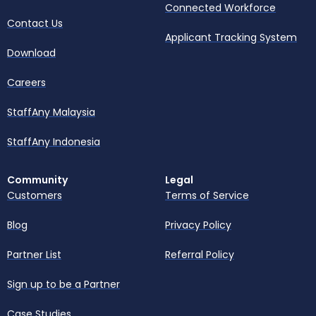
Connected Workforce
Contact Us
Applicant Tracking System
Download
Careers
StaffAny Malaysia
StaffAny Indonesia
Community
Legal
Customers
Terms of Service
Blog
Privacy Policy
Partner List
Referral Policy
Sign up to be a Partner
Case Studies