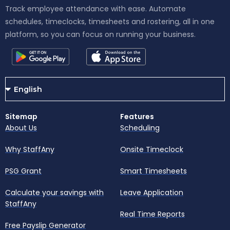
Track employee attendance with ease. Automate
schedules, timeclocks, timesheets and rostering, all in one
platform, so you can focus on running your business.
Sitemap
Features
About Us
Scheduling
Why StaffAny
Onsite Timeclock
PSG Grant
Smart Timesheets
Calculate your savings with
Leave Application
StaffAny
Real Time Reports
Free Payslip Generator