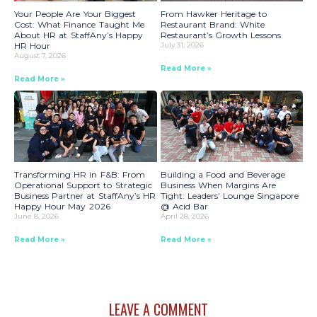
Your People Are Your Biggest
From Hawker Heritage to
Cost: What Finance Taught Me
Restaurant Brand: White
About HR at StaffAny’s Happy
Restaurant’s Growth Lessons
HR Hour
July 31, 2026
August 7, 2026
Read More »
Read More »
Transforming HR in F&B: From
Building a Food and Beverage
Operational Support to Strategic
Business When Margins Are
Business Partner at StaffAny’s HR
Tight: Leaders’ Lounge Singapore
Happy Hour May 2026
@ Acid Bar
June 8, 2026
April 28, 2026
Read More »
Read More »
LEAVE A COMMENT