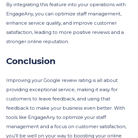
By integrating this feature into your operations with
EngageAny, you can optimize staff management,
enhance service quality, and improve customer
satisfaction, leading to more positive reviews and a
stronger online reputation.
Conclusion
Improving your Google review rating is all about
providing exceptional service, making it easy for
customers to leave feedback, and using that
feedback to make your business even better. With
tools like EngageAny to optimize your staff
management and a focus on customer satisfaction,
you’ll be well on your way to boosting your online