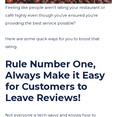
Feeling like people aren’t rating your restaurant or
café highly even though you’ve ensured you’re
providing the best service possible?
Here are some quick ways for you to boost that
rating.
Rule Number One,
Always Make it Easy
for Customers to
Leave Reviews!
Not everyone is tech-savvy and knows how to