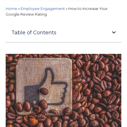
Home
»
Employee Engagement
»
How to Increase Your
Google Review Rating
Table of Contents