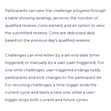
Participants can view the challenge progress through
a table showing rankings, sections, the number of
qualified reviews, coins earned, and an option to view
the submitted reviews. Coins are disbursed daily
based on the previous day’s qualified reviews.
Challenges can end either by a set end date (time-
triggered) or manually by a user (user-triggered). For
one-time challenges, user-triggered endings notify
participants and lock changes to the participant list.
For recurring challenges, a time-trigger ends the
current cycle and starts a new one, while a user-
trigger stops both current and future cycles.