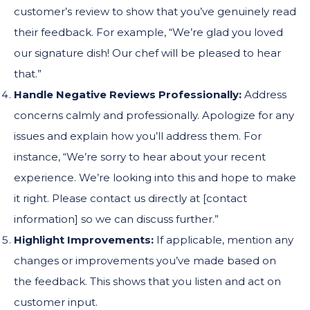
customer’s review to show that you’ve genuinely read
their feedback. For example, “We’re glad you loved
our signature dish! Our chef will be pleased to hear
that.”
Handle Negative Reviews Professionally:
Address
concerns calmly and professionally. Apologize for any
issues and explain how you’ll address them. For
instance, “We’re sorry to hear about your recent
experience. We’re looking into this and hope to make
it right. Please contact us directly at [contact
information] so we can discuss further.”
Highlight Improvements:
If applicable, mention any
changes or improvements you’ve made based on
the feedback. This shows that you listen and act on
customer input.