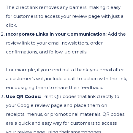
The direct link removes any barriers, making it easy
for customers to access your review page with just a
click.
Incorporate Links in Your Communication:
Add the
review link to your email newsletters, order
confirmations, and follow-up emails.
For example, if you send out a thank-you email after
a customer’s visit, include a call-to-action with the link,
encouraging them to share their feedback.
Use QR Codes:
Print QR codes that link directly to
your Google review page and place them on
receipts, menus, or promotional materials. QR codes
are a quick and easy way for customers to access
your review page using their smartphones.