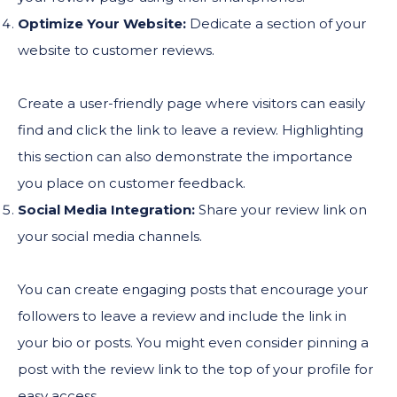
Optimize Your Website:
Dedicate a section of your
website to customer reviews.
Create a user-friendly page where visitors can easily
find and click the link to leave a review. Highlighting
this section can also demonstrate the importance
you place on customer feedback.
Social Media Integration:
Share your review link on
your social media channels.
You can create engaging posts that encourage your
followers to leave a review and include the link in
your bio or posts. You might even consider pinning a
post with the review link to the top of your profile for
easy access.