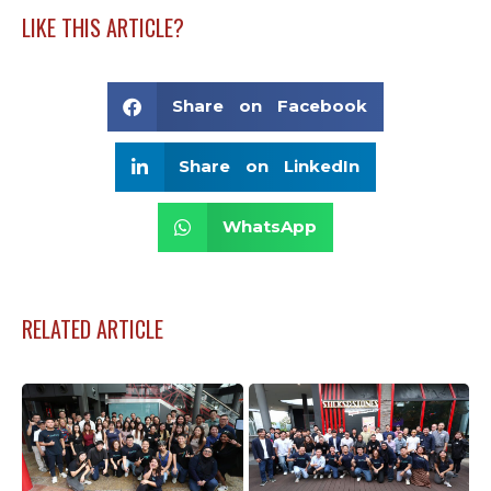
LIKE THIS ARTICLE?
Share on Facebook
Share on LinkedIn
WhatsApp
RELATED ARTICLE