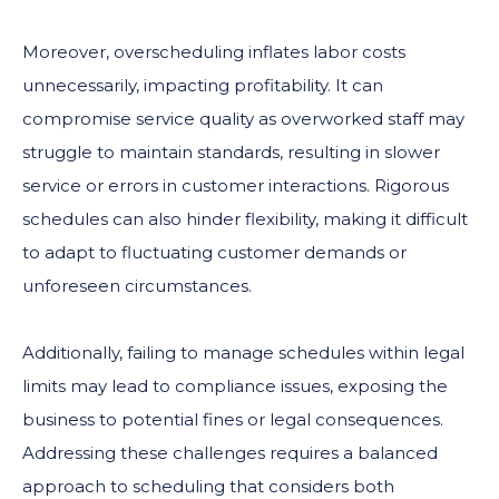
Moreover, overscheduling inflates labor costs
unnecessarily, impacting profitability. It can
compromise service quality as overworked staff may
struggle to maintain standards, resulting in slower
service or errors in customer interactions. Rigorous
schedules can also hinder flexibility, making it difficult
to adapt to fluctuating customer demands or
unforeseen circumstances.
Additionally, failing to manage schedules within legal
limits may lead to compliance issues, exposing the
business to potential fines or legal consequences.
Addressing these challenges requires a balanced
approach to scheduling that considers both