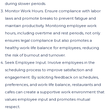
during slower periods.
Monitor Work Hours. Ensure compliance with labor
laws and promote breaks to prevent fatigue and
maintain productivity. Monitoring employee work
hours, including overtime and rest periods, not only
ensures legal compliance but also promotes a
healthy work-life balance for employees, reducing
the risk of burnout and turnover.
Seek Employee Input. Involve employees in the
scheduling process to improve satisfaction and
engagement. By soliciting feedback on schedules,
preferences, and work-life balance, restaurants and
cafes can create a supportive work environment that
values employee input and promotes mutual
respect.