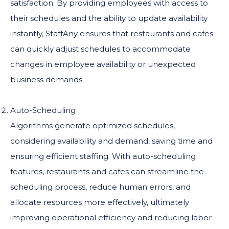
satisfaction. By providing employees with access to
their schedules and the ability to update availability
instantly, StaffAny ensures that restaurants and cafes
can quickly adjust schedules to accommodate
changes in employee availability or unexpected
business demands.
Auto-Scheduling
Algorithms generate optimized schedules,
considering availability and demand, saving time and
ensuring efficient staffing. With auto-scheduling
features, restaurants and cafes can streamline the
scheduling process, reduce human errors, and
allocate resources more effectively, ultimately
improving operational efficiency and reducing labor