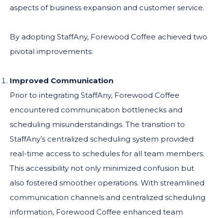
aspects of business expansion and customer service.
By adopting StaffAny, Forewood Coffee achieved two
pivotal improvements:
Improved Communication
Prior to integrating StaffAny, Forewood Coffee
encountered communication bottlenecks and
scheduling misunderstandings. The transition to
StaffAny’s centralized scheduling system provided
real-time access to schedules for all team members.
This accessibility not only minimized confusion but
also fostered smoother operations. With streamlined
communication channels and centralized scheduling
information, Forewood Coffee enhanced team