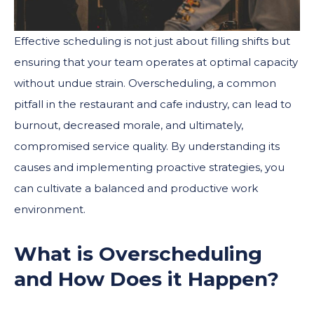
Effective scheduling is not just about filling shifts but
ensuring that your team operates at optimal capacity
without undue strain. Overscheduling, a common
pitfall in the restaurant and cafe industry, can lead to
burnout, decreased morale, and ultimately,
compromised service quality. By understanding its
causes and implementing proactive strategies, you
can cultivate a balanced and productive work
environment.
What is Overscheduling
and How Does it Happen?