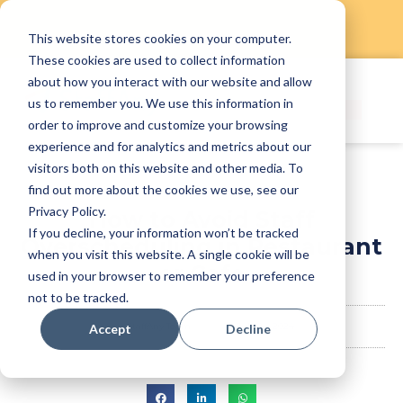
This website stores cookies on your computer.
Skip
These cookies are used to collect information
to
about how you interact with our website and allow
content
us to remember you. We use this information in
order to improve and customize your browsing
experience and for analytics and metrics about our
visitors both on this website and other media. To
find out more about the cookies we use, see our
Privacy Policy.
How to Avoid Staff
If you decline, your information won’t be tracked
Overscheduling in Restaurant
when you visit this website. A single cookie will be
or Cafe
used in your browser to remember your preference
not to be tracked.
StaffAny Team
July 24, 2024
Accept
Decline