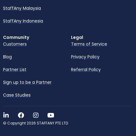
StaffAny Malaysia
StaffAny Indonesia
Community
Legal
Customers
Terms of Service
Blog
Privacy Policy
Partner List
Referral Policy
Sign up to be a Partner
Case Studies
© Copyright 2026 STAFFANY PTE LTD