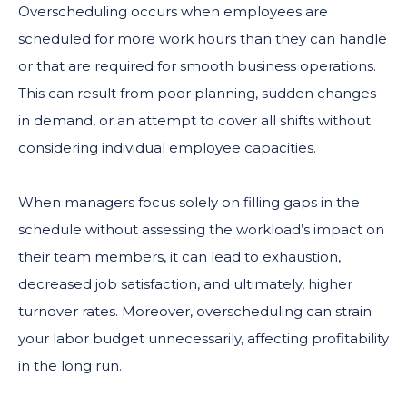
Overscheduling occurs when employees are
scheduled for more work hours than they can handle
or that are required for smooth business operations.
This can result from poor planning, sudden changes
in demand, or an attempt to cover all shifts without
considering individual employee capacities.
When managers focus solely on filling gaps in the
schedule without assessing the workload’s impact on
their team members, it can lead to exhaustion,
decreased job satisfaction, and ultimately, higher
turnover rates. Moreover, overscheduling can strain
your labor budget unnecessarily, affecting profitability
in the long run.