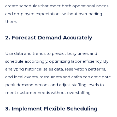
create schedules that meet both operational needs
and employee expectations without overloading
them.
2. Forecast Demand Accurately
Use data and trends to predict busy times and
schedule accordingly, optimizing labor efficiency. By
analyzing historical sales data, reservation patterns,
and local events, restaurants and cafes can anticipate
peak demand periods and adjust staffing levels to
meet customer needs without overstaffing.
3. Implement Flexible Scheduling