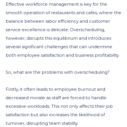
Effective workforce management is key for the
smooth operation of restaurants and cafes, where the
balance between labor efficiency and customer
service excellence is delicate. Overscheduling,
however, disrupts this equilibrium and introduces
several significant challenges that can undermine
both employee satisfaction and business profitability.
So, what are the problems with overscheduling?
Firstly, it often leads to employee burnout and
decreased morale as staff are forced to handle
excessive workloads. This not only affects their job
satisfaction but also increases the likelihood of
turnover, disrupting team stability.