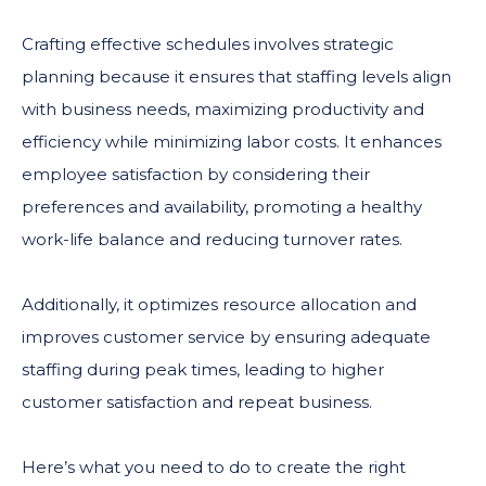
Crafting effective schedules involves strategic
planning because it ensures that staffing levels align
with business needs, maximizing productivity and
efficiency while minimizing labor costs. It enhances
employee satisfaction by considering their
preferences and availability, promoting a healthy
work-life balance and reducing turnover rates.
Additionally, it optimizes resource allocation and
improves customer service by ensuring adequate
staffing during peak times, leading to higher
customer satisfaction and repeat business.
Here’s what you need to do to create the right