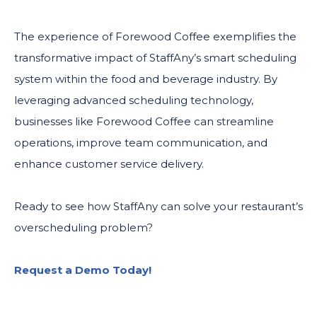
The experience of Forewood Coffee exemplifies the
transformative impact of StaffAny’s smart scheduling
system within the food and beverage industry. By
leveraging advanced scheduling technology,
businesses like Forewood Coffee can streamline
operations, improve team communication, and
enhance customer service delivery.
Ready to see how StaffAny can solve your restaurant’s
overscheduling problem?
Request a Demo Today!