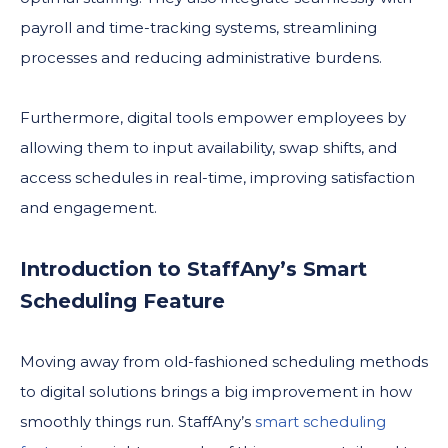
payroll and time-tracking systems, streamlining
processes and reducing administrative burdens.
Furthermore, digital tools empower employees by
allowing them to input availability, swap shifts, and
access schedules in real-time, improving satisfaction
and engagement.
Introduction to StaffAny’s Smart
Scheduling Feature
Moving away from old-fashioned scheduling methods
to digital solutions brings a big improvement in how
smoothly things run. StaffAny’s
smart scheduling