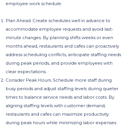
employee work schedule:
Plan Ahead. Create schedules well in advance to
accommodate employee requests and avoid last-
minute changes. By planning shifts weeks or even
months ahead, restaurants and cafes can proactively
address scheduling conflicts, anticipate staffing needs
during peak periods, and provide employees with
clear expectations.
Consider Peak Hours. Schedule more staff during
busy periods and adjust staffing levels during quieter
times to balance service needs and labor costs. By
aligning staffing levels with customer demand,
restaurants and cafes can maximize productivity
during peak hours while minimizing labor expenses