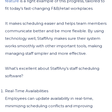
feature
is a right example of this progress, tailored to
fit today’s fast-changing F&B/retail workplaces.
It makes scheduling easier and helps team members
communicate better and be more flexible. By using
technology well, StaffAny makes sure their system
works smoothly with other important tools, making
managing staff simpler and more effective.
What’s excellent about StaffAny’s staff scheduling
software?
Real-Time Availabilities
Employees can update availability in real-time,
minimizing scheduling conflicts and improving