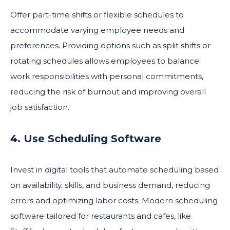
Offer part-time shifts or flexible schedules to
accommodate varying employee needs and
preferences. Providing options such as split shifts or
rotating schedules allows employees to balance
work responsibilities with personal commitments,
reducing the risk of burnout and improving overall
job satisfaction.
4. Use Scheduling Software
Invest in digital tools that automate scheduling based
on availability, skills, and business demand, reducing
errors and optimizing labor costs. Modern scheduling
software tailored for restaurants and cafes, like