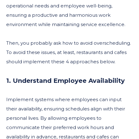
operational needs and employee well-being,
ensuring a productive and harmonious work
environment while maintaining service excellence.
Then, you probably ask how to avoid overscheduling.
To avoid these issues, at least, restaurants and cafes
should implement these 4 approaches below.
1. Understand Employee Availability
Implement systems where employees can input
their availability, ensuring schedules align with their
personal lives. By allowing employees to
communicate their preferred work hours and
availability in advance, restaurants and cafes can