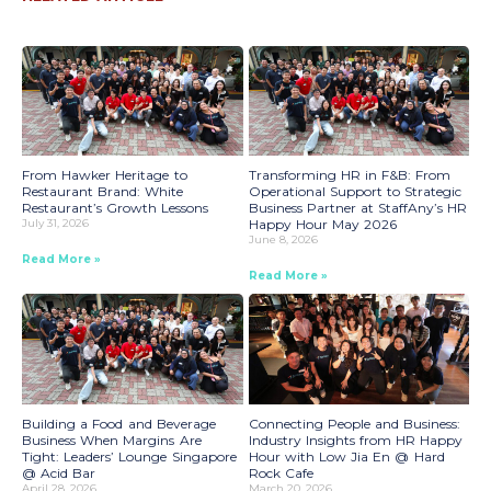
From Hawker Heritage to
Transforming HR in F&B: From
Restaurant Brand: White
Operational Support to Strategic
Restaurant’s Growth Lessons
Business Partner at StaffAny’s HR
July 31, 2026
Happy Hour May 2026
June 8, 2026
Read More »
Read More »
Building a Food and Beverage
Connecting People and Business:
Business When Margins Are
Industry Insights from HR Happy
Tight: Leaders’ Lounge Singapore
Hour with Low Jia En @ Hard
@ Acid Bar
Rock Cafe
April 28, 2026
March 20, 2026