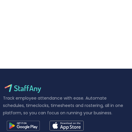
Track employee attendance with ease. Automate
schedules, timeclocks, timesheets and rostering, all in one
platform, so you can focus on running your business.