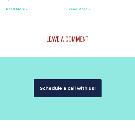
Read More »
Read More »
LEAVE A COMMENT
Schedule a call with us!