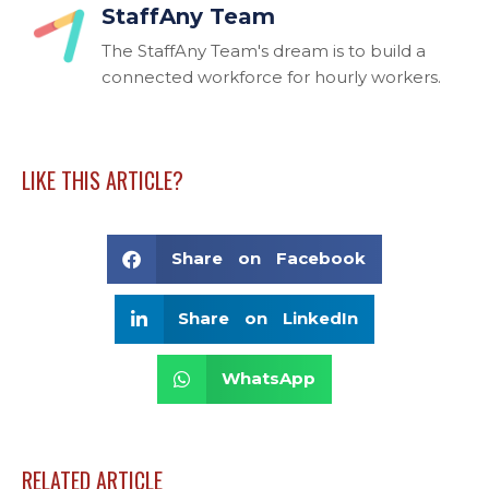
StaffAny Team
The StaffAny Team's dream is to build a
connected workforce for hourly workers.
LIKE THIS ARTICLE?
Share on Facebook
Share on LinkedIn
WhatsApp
RELATED ARTICLE