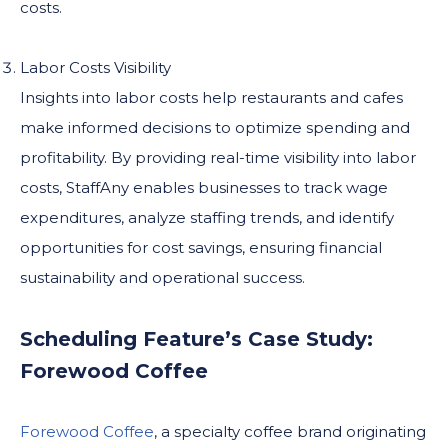
costs.
Labor Costs Visibility
Insights into labor costs help restaurants and cafes
make informed decisions to optimize spending and
profitability. By providing real-time visibility into labor
costs, StaffAny enables businesses to track wage
expenditures, analyze staffing trends, and identify
opportunities for cost savings, ensuring financial
sustainability and operational success.
Scheduling Feature’s Case Study:
Forewood Coffee
Forewood Coffee
, a specialty coffee brand originating