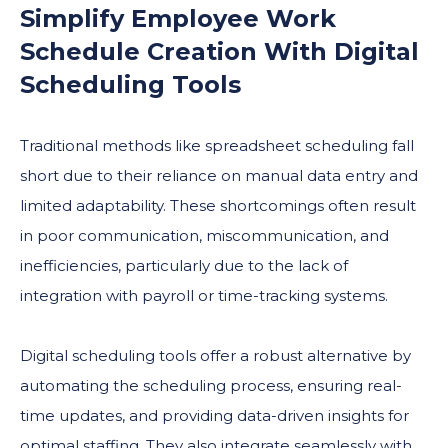
Simplify Employee Work
Schedule Creation With Digital
Scheduling Tools
Traditional methods like spreadsheet scheduling fall
short due to their reliance on manual data entry and
limited adaptability. These shortcomings often result
in poor communication, miscommunication, and
inefficiencies, particularly due to the lack of
integration with payroll or time-tracking systems.
Digital scheduling tools offer a robust alternative by
automating the scheduling process, ensuring real-
time updates, and providing data-driven insights for
optimal staffing. They also integrate seamlessly with