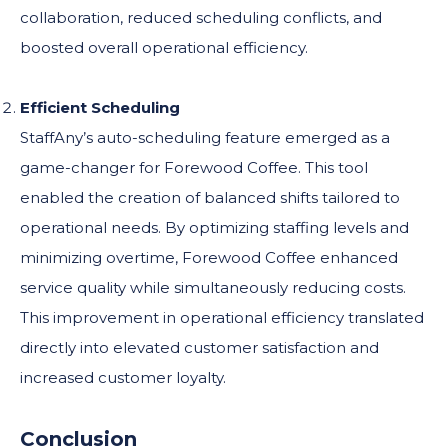
collaboration, reduced scheduling conflicts, and
boosted overall operational efficiency.
Efficient Scheduling
StaffAny’s auto-scheduling feature emerged as a
game-changer for Forewood Coffee. This tool
enabled the creation of balanced shifts tailored to
operational needs. By optimizing staffing levels and
minimizing overtime, Forewood Coffee enhanced
service quality while simultaneously reducing costs.
This improvement in operational efficiency translated
directly into elevated customer satisfaction and
increased customer loyalty.
Conclusion