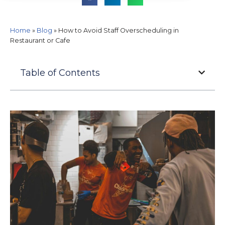
Home
»
Blog
»
How to Avoid Staff Overscheduling in
Restaurant or Cafe
Table of Contents