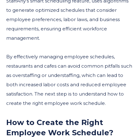
StaffAny’s smart scheduling feature, uses algorithms
to generate optimized schedules that consider
employee preferences, labor laws, and business
requirements, ensuring efficient workforce
management.
By effectively managing employee schedules,
restaurants and cafes can avoid common pitfalls such
as overstaffing or understaffing, which can lead to
both increased labor costs and reduced employee
satisfaction. The next step is to understand how to
create the right employee work schedule.
How to Create the Right
Employee Work Schedule?