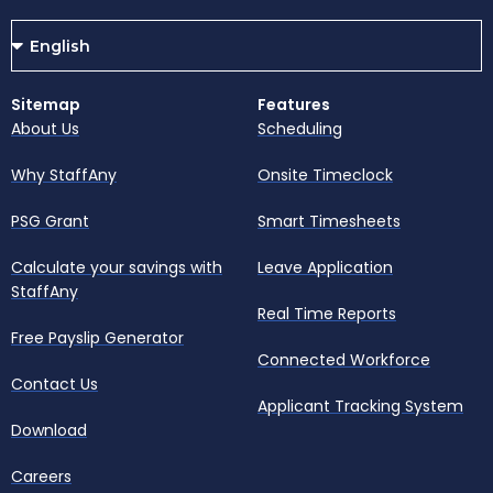
Sitemap
Features
About Us
Scheduling
Why StaffAny
Onsite Timeclock
PSG Grant
Smart Timesheets
Calculate your savings with
Leave Application
StaffAny
Real Time Reports
Free Payslip Generator
Connected Workforce
Contact Us
Applicant Tracking System
Download
Careers