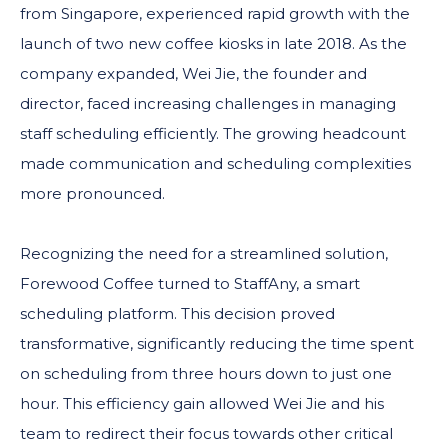
from Singapore, experienced rapid growth with the
launch of two new coffee kiosks in late 2018. As the
company expanded, Wei Jie, the founder and
director, faced increasing challenges in managing
staff scheduling efficiently. The growing headcount
made communication and scheduling complexities
more pronounced.
Recognizing the need for a streamlined solution,
Forewood Coffee turned to StaffAny, a smart
scheduling platform. This decision proved
transformative, significantly reducing the time spent
on scheduling from three hours down to just one
hour. This efficiency gain allowed Wei Jie and his
team to redirect their focus towards other critical