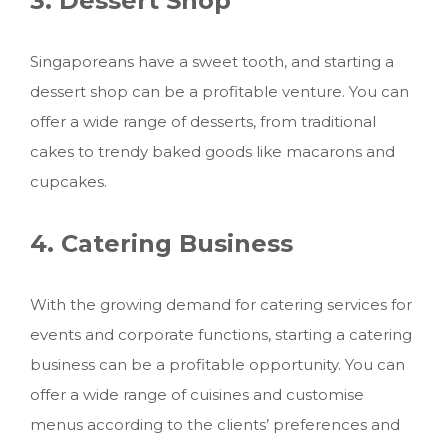
3. Dessert Shop
Singaporeans have a sweet tooth, and starting a
dessert shop can be a profitable venture. You can
offer a wide range of desserts, from traditional
cakes to trendy baked goods like macarons and
cupcakes.
4. Catering Business
With the growing demand for catering services for
events and corporate functions, starting a catering
business can be a profitable opportunity. You can
offer a wide range of cuisines and customise
menus according to the clients’ preferences and