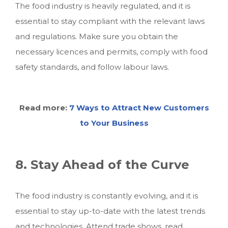
The food industry is heavily regulated, and it is
essential to stay compliant with the relevant laws
and regulations. Make sure you obtain the
necessary licences and permits, comply with food
safety standards, and follow labour laws.
Read more:
7 Ways to Attract New Customers
to Your Business
8. Stay Ahead of the Curve
The food industry is constantly evolving, and it is
essential to stay up-to-date with the latest trends
and technologies. Attend trade shows, read