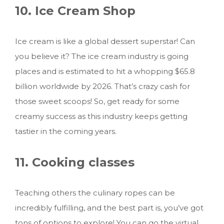
10. Ice Cream Shop
Ice cream is like a global dessert superstar! Can
you believe it? The ice cream industry is going
places and is estimated to hit a whopping $65.8
billion worldwide by 2026. That’s crazy cash for
those sweet scoops! So, get ready for some
creamy success as this industry keeps getting
tastier in the coming years.
11. Cooking classes
Teaching others the culinary ropes can be
incredibly fulfilling, and the best part is, you’ve got
tons of options to explore! You can go the virtual