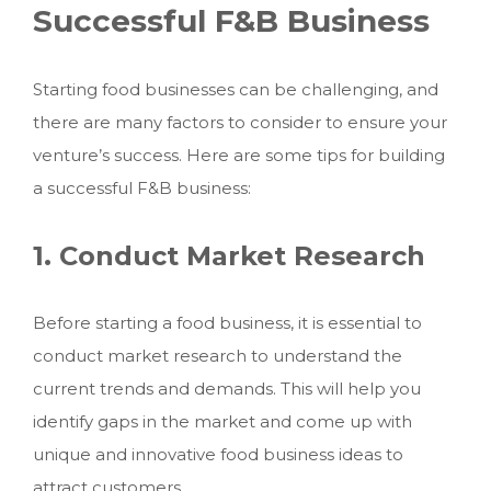
Successful F&B Business
Starting food businesses can be challenging, and
there are many factors to consider to ensure your
venture’s success. Here are some tips for building
a successful F&B business:
1. Conduct Market Research
Before starting a food business, it is essential to
conduct market research to understand the
current trends and demands. This will help you
identify gaps in the market and come up with
unique and innovative food business ideas to
attract customers.