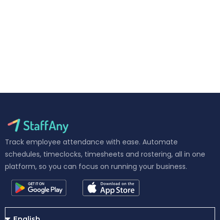
Track employee attendance with ease. Automate
schedules, timeclocks, timesheets and rostering, all in one
platform, so you can focus on running your business.