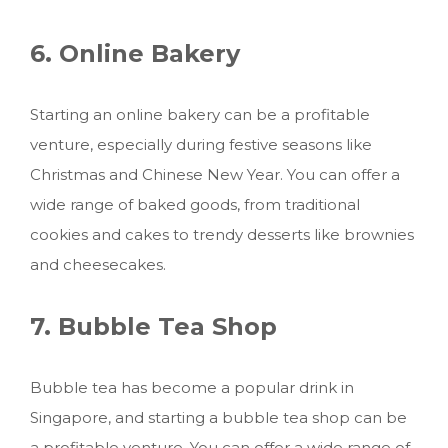
6. Online Bakery
Starting an online bakery can be a profitable
venture, especially during festive seasons like
Christmas and Chinese New Year. You can offer a
wide range of baked goods, from traditional
cookies and cakes to trendy desserts like brownies
and cheesecakes.
7. Bubble Tea Shop
Bubble tea has become a popular drink in
Singapore, and starting a bubble tea shop can be
a profitable venture. You can offer a wide range of