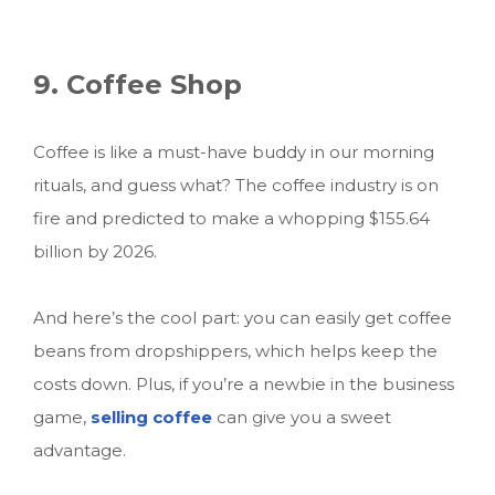
9. Coffee Shop
Coffee is like a must-have buddy in our morning
rituals, and guess what? The coffee industry is on
fire and predicted to make a whopping $155.64
billion by 2026.
And here’s the cool part: you can easily get coffee
beans from dropshippers, which helps keep the
costs down. Plus, if you’re a newbie in the business
game,
selling coffee
can give you a sweet
advantage.