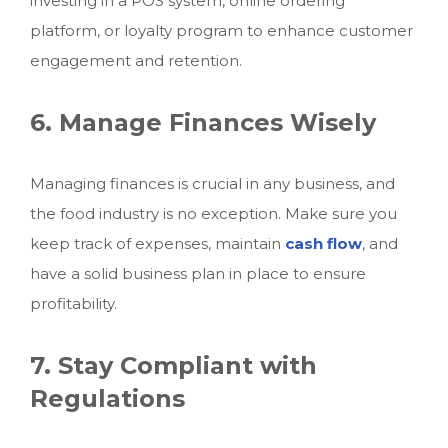
investing in a POS system, online ordering
platform, or loyalty program to enhance customer
engagement and retention.
6. Manage Finances Wisely
Managing finances is crucial in any business, and
the food industry is no exception. Make sure you
keep track of expenses, maintain
cash flow
, and
have a solid business plan in place to ensure
profitability.
7. Stay Compliant with
Regulations