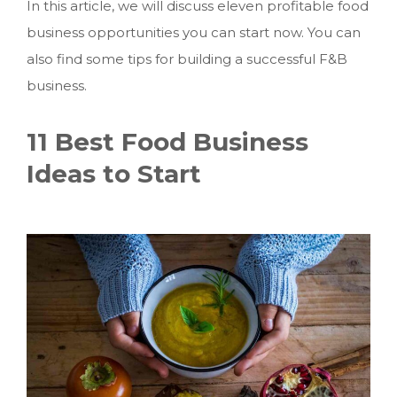
In this article, we will discuss eleven profitable food
business opportunities you can start now. You can
also find some tips for building a successful F&B
business.
11 Best Food Business
Ideas to Start