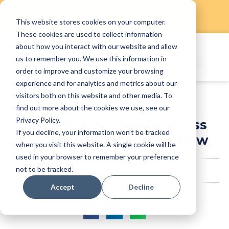
This website stores cookies on your computer.
Skip
These cookies are used to collect information
to
about how you interact with our website and allow
content
us to remember you. We use this information in
order to improve and customize your browsing
experience and for analytics and metrics about our
visitors both on this website and other media. To
find out more about the cookies we use, see our
Privacy Policy.
11 Profitable Food Business
If you decline, your information won’t be tracked
Opportunities to Start Now
when you visit this website. A single cookie will be
used in your browser to remember your preference
not to be tracked.
StaffAny Team
May 12, 2023
Accept
Decline