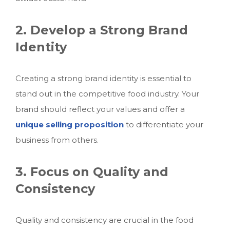
2. Develop a Strong Brand
Identity
Creating a strong brand identity is essential to
stand out in the competitive food industry. Your
brand should reflect your values and offer a
unique selling proposition
to differentiate your
business from others.
3. Focus on Quality and
Consistency
Quality and consistency are crucial in the food