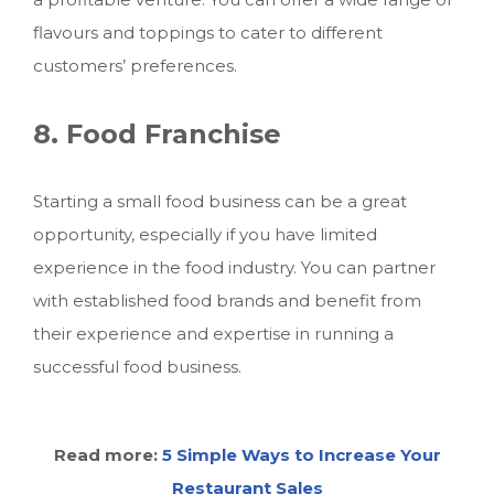
flavours and toppings to cater to different
customers’ preferences.
8. Food Franchise
Starting
a small food business
can be a great
opportunity, especially if you have limited
experience in the food industry. You can partner
with established food brands and benefit from
their experience and expertise in running a
successful food business.
Read more:
5 Simple Ways to Increase Your
Restaurant Sales