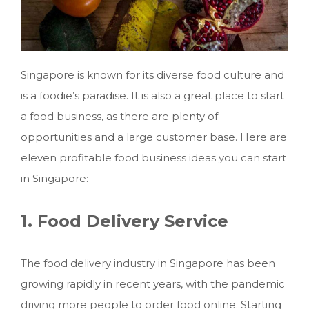
Singapore is known for its diverse food culture and
is a foodie’s paradise. It is also a great place to start
a food business, as there are plenty of
opportunities and a large customer base. Here are
eleven profitable food business ideas you can start
in Singapore:
1. Food Delivery Service
The food delivery industry in Singapore has been
growing rapidly in recent years, with the pandemic
driving more people to order food online.
Starting