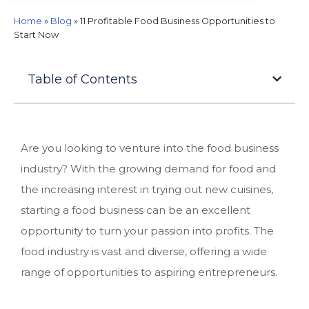
Home
»
Blog
»
11 Profitable Food Business Opportunities to
Start Now
Table of Contents
Are you looking to venture into the food business
industry? With the growing demand for food and
the increasing interest in trying out new cuisines,
starting a food business can be an excellent
opportunity to turn your passion into profits. The
food industry is vast and diverse, offering a wide
range of opportunities to aspiring entrepreneurs.