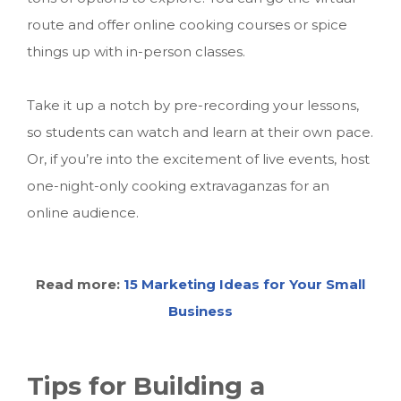
route and offer online cooking courses or spice
things up with in-person classes.
Take it up a notch by pre-recording your lessons,
so students can watch and learn at their own pace.
Or, if you’re into the excitement of live events, host
one-night-only cooking extravaganzas for an
online audience.
Read more:
15 Marketing Ideas for Your Small
Business
Tips for Building a