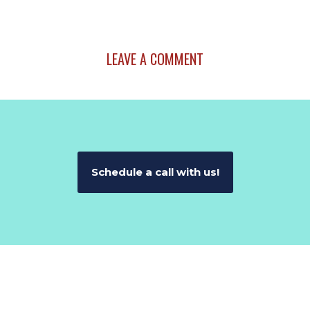
LEAVE A COMMENT
Schedule a call with us!