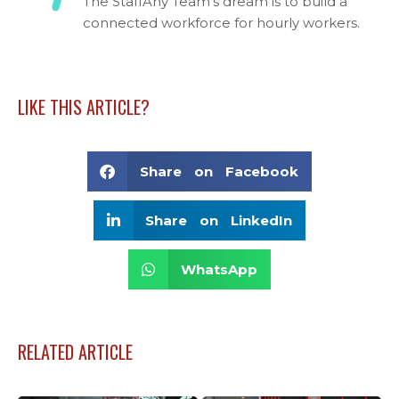
The StaffAny Team's dream is to build a
connected workforce for hourly workers.
LIKE THIS ARTICLE?
Share on Facebook
Share on LinkedIn
WhatsApp
RELATED ARTICLE