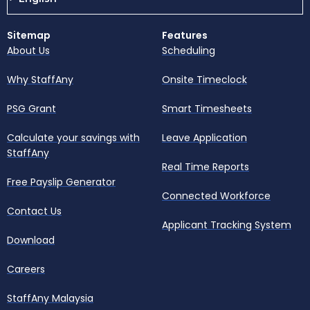
Sitemap
Features
About Us
Scheduling
Why StaffAny
Onsite Timeclock
PSG Grant
Smart Timesheets
Calculate your savings with
Leave Application
StaffAny
Real Time Reports
Free Payslip Generator
Connected Workforce
Contact Us
Applicant Tracking System
Download
Careers
StaffAny Malaysia