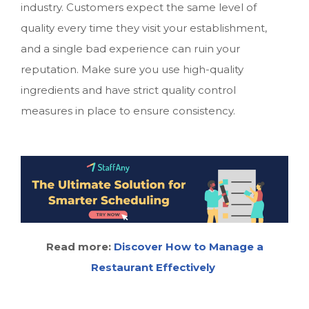
industry. Customers expect the same level of
quality every time they visit your establishment,
and a single bad experience can ruin your
reputation. Make sure you use high-quality
ingredients and have strict quality control
measures in place to ensure consistency.
Read more:
Discover How to Manage a
Restaurant Effectively