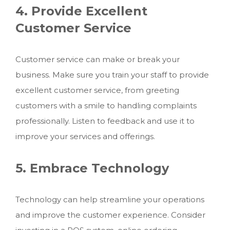
4. Provide Excellent
Customer Service
Customer service can make or break your
business. Make sure you train your staff to provide
excellent customer service, from greeting
customers with a smile to handling complaints
professionally. Listen to feedback and use it to
improve your services and offerings.
5. Embrace Technology
Technology can help streamline your operations
and improve the customer experience. Consider