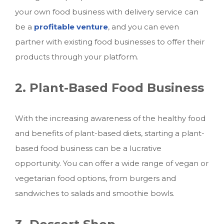
your own food business with delivery service
can
be a
profitable venture
, and you can even
partner with existing food businesses to offer their
products through your platform.
2. Plant-Based Food Business
With the increasing awareness of the healthy food
and benefits of plant-based diets, starting a plant-
based food business can be a lucrative
opportunity. You can offer a wide range of vegan or
vegetarian food options, from burgers and
sandwiches to salads and smoothie bowls.