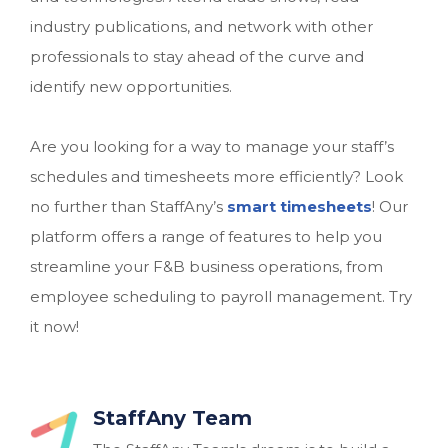
industry publications, and network with other
professionals to stay ahead of the curve and
identify new opportunities.
Are you looking for a way to manage your staff’s
schedules and timesheets more efficiently? Look
no further than StaffAny’s
smart timesheets
! Our
platform offers a range of features to help you
streamline your F&B business operations, from
employee scheduling to payroll management. Try
it now!
StaffAny Team