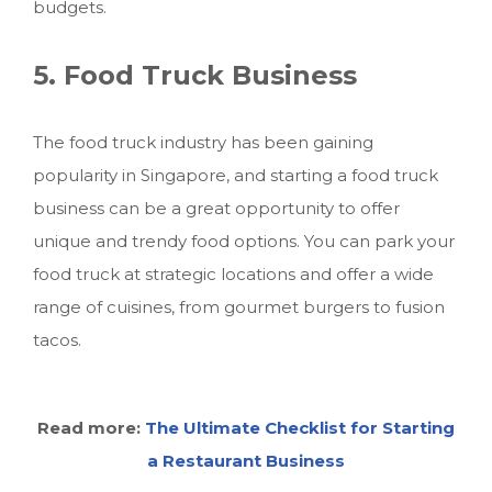
budgets.
5. Food Truck Business
The food truck industry has been gaining
popularity in Singapore, and starting a food truck
business can be a great opportunity to offer
unique and trendy food options. You can park your
food truck at strategic locations and offer a wide
range of cuisines, from gourmet burgers to fusion
tacos.
Read more:
The Ultimate Checklist for Starting
a Restaurant Business