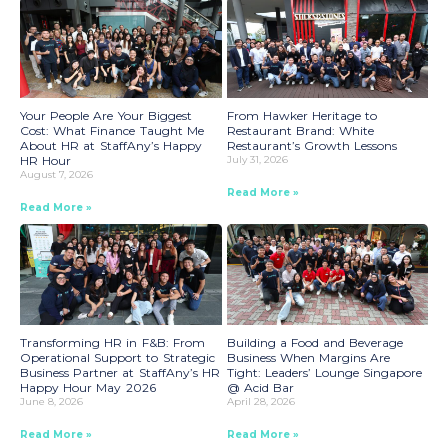
Your People Are Your Biggest
From Hawker Heritage to
Cost: What Finance Taught Me
Restaurant Brand: White
About HR at StaffAny’s Happy
Restaurant’s Growth Lessons
HR Hour
July 31, 2026
August 7, 2026
Read More »
Read More »
Transforming HR in F&B: From
Building a Food and Beverage
Operational Support to Strategic
Business When Margins Are
Business Partner at StaffAny’s HR
Tight: Leaders’ Lounge Singapore
Happy Hour May 2026
@ Acid Bar
June 8, 2026
April 28, 2026
Read More »
Read More »