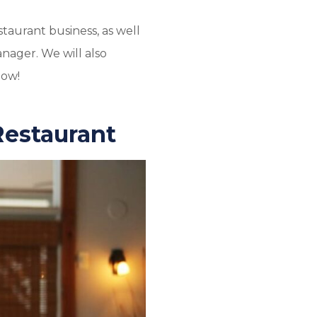
staurant business, as well
nager. We will also
low!
Restaurant