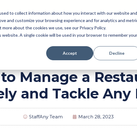
sed to collect information about how you interact with our website an
rove and customize your browsing experience and for analytics and metri
Pricing
Perk (New!)
Engage
Payroll
t more about the cookies we use, see our Privacy Policy.
Resources
is website. A single cookie will be used in your browser to remember you
Accept
Decline
to Manage a Resta
vely and Tackle Any
StaffAny Team
March 28, 2023