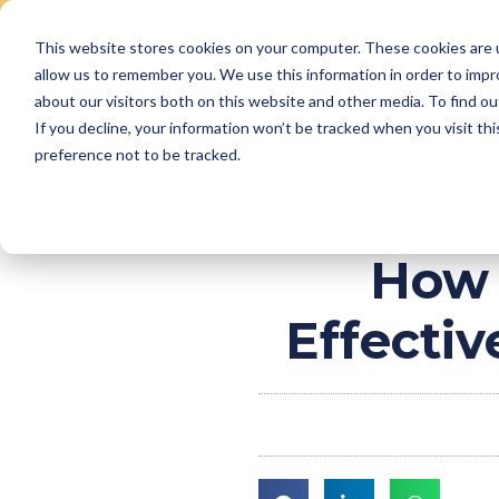
This website stores cookies on your computer. These cookies are u
Skip
allow us to remember you. We use this information in order to imp
to
Why Us
Features
about our visitors both on this website and other media. To find ou
content
If you decline, your information won’t be tracked when you visit th
preference not to be tracked.
How 
Effecti