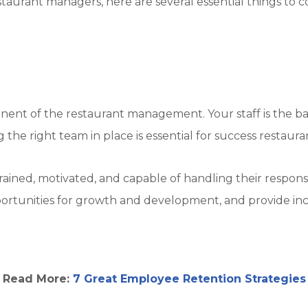
restaurant managers, here are several essential things t
mponent of the restaurant management. Your staff is the 
g the right team in place is essential for success resta
trained, motivated, and capable of handling their respons
ortunities for growth and development, and provide ince
Read More:
7 Great Employee Retention Strategies