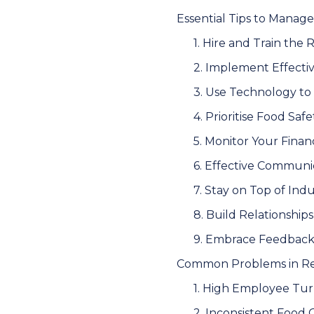
Essential Tips to Manage
1. Hire and Train the 
2. Implement Effect
3. Use Technology to
4. Prioritise Food Saf
5. Monitor Your Financ
6. Effective Communi
7. Stay on Top of Ind
8. Build Relationships
9. Embrace Feedbac
Common Problems in Res
1. High Employee Tu
2. Inconsistent Food 