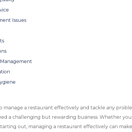
vice
ment Issues
ts
ons
on Management
tion
Hygiene
to manage a restaurant effectively and tackle any prob
ndeed a challenging but rewarding business. Whether you
tarting out, managing a restaurant effectively can make 