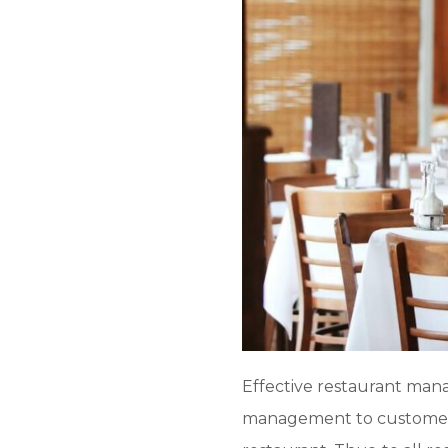
Effective restaurant mana
management to customer 