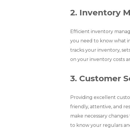
2. Inventory
Efficient inventory manag
you need to know what i
tracks your inventory, se
on your inventory costs a
3. Customer S
Providing excellent custom
friendly, attentive, and 
make necessary changes t
to know your regulars a