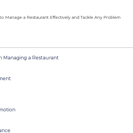
o Manage a Restaurant Effectively and Tackle Any Problem
n Managing a Restaurant
ement
omotion
iance