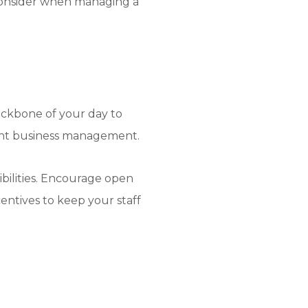
o consider when managing a
backbone of your day to
urant business management.
ibilities. Encourage open
ntives to keep your staff