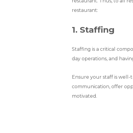
restaurant. Thus, to all 
restaurant:
1. Staffing
Staffing is a critical co
day operations, and havin
Ensure your staff is well-
communication, offer opp
motivated.