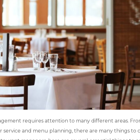
gement requires attention to many different areas. Fro
service and menu planning, there are many things to 