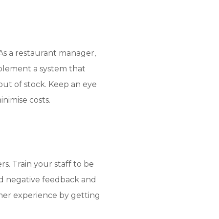
 As a restaurant manager,
plement a system that
out of stock. Keep an eye
nimise costs.
s. Train your staff to be
and negative feedback and
mer experience by getting