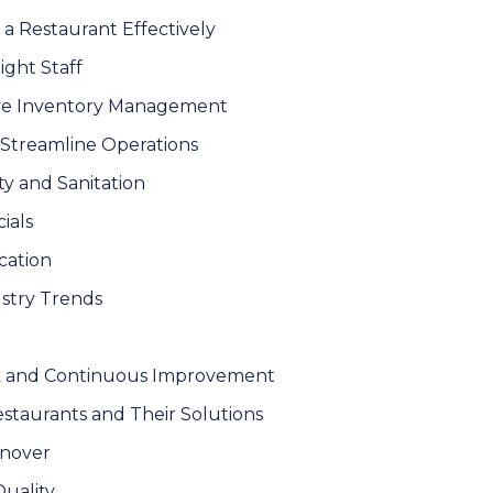
 a Restaurant Effectively
Right Staff
ive Inventory Management
 Streamline Operations
ety and Sanitation
ials
cation
ustry Trends
k and Continuous Improvement
taurants and Their Solutions
rnover
Quality