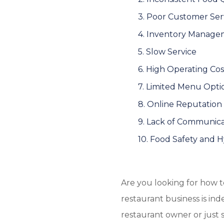
3. Poor Customer Ser
4. Inventory Manage
5. Slow Service
6. High Operating Cos
7. Limited Menu Opti
8. Online Reputati
9. Lack of Communica
10. Food Safety and 
Are you looking for how 
restaurant business is i
restaurant owner or just s