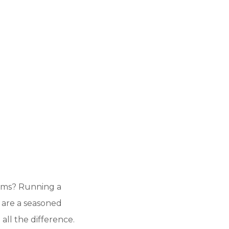
lems? Running a
 are a seasoned
all the difference.