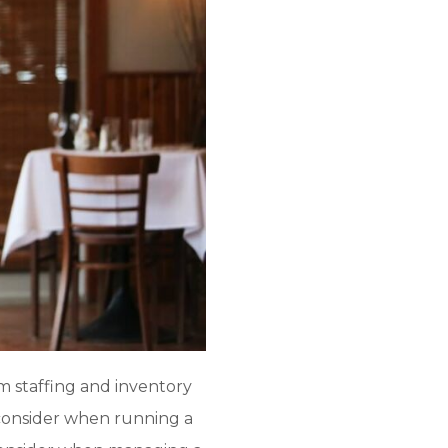
m staffing and inventory
consider when running a