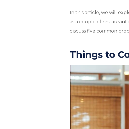
In this article, we will e
as a couple of restauran
discuss five common probl
Things to C