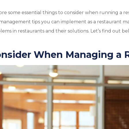
xplore some essential things to consider when running a re
t management tips you can implement as a restaurant ma
ems in restaurants and their solutions. Let’s find out be
onsider When Managing a 