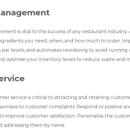
 Management
ement is vital to the success of any restaurant industry.
ngredients you need, when, and how much to order. Im
ts par levels, and automates reordering to avoid running 
nd optimise your inventory levels to reduce waste and mi
ervice
er service is critical to attracting and retaining customer
responsive to customer complaints. Respond to positive 
o improve customer satisfaction. Personalise the custo
nd addressing them by name.