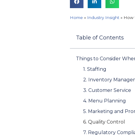
Home
»
Industry Insight
»
How t
Table of Contents
Things to Consider Whe
1. Staffing
2. Inventory Manag
3. Customer Service
4. Menu Planning
5. Marketing and Pr
6. Quality Control
7. Regulatory Compl