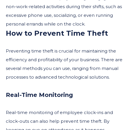
non-work-related activities during their shifts, such as
excessive phone use, socializing, or even running
personal errands while on the clock.
How to Prevent Time Theft
Preventing time theft is crucial for maintaining the
efficiency and profitability of your business. There are
several methods you can use, ranging from manual
processes to advanced technological solutions.
Real-Time Monitoring
Real-time monitoring of employee clock-ins and
clock-outs can also help prevent time theft. By
keeping an eye on attendance as it happens,