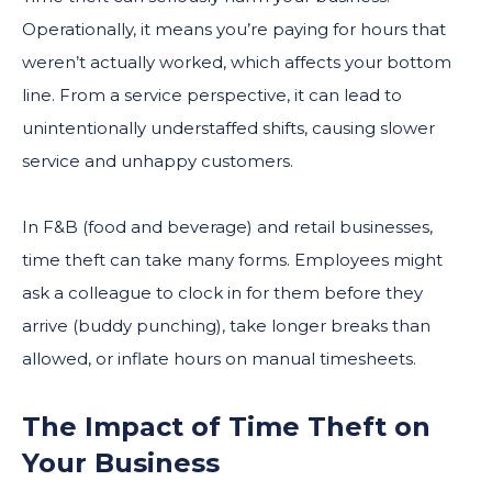
Operationally, it means you’re paying for hours that
weren’t actually worked, which affects your bottom
line. From a service perspective, it can lead to
unintentionally understaffed shifts, causing slower
service and unhappy customers.
In F&B (food and beverage) and retail businesses,
time theft can take many forms. Employees might
ask a colleague to clock in for them before they
arrive (buddy punching), take longer breaks than
allowed, or inflate hours on manual timesheets.
The Impact of Time Theft on
Your Business