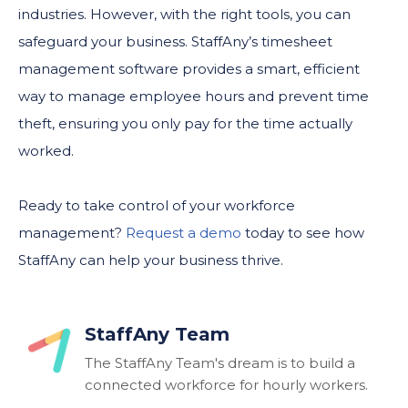
industries. However, with the right tools, you can
safeguard your business. StaffAny’s timesheet
management software provides a smart, efficient
way to manage employee hours and prevent time
theft, ensuring you only pay for the time actually
worked.
Ready to take control of your workforce
management?
Request a demo
today to see how
StaffAny can help your business thrive.
StaffAny Team
The StaffAny Team's dream is to build a
connected workforce for hourly workers.