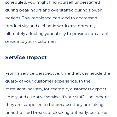
scheduled, you might find yourself understaffed
during peak hours and overstaffed during slower
periods. This imbalance can lead to decreased
productivity and a chaotic work environment,
ultimately affecting your ability to provide consistent
service to your customers.
Service Impact
From a service perspective, time theft can erode the
quality of your customer experience. In the
restaurant industry, for example, customers expect
timely and attentive service. If your staff is not where
they are supposed to be because they are taking
unauthorized breaks or clocking out early, customer