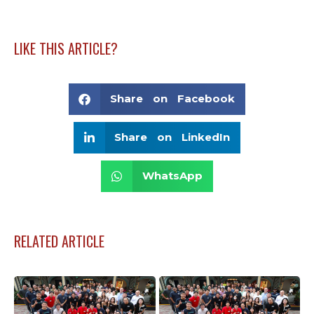
LIKE THIS ARTICLE?
Share on Facebook
Share on LinkedIn
WhatsApp
RELATED ARTICLE