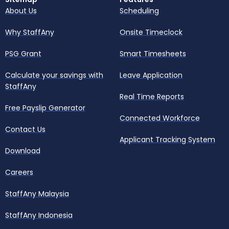
About Us
Scheduling
Why StaffAny
Onsite Timeclock
PSG Grant
Smart Timesheets
Calculate your savings with
Leave Application
StaffAny
Real Time Reports
Free Payslip Generator
Connected Workforce
Contact Us
Applicant Tracking System
Download
Careers
StaffAny Malaysia
StaffAny Indonesia