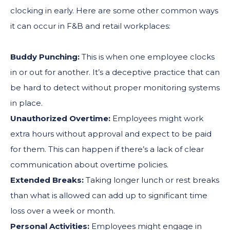
clocking in early. Here are some other common ways
it can occur in F&B and retail workplaces:
Buddy Punching:
This is when one employee clocks
in or out for another. It’s a deceptive practice that can
be hard to detect without proper monitoring systems
in place.
Unauthorized Overtime:
Employees might work
extra hours without approval and expect to be paid
for them. This can happen if there’s a lack of clear
communication about overtime policies.
Extended Breaks:
Taking longer lunch or rest breaks
than what is allowed can add up to significant time
loss over a week or month.
Personal Activities:
Employees might engage in