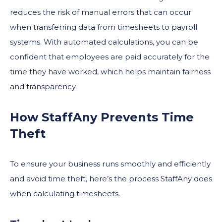
reduces the risk of manual errors that can occur
when transferring data from timesheets to payroll
systems. With automated calculations, you can be
confident that employees are paid accurately for the
time they have worked, which helps maintain fairness
and transparency.
How StaffAny Prevents Time
Theft
To ensure your business runs smoothly and efficiently
and avoid time theft, here’s the process StaffAny does
when calculating timesheets.