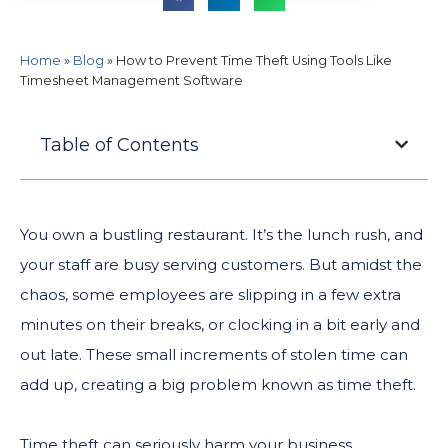
Home
»
Blog
»
How to Prevent Time Theft Using Tools Like
Timesheet Management Software
Table of Contents
You own a bustling restaurant. It’s the lunch rush, and
your staff are busy serving customers. But amidst the
chaos, some employees are slipping in a few extra
minutes on their breaks, or clocking in a bit early and
out late. These small increments of stolen time can
add up, creating a big problem known as time theft.
Time theft can seriously harm your business.