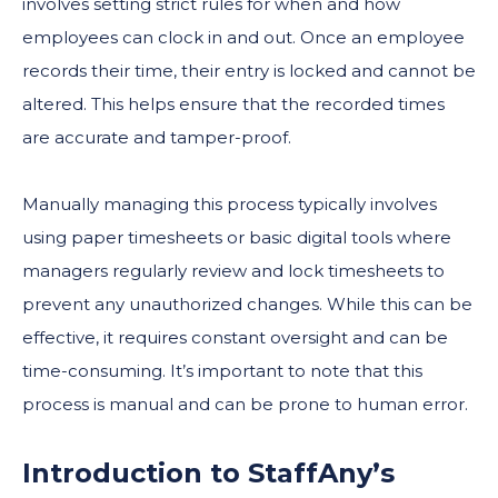
involves setting strict rules for when and how
employees can clock in and out. Once an employee
records their time, their entry is locked and cannot be
altered. This helps ensure that the recorded times
are accurate and tamper-proof.
Manually managing this process typically involves
using paper timesheets or basic digital tools where
managers regularly review and lock timesheets to
prevent any unauthorized changes. While this can be
effective, it requires constant oversight and can be
time-consuming. It’s important to note that this
process is manual and can be prone to human error.
Introduction to StaffAny’s