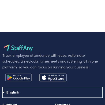
Track employee attendance with ease. Automate
schedules, timeclocks, timesheets and rostering, all in one
platform, so you can focus on running your business.
Sitemap
Features