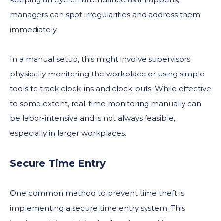
managers can spot irregularities and address them
immediately.
In a manual setup, this might involve supervisors
physically monitoring the workplace or using simple
tools to track clock-ins and clock-outs. While effective
to some extent, real-time monitoring manually can
be labor-intensive and is not always feasible,
especially in larger workplaces.
Secure Time Entry
One common method to prevent time theft is
implementing a secure time entry system. This