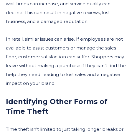
wait times can increase, and service quality can
decline. This can result in negative reviews, lost
business, and a damaged reputation.
In retail, similar issues can arise. If employees are not
available to assist customers or manage the sales
floor, customer satisfaction can suffer. Shoppers may
leave without making a purchase if they can’t find the
help they need, leading to lost sales and a negative
impact on your brand.
Identifying Other Forms of
Time Theft
Time theft isn’t limited to just taking longer breaks or