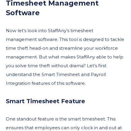
Timesheet Management
Software
Now let’s look into StaffAny’s timesheet
management software. This tool is designed to tackle
time theft head-on and streamline your workforce
management. But what makes StaffAny able to help
you solve time theft without drama? Let’s first
understand the Smart Timesheet and Payroll
Integration features of this software.
Smart Timesheet Feature
One standout feature is the smart timesheet. This
ensures that employees can only clock in and out at