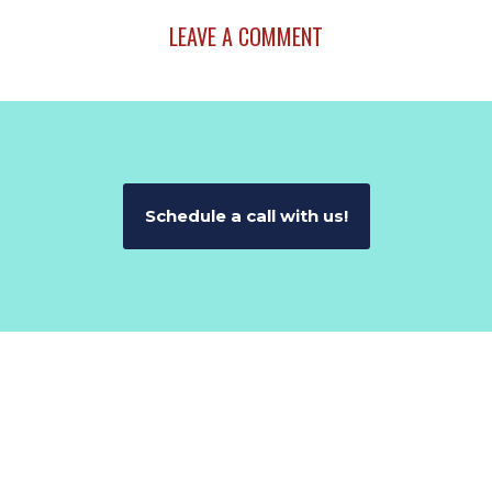
LEAVE A COMMENT
Schedule a call with us!