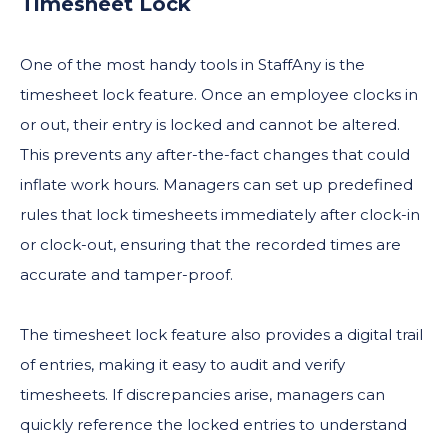
Timesheet Lock
One of the most handy tools in StaffAny is the
timesheet lock feature. Once an employee clocks in
or out, their entry is locked and cannot be altered.
This prevents any after-the-fact changes that could
inflate work hours. Managers can set up predefined
rules that lock timesheets immediately after clock-in
or clock-out, ensuring that the recorded times are
accurate and tamper-proof.
​​The timesheet lock feature also provides a digital trail
of entries, making it easy to audit and verify
timesheets. If discrepancies arise, managers can
quickly reference the locked entries to understand