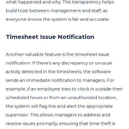
what happened and why. This transparency helps
build trust between management and staff, as
everyone knows the system is fair and accurate.
Timesheet Issue Notification
Another valuable feature is the timesheet issue
notification. If there’s any discrepancy or unusual
activity detected in the timesheets, the software
sends an immediate notification to managers. For
example, if an employee tries to clock in outside their
scheduled hours or from an unauthorized location,
the system will flag this and alert the appropriate
supervisor. This allows managers to address and
resolve issues promptly, ensuring that time theft is