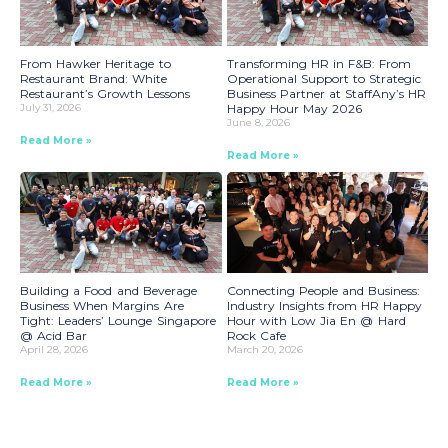
From Hawker Heritage to
Transforming HR in F&B: From
Restaurant Brand: White
Operational Support to Strategic
Restaurant’s Growth Lessons
Business Partner at StaffAny’s HR
July 31, 2026
Happy Hour May 2026
June 8, 2026
Read More »
Read More »
Building a Food and Beverage
Connecting People and Business:
Business When Margins Are
Industry Insights from HR Happy
Tight: Leaders’ Lounge Singapore
Hour with Low Jia En @ Hard
@ Acid Bar
Rock Cafe
April 28, 2026
March 20, 2026
Read More »
Read More »