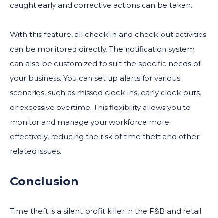
caught early and corrective actions can be taken.
With this feature, all check-in and check-out activities
can be monitored directly. The notification system
can also be customized to suit the specific needs of
your business. You can set up alerts for various
scenarios, such as missed clock-ins, early clock-outs,
or excessive overtime. This flexibility allows you to
monitor and manage your workforce more
effectively, reducing the risk of time theft and other
related issues.
Conclusion
Time theft is a silent profit killer in the F&B and retail