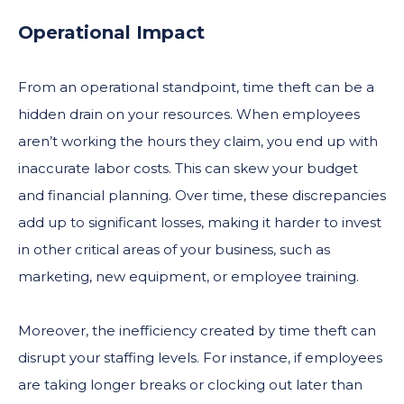
Operational Impact
From an operational standpoint, time theft can be a
hidden drain on your resources. When employees
aren’t working the hours they claim, you end up with
inaccurate labor costs. This can skew your budget
and financial planning. Over time, these discrepancies
add up to significant losses, making it harder to invest
in other critical areas of your business, such as
marketing, new equipment, or employee training.
Moreover, the inefficiency created by time theft can
disrupt your staffing levels. For instance, if employees
are taking longer breaks or clocking out later than