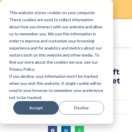
This website stores cookies on your computer.
Skip
These cookies are used to collect information
to
about how you interact with our website and allow
content
us to remember you. We use this information in
order to improve and customize your browsing
experience and for analytics and metrics about our
visitors both on this website and other media. To
find out more about the cookies we use, see our
Privacy Policy.
How to Prevent Time Theft
If you decline, your information won’t be tracked
Using Tools Like Timesheet
when you visit this website. A single cookie will be
Management Software
used in your browser to remember your preference
not to be tracked.
StaffAny Team
May 24, 2024
Accept
Decline