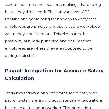
scheduled times and locations, making it hard to log
hours they didn’t work. The software uses GPS
tracking and geofencing technology to verify that
employees are physically present at the workplace
when they clock in or out. This eliminates the
possibility of buddy punching and ensures that
employees are where they are supposed to be
during their shifts.
Payroll Integration for Accurate Salary
Calculation
StaffAny’s software also integrates seamlessly with
payroll systems, ensuring accurate salary calculations
based on actual hours worked. This integration