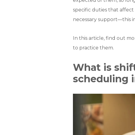
expected of them, so long
specific duties that affect
necessary support—this i
In this article, find out 
to practice them.
What is shif
scheduling 