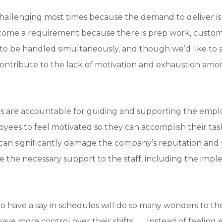
hallenging most times because the demand to deliver is
come a requirement because there is prep work, custom
 be handled simultaneously, and though we’d like to a
 contribute to the lack of motivation and exhaustion am
s are accountable for guiding and supporting the employ
loyees to feel motivated so they can accomplish their task
an significantly damage the company’s reputation and s
e the necessary support to the staff, including the imple
have a say in schedules will do so many wonders to the
ave more control over their shifts; Instead of feeling 