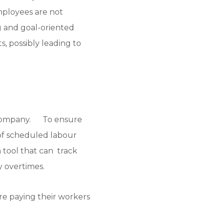
mployees are not
 and goal-oriented
s, possibly leading to
he company. To ensure
of scheduled labour
 a tool that can track
y overtimes.
re paying their workers