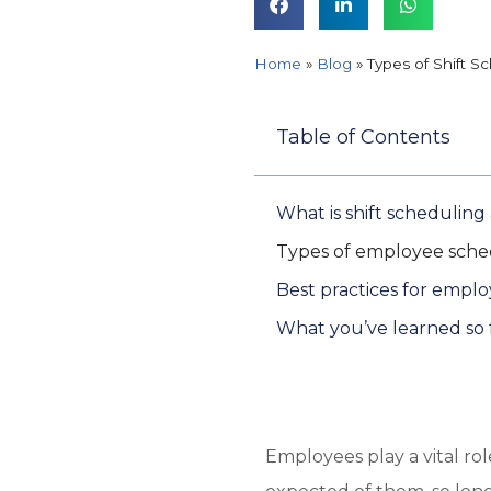
Home
»
Blog
»
Types of Shift S
Table of Contents
What is shift scheduling
Types of employee sche
Best practices for emplo
What you’ve learned so 
Employees play a vital ro