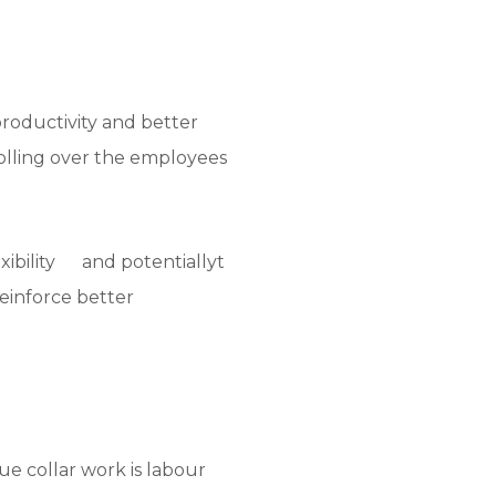
productivity and better
rolling over the employees
exibility and potentiallyt
reinforce better
ue collar work is labour