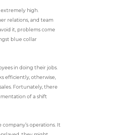
 extremely high.
er relations, and team
void it, problems come
ongst blue collar
ees in doing their jobs.
s efficiently, otherwise,
ales. Fortunately, there
mentation of a shift
 company’s operations. It
enslaved, they might