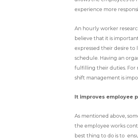
experience more responsib
An hourly worker researc
believe that it is importa
expressed their desire to 
schedule. Having an orga
fulfilling their duties. F
shift management is impo
It improves employee p
As mentioned above, some
the employee works contin
best thing to do is to e