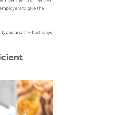
 member has his or her own
e employers to give the
t types, and the best ways
icient