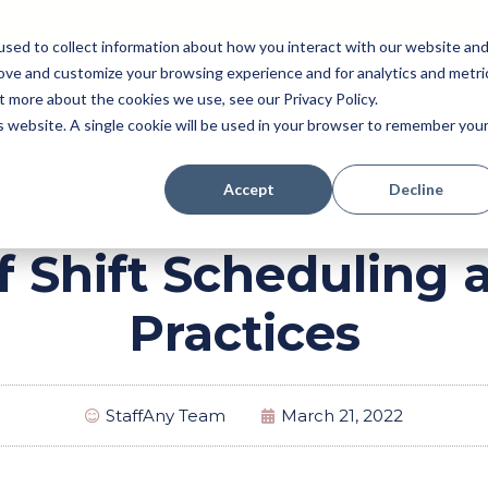
sed to collect information about how you interact with our website an
rove and customize your browsing experience and for analytics and metri
Pricing
Perk (New!)
Engage
Payroll
t more about the cookies we use, see our Privacy Policy.
Resources
is website. A single cookie will be used in your browser to remember you
Accept
Decline
f Shift Scheduling 
Practices
StaffAny Team
March 21, 2022