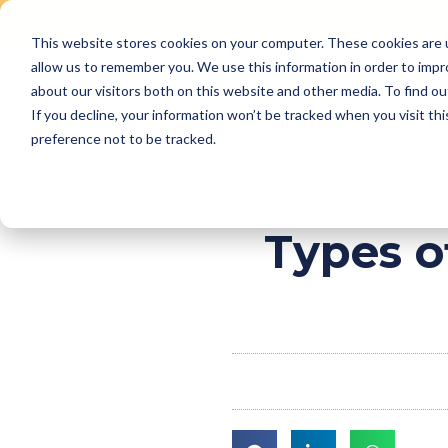
This website stores cookies on your computer. These cookies are u
Skip
allow us to remember you. We use this information in order to imp
to
Why Us
Features
about our visitors both on this website and other media. To find ou
content
If you decline, your information won’t be tracked when you visit th
preference not to be tracked.
Types o