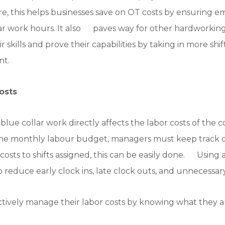
re, this helps businesses save on OT costs by ensuring e
 work hours. It also paves way for other hardworking
skills and prove their capabilities by taking in more shift
nt.
osts
blue collar work directly affects the labor costs of t
 the monthly labour budget, managers must keep track 
 costs to shifts assigned, this can be easily done. Using
p reduce early clock ins, late clock outs, and unnecessar
tively manage their labor costs by knowing what they a