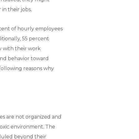
n their jobs.
cent of hourly employees
itionally, 55 percent
y with their work
and behavior toward
e following reasons why
es are not organized and
 toxic environment. The
duled beyond their