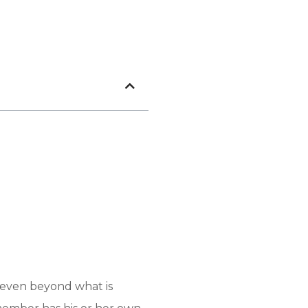
m even beyond what is