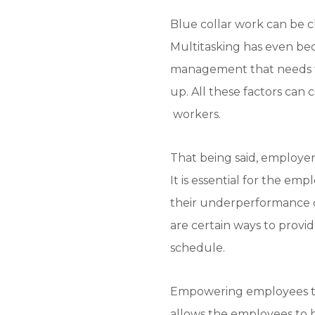
Blue collar work can be c
Multitasking has even be
management that needs to
up. All these factors can
workers.
That being said, employer
It is essential for the emp
their underperformance c
are certain ways to provid
schedule.
Empowering employees to 
allows the employees to h