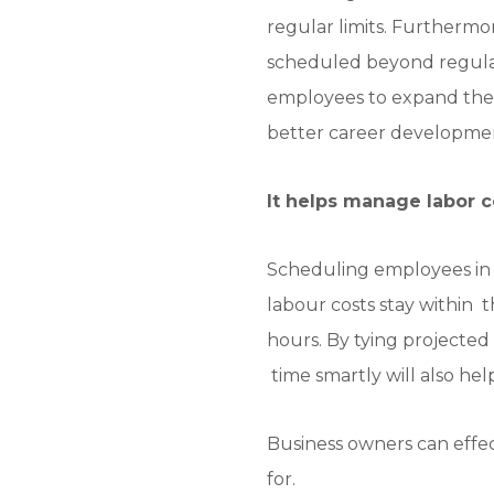
regular limits. Furthermo
scheduled beyond regular
employees to expand their 
better career developme
It helps manage labor c
Scheduling employees in 
labour costs stay within
hours. By tying projected
time smartly will also hel
Business owners can effec
for.