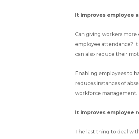
It improves employee av
Can giving workers more c
employee attendance? It m
can also reduce their mot
Enabling employees to hav
reduces instances of abse
workforce management.
It improves employee re
The last thing to deal wi