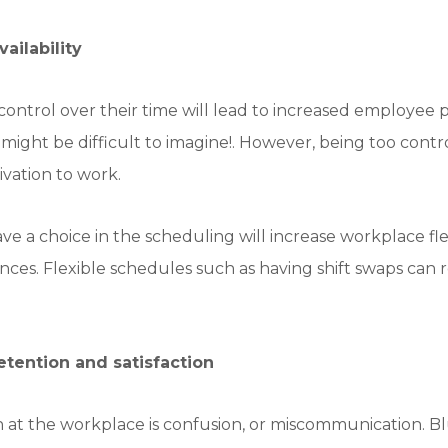
ailability
ontrol over their time will lead to increased employee 
ight be difficult to imagine!. However, being too cont
ivation to work.
e a choice in the scheduling will increase workplace fl
nces. Flexible schedules such as having shift swaps can 
tention and satisfaction
th at the workplace is confusion, or miscommunication. Bl