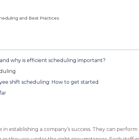
cheduling and Best Practices
 and why is efficient scheduling important?
duling
yee shift scheduling: How to get started
far
le in establishing a company’s success. They can perfor