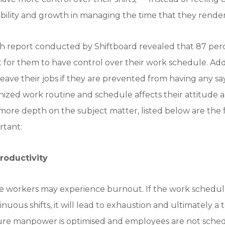
ility and growth in managing the time that they render i
h report conducted by Shiftboard revealed that 87 per
nt for them to have control over their work schedule. Add
leave their jobs if they are prevented from having any sa
nized work routine and schedule affects their attitude 
or more depth on the subject matter, listed below are th
rtant:
roductivity
 workers may experience burnout. If the work schedul
uous shifts, it will lead to exhaustion and ultimately a
nsure manpower is optimised and employees are not sche