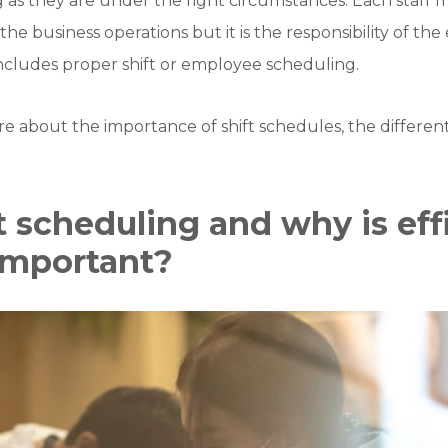
 as they are under the right circumstances. Each staff
 the business operations but it is the responsibility of th
ncludes proper shift or employee scheduling.
more about the importance of shift schedules, the differen
t scheduling and why is eff
important?