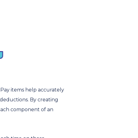
 Pay items help accurately
 deductions. By creating
t each component of an