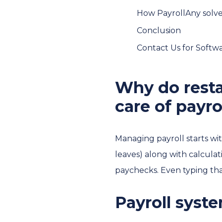
How PayrollAny solve
Conclusion
Contact Us for Soft
Why do resta
care of payro
Managing payroll starts wit
leaves) along with calcula
paychecks. Even typing that
Payroll syst