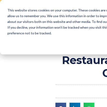
This website stores cookies on your computer. These cookies are u
Skip
allow us to remember you. We use this information in order to imp
to
Why Us
Features
about our visitors both on this website and other media. To find ou
content
If you decline, your information won’t be tracked when you visit th
preference not to be tracked.
Restaur