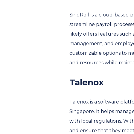
SingRoll is a cloud-based p
streamline payroll process
likely offers features such 
management, and employee se
customizable options to me
and resources while mainta
Talenox
Talenox is a software platf
Singapore. It helps manag
with local regulations. Wit
and ensure that they meet 