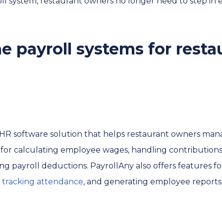
oll system, restaurant owners no longer need to step in 
e payroll systems for resta
d HR software solution that helps restaurant owners mana
ols for calculating employee wages, handling contributions
 payroll deductions. PayrollAny also offers features for
,
tracking attendance
, and generating employee reports