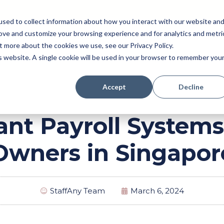
sed to collect information about how you interact with our website an
rove and customize your browsing experience and for analytics and metri
Pricing
Perk (New!)
Engage
Payroll
t more about the cookies we use, see our Privacy Policy.
Resources
is website. A single cookie will be used in your browser to remember you
Accept
Decline
ant Payroll Systems
Owners in Singapor
StaffAny Team
March 6, 2024