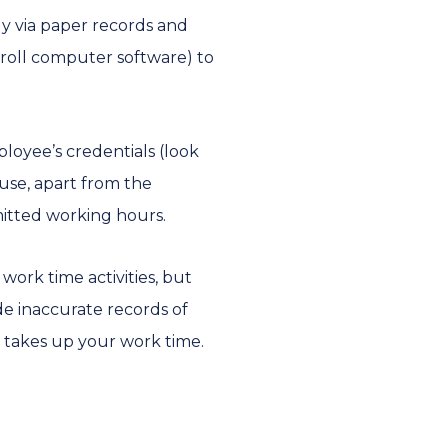
ly via paper records and
yroll computer software) to
loyee’s credentials (look
ause, apart from the
mitted working hours.
ork time activities, but
e inaccurate records of
s takes up your work time.