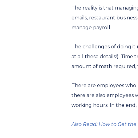
The reality is that managi
emails, restaurant busines
manage payroll.
The challenges of doing it
at all these details!). Time
amount of math required, t
There are employees who re
there are also employees w
working hours. In the end, 
Also Read: How to Get the 