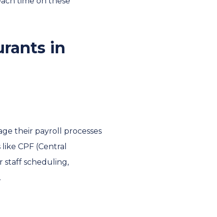
each time on these
urants in
ge their payroll processes
 like CPF (Central
 staff scheduling,
.