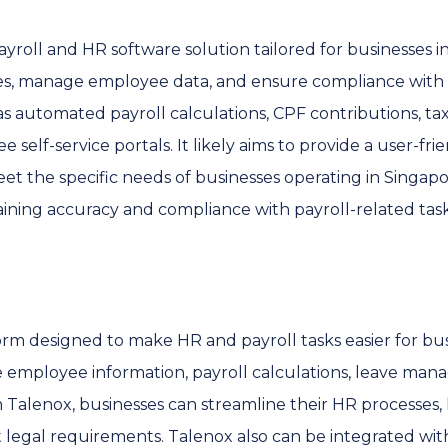
ayroll and HR software solution tailored for businesses 
es, manage employee data, and ensure compliance with l
as automated payroll calculations, CPF contributions, tax 
lf-service portals. It likely aims to provide a user-fri
et the specific needs of businesses operating in Singap
ining accuracy and compliance with payroll-related task
orm designed to make HR and payroll tasks easier for busi
e employee information, payroll calculations, leave ma
h Talenox, businesses can streamline their HR processes,
legal requirements. Talenox also can be integrated wit