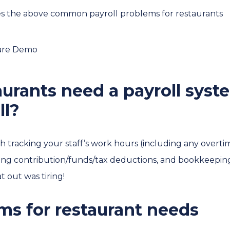
s the above common payroll problems for restaurants
ware Demo
urants need a payroll syst
ll?
h tracking your staff’s work hours (including any overti
ting contribution/funds/tax deductions, and bookkeepin
 out was tiring!
ems for restaurant needs