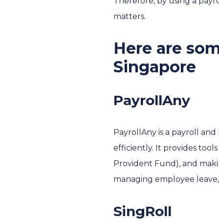
Therefore, by using a payr
matters.
Here are som
Singapore
PayrollAny
PayrollAny is a payroll an
efficiently. It provides to
Provident Fund), and making
managing employee leave
SingRoll