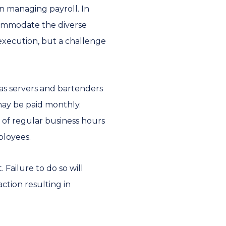
in managing payroll. In
ccommodate the diverse
execution, but a challenge
 as servers and bartenders
may be paid monthly.
 of regular business hours
ployees.
 Failure to do so will
action resulting in