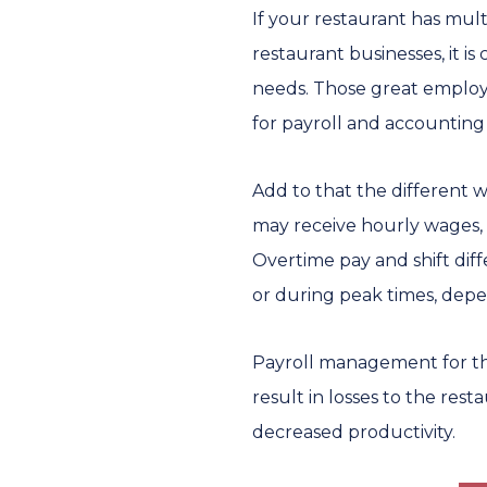
If your restaurant has mult
restaurant businesses, it 
needs. Those great employe
for payroll and accounting 
Add to that the different 
may receive hourly wages, 
Overtime pay and shift dif
or during peak times, depen
Payroll management for thes
result in losses to the rest
decreased productivity.