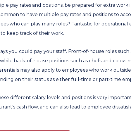
iple pay rates and positions, be prepared for extra work 
is common to have multiple pay rates and positions to a
es who can play many roles? Fantastic for operational 
to keep track of their work.
ways you could pay your staff. Front-of-house roles such
while back-of-house positions such as chefs and cooks 
ferentials may also apply to employees who work outside
ding on their status as either full-time or part-time em
e different salary levels and positions is very important.
aurant’s cash flow, and can also lead to employee dissatisf