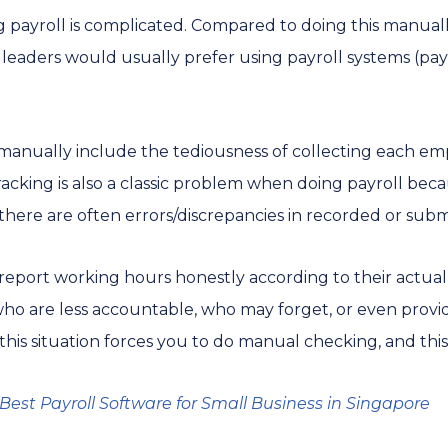
ng payroll is complicated. Compared to doing this manual
s leaders would usually prefer using payroll systems (pa
 manually include the tediousness of collecting each emp
 tracking is also a classic problem when doing payroll bec
here are often errors/discrepancies in recorded or sub
port working hours honestly according to their actual w
ho are less accountable, who may forget, or even provid
this situation forces you to do manual checking, and thi
Best Payroll Software for Small Business in Singapore