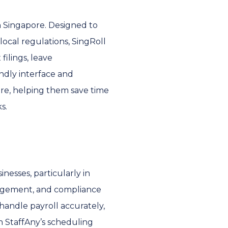
in Singapore. Designed to
ocal regulations, SingRoll
filings, leave
endly interface and
ore, helping them save time
s.
nesses, particularly in
nagement, and compliance
 handle payroll accurately,
h StaffAny’s scheduling