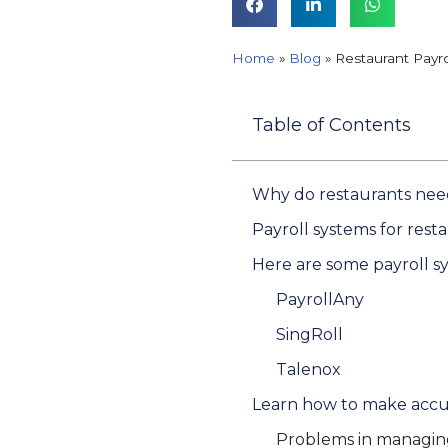
Home
»
Blog
»
Restaurant Payr
Table of Contents
Why do restaurants need 
Payroll systems for rest
Here are some payroll sy
PayrollAny
SingRoll
Talenox
Learn how to make accur
Problems in managing