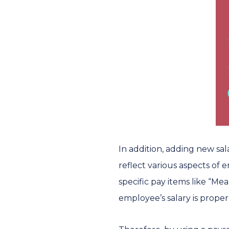
In addition, adding new sa
reflect various aspects of
specific pay items like “M
employee’s salary is proper