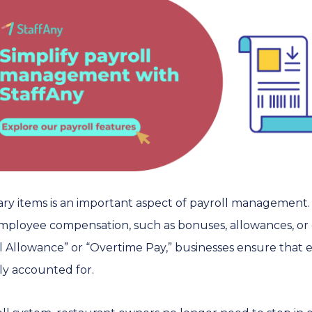
lary items is an important aspect of payroll management.
 employee compensation, such as bonuses, allowances, or
eal Allowance” or “Overtime Pay,” businesses ensure tha
ly accounted for.