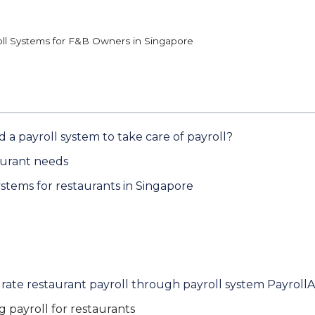
oll Systems for F&B Owners in Singapore
a payroll system to take care of payroll?
aurant needs
stems for restaurants in Singapore
ate restaurant payroll through payroll system Payroll
 payroll for restaurants