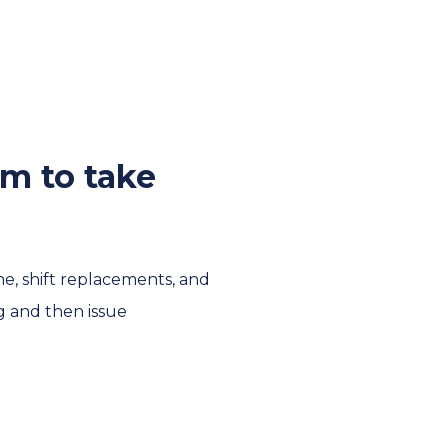
em to take
me, shift replacements, and
g and then issue