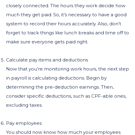
closely connected. The hours they work decide how
much they get paid. So, it’s necessary to have a good
system to record their hours accurately. Also, don’t
forget to track things like lunch breaks and time off to
make sure everyone gets paid right.
Calculate pay items and deductions
Now that you’re monitoring work hours, the next step
in payroll is calculating deductions. Begin by
determining the pre-deduction earnings. Then,
consider specific deductions, such as CPF-able ones,
excluding taxes.
Pay employees
You should now know how much your employees