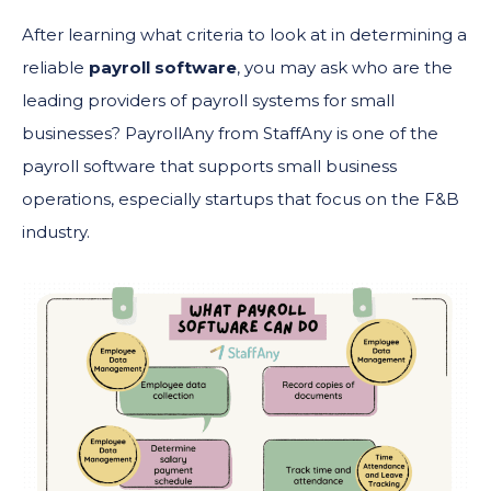
After learning what criteria to look at in determining a
reliable
payroll software
, you may ask who are the
leading providers of payroll systems for small
businesses? PayrollAny from StaffAny is one of the
payroll software that supports small business
operations, especially startups that focus on the F&B
industry.