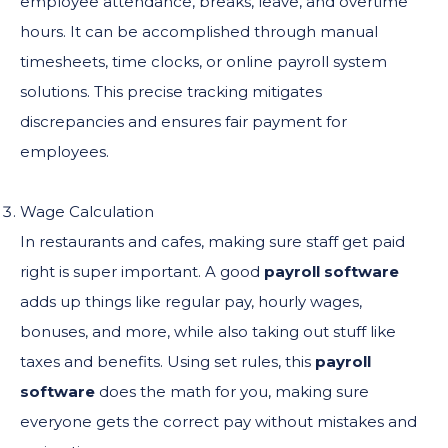
employee attendance, breaks, leave, and overtime
hours. It can be accomplished through manual
timesheets, time clocks, or online payroll system
solutions. This precise tracking mitigates
discrepancies and ensures fair payment for
employees.
Wage Calculation
In restaurants and cafes, making sure staff get paid
right is super important. A good
payroll software
adds up things like regular pay, hourly wages,
bonuses, and more, while also taking out stuff like
taxes and benefits. Using set rules, this
payroll
software
does the math for you, making sure
everyone gets the correct pay without mistakes and