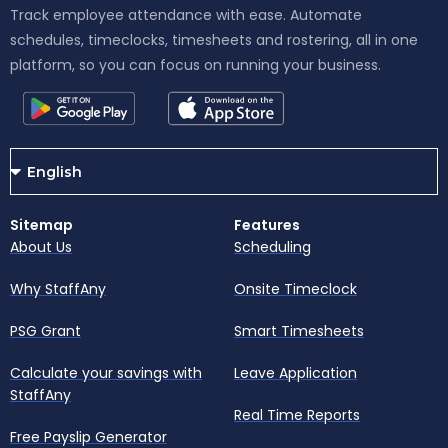
Track employee attendance with ease. Automate
schedules, timeclocks, timesheets and rostering, all in one
platform, so you can focus on running your business.
Sitemap
Features
About Us
Scheduling
Why StaffAny
Onsite Timeclock
PSG Grant
Smart Timesheets
Calculate your savings with
Leave Application
StaffAny
Real Time Reports
Free Payslip Generator