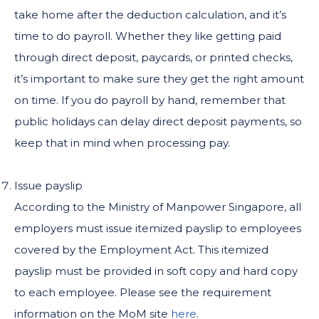
take home after the deduction calculation, and it’s
time to do payroll. Whether they like getting paid
through direct deposit, paycards, or printed checks,
it’s important to make sure they get the right amount
on time. If you do payroll by hand, remember that
public holidays can delay direct deposit payments, so
keep that in mind when processing pay.
Issue payslip
According to the Ministry of Manpower Singapore, all
employers must issue itemized payslip to employees
covered by the Employment Act. This itemized
payslip must be provided in soft copy and hard copy
to each employee. Please see the requirement
information on the MoM site
here
.