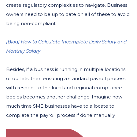
create regulatory complexities to navigate. Business
owners need to be up to date on all of these to avoid
being non-compliant.
[Blog] How to Calculate Incomplete Daily Salary and
Monthly Salary
Besides, if a business is running in multiple locations
or outlets, then ensuring a standard payroll process
with respect to the local and regional compliance
bodies becomes another challenge. Imagine how
much time SME businesses have to allocate to
complete the payroll process if done manually.