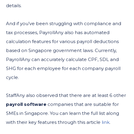
details.
And if you’ve been struggling with compliance and
tax processes, PayrollAny also has automated
calculation features for various payroll deductions
based on Singapore government laws. Currently,
PayrollAny can accurately calculate CPF, SDL and
SHG for each employee for each company payroll
cycle.
StaffAny also observed that there are at least 6 other
payroll software
companies that are suitable for
SMEs in Singapore. You can learn the full list along
with their key features through this article
link
.