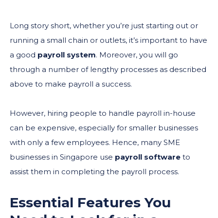
Long story short, whether you’re just starting out or
running a small chain or outlets, it’s important to have
a good
payroll system
. Moreover, you will go
through a number of lengthy processes as described
above to make payroll a success.
However, hiring people to handle payroll in-house
can be expensive, especially for smaller businesses
with only a few employees. Hence, many SME
businesses in Singapore use
payroll software
to
assist them in completing the payroll process.
Essential Features You