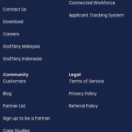
Connected Workforce
Contact Us
Applicant Tracking System
Download
Careers
StaffAny Malaysia
StaffAny Indonesia
Community
Legal
Customers
Terms of Service
Blog
Privacy Policy
Partner List
Referral Policy
Sign up to be a Partner
Case Studies