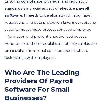
Ensuring compliance with legal and regulatory
standards is a crucial aspect of effective
payroll
software
. It needs to be aligned with labor laws,
regulations, and data protection laws, incorporating
security measures to protect sensitive employee
information and prevent unauthorized access.
Adherence to these regulations not only shields the
organization from legal consequences but also
fosters trust with employees.
Who Are The Leading
Providers Of
Payroll
Software
For Small
Businesses?