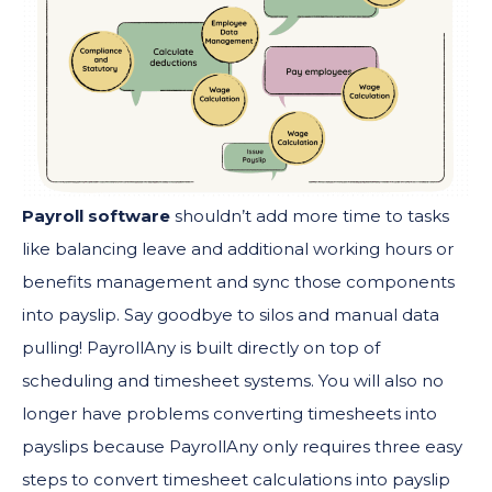
Payroll software
shouldn’t add more time to tasks
like balancing leave and additional working hours or
benefits management and sync those components
into payslip. Say goodbye to silos and manual data
pulling! PayrollAny is built directly on top of
scheduling and timesheet systems. You will also no
longer have problems converting timesheets into
payslips because PayrollAny only requires three easy
steps to convert timesheet calculations into payslip