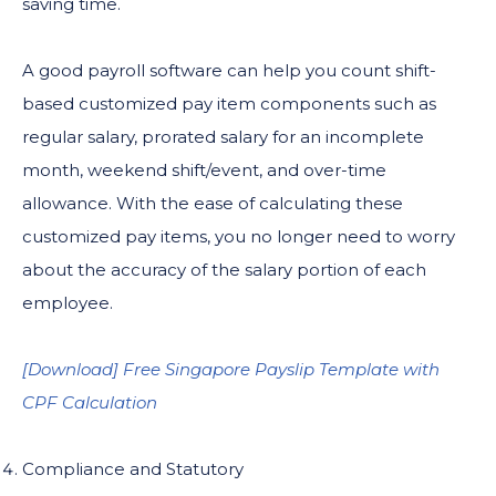
saving time.
A good payroll software can help you count shift-
based customized pay item components such as
regular salary, prorated salary for an incomplete
month, weekend shift/event, and over-time
allowance. With the ease of calculating these
customized pay items, you no longer need to worry
about the accuracy of the salary portion of each
employee.
[Download] Free Singapore Payslip Template with
CPF Calculation
Compliance and Statutory