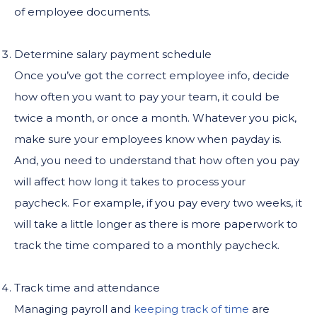
of employee documents.
Determine salary payment schedule
Once you’ve got the correct employee info, decide
how often you want to pay your team, it could be
twice a month, or once a month. Whatever you pick,
make sure your employees know when payday is.
And, you need to understand that how often you pay
will affect how long it takes to process your
paycheck. For example, if you pay every two weeks, it
will take a little longer as there is more paperwork to
track the time compared to a monthly paycheck.
Track time and attendance
Managing payroll and
keeping track of time
are