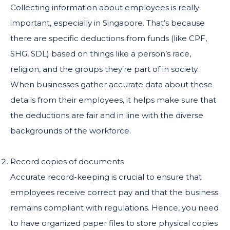
Collecting information about employees is really
important, especially in Singapore. That’s because
there are specific deductions from funds (like CPF,
SHG, SDL) based on things like a person’s race,
religion, and the groups they’re part of in society.
When businesses gather accurate data about these
details from their employees, it helps make sure that
the deductions are fair and in line with the diverse
backgrounds of the workforce.
Record copies of documents
Accurate record-keeping is crucial to ensure that
employees receive correct pay and that the business
remains compliant with regulations. Hence, you need
to have organized paper files to store physical copies