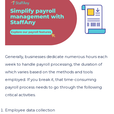
Generally, businesses dedicate numerous hours each
week to handle payroll processing, the duration of
which varies based on the methods and tools
employed. If you break it, that time-consuming
payroll process needs to go through the following
critical activities.
Employee data collection