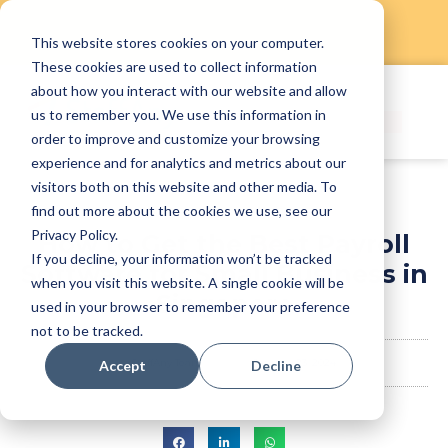
This website stores cookies on your computer.
Skip
These cookies are used to collect information
to
about how you interact with our website and allow
content
us to remember you. We use this information in
order to improve and customize your browsing
experience and for analytics and metrics about our
visitors both on this website and other media. To
find out more about the cookies we use, see our
Privacy Policy.
How to Get the Best Payroll
If you decline, your information won’t be tracked
Software for Small Business in
when you visit this website. A single cookie will be
Singapore
used in your browser to remember your preference
not to be tracked.
StaffAny Team
January 23, 2024
Accept
Decline