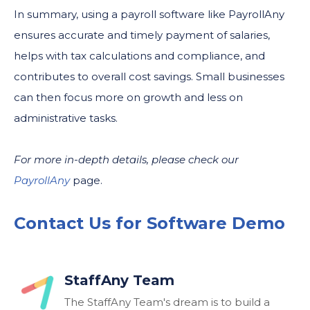
In summary, using a payroll software like PayrollAny
ensures accurate and timely payment of salaries,
helps with tax calculations and compliance, and
contributes to overall cost savings. Small businesses
can then focus more on growth and less on
administrative tasks.
For more in-depth details, please check our
PayrollAny
page.
Contact Us for Software Demo
StaffAny Team
The StaffAny Team's dream is to build a