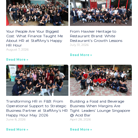
Your People Are Your Biggest
From Hawker Heritage to
Cost: What Finance Taught Me
Restaurant Brand: White
About HR at StaffAny’s Happy
Restaurant’s Growth Lessons
HR Hour
July 31, 2026
August 7, 2026
Read More »
Read More »
Transforming HR in F&B: From
Building a Food and Beverage
Operational Support to Strategic
Business When Margins Are
Business Partner at StaffAny’s HR
Tight: Leaders’ Lounge Singapore
Happy Hour May 2026
@ Acid Bar
June 8, 2026
April 28, 2026
Read More »
Read More »