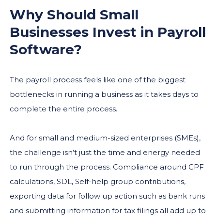
Why Should Small
Businesses Invest in
Payroll
Software
?
The payroll process feels like one of the biggest
bottlenecks in running a business as it takes days to
complete the entire process.
And for small and medium-sized enterprises (SMEs),
the challenge isn’t just the time and energy needed
to run through the process. Compliance around CPF
calculations, SDL, Self-help group contributions,
exporting data for follow up action such as bank runs
and submitting information for tax filings all add up to