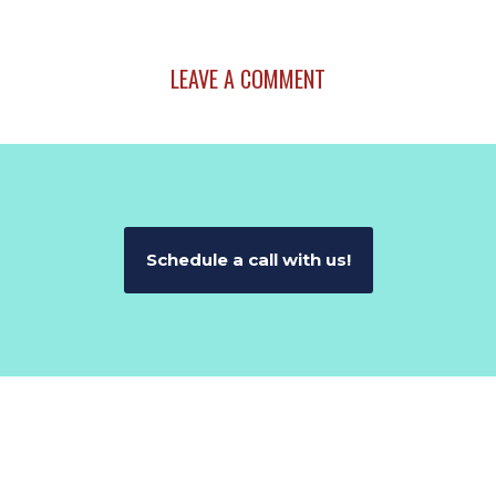
LEAVE A COMMENT
Schedule a call with us!