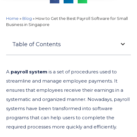
Home
»
Blog
»
How to Get the Best Payroll Software for Small
Business in Singapore
Table of Contents
A
payroll system
is a set of procedures used to
streamline and manage employee payments. It
ensures that employees receive their earnings in a
systematic and organized manner. Nowadays, payroll
systems have been transformed into software
programs that can help users to complete the
required processes more quickly and efficiently.