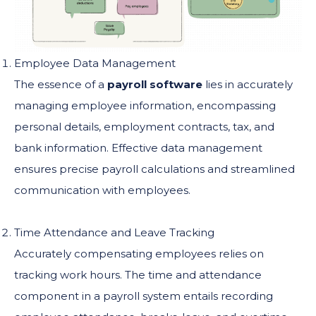
Employee Data Management
The essence of a
payroll software
lies in accurately
managing employee information, encompassing
personal details, employment contracts, tax, and
bank information. Effective data management
ensures precise payroll calculations and streamlined
communication with employees.
Time Attendance and Leave Tracking
Accurately compensating employees relies on
tracking work hours. The time and attendance
component in a payroll system entails recording