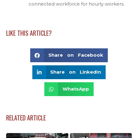
connected workforce for hourly workers.
LIKE THIS ARTICLE?
Share on Facebook
Share on LinkedIn
WhatsApp
RELATED ARTICLE