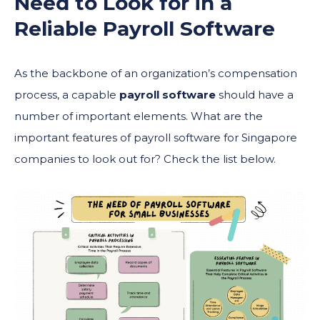
Need to Look for in a
Reliable
Payroll Software
As the backbone of an organization’s compensation
process, a capable
payroll software
should have a
number of important elements. What are the
important features of payroll software for Singapore
companies to look out for? Check the list below.