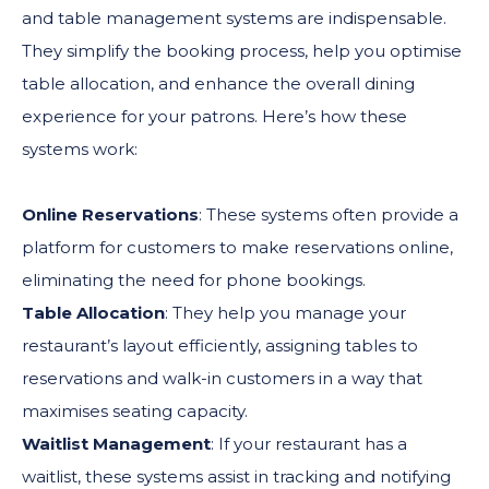
and table management systems are indispensable.
They simplify the booking process, help you optimise
table allocation, and enhance the overall dining
experience for your patrons. Here’s how these
systems work:
Online Reservations
: These systems often provide a
platform for customers to make reservations online,
eliminating the need for phone bookings.
Table Allocation
: They help you manage your
restaurant’s layout efficiently, assigning tables to
reservations and walk-in customers in a way that
maximises seating capacity.
Waitlist Management
: If your restaurant has a
waitlist, these systems assist in tracking and notifying