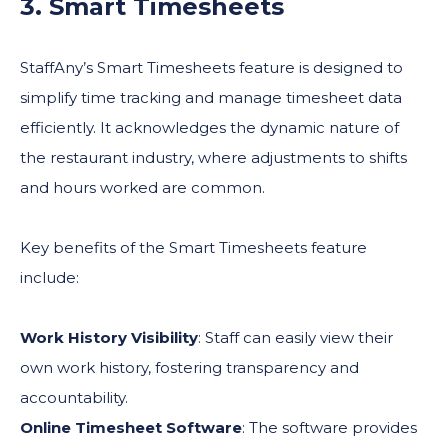
3. Smart Timesheets
StaffAny’s Smart Timesheets feature is designed to
simplify time tracking and manage timesheet data
efficiently. It acknowledges the dynamic nature of
the restaurant industry, where adjustments to shifts
and hours worked are common.
Key benefits of the Smart Timesheets feature
include:
Work History Visibility
: Staff can easily view their
own work history, fostering transparency and
accountability.
Online Timesheet Software
: The software provides