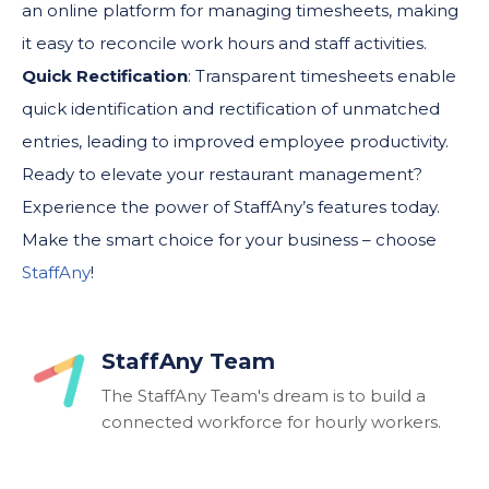
an online platform for managing timesheets, making
it easy to reconcile work hours and staff activities.
Quick Rectification
: Transparent timesheets enable
quick identification and rectification of unmatched
entries, leading to improved employee productivity.
Ready to elevate your restaurant management?
Experience the power of StaffAny’s features today.
Make the smart choice for your business – choose
StaffAny
!
StaffAny Team
The StaffAny Team's dream is to build a
connected workforce for hourly workers.