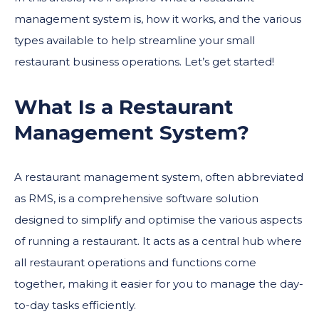
management system is, how it works, and the various
types available to help streamline your small
restaurant business operations. Let’s get started!
What Is a Restaurant
Management System?
A restaurant management system, often abbreviated
as RMS, is a comprehensive software solution
designed to simplify and optimise the various aspects
of running a restaurant. It acts as a central hub where
all restaurant operations and functions come
together, making it easier for you to manage the day-
to-day tasks efficiently.