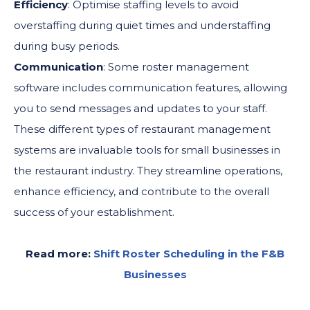
Efficiency
: Optimise staffing levels to avoid
overstaffing during quiet times and understaffing
during busy periods.
Communication
: Some roster management
software includes communication features, allowing
you to send messages and updates to your staff.
These different types of restaurant management
systems are invaluable tools for small businesses in
the restaurant industry. They streamline operations,
enhance efficiency, and contribute to the overall
success of your establishment.
Read more:
Shift Roster Scheduling in the F&B
Businesses