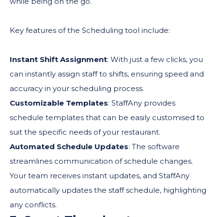
while being on the go.
Key features of the Scheduling tool include:
Instant Shift Assignment
: With just a few clicks, you
can instantly assign staff to shifts, ensuring speed and
accuracy in your scheduling process.
Customizable Templates
: StaffAny provides
schedule templates that can be easily customised to
suit the specific needs of your restaurant.
Automated Schedule Updates
: The software
streamlines communication of schedule changes.
Your team receives instant updates, and StaffAny
automatically updates the staff schedule, highlighting
any conflicts.