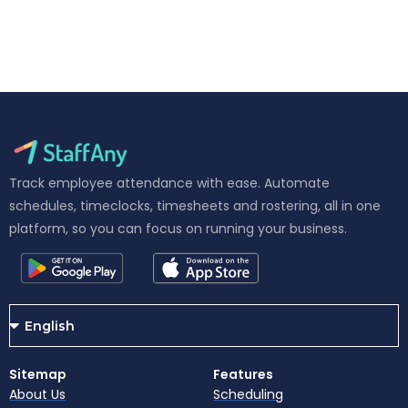
Track employee attendance with ease. Automate
schedules, timeclocks, timesheets and rostering, all in one
platform, so you can focus on running your business.
Sitemap
Features
About Us
Scheduling