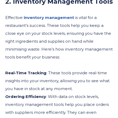
2. Inventory Management Tools
Effective
inventory management
is vital for a
restaurant’s success. These tools help you keep a
close eye on your stock levels, ensuring you have the
right ingredients and supplies on hand while
minimising waste. Here’s how inventory management
tools benefit your business:
Real-Time Tracking
: These tools provide real-time
insights into your inventory, allowing you to see what
you have in stock at any moment.
Ordering Efficiency
: With data on stock levels,
inventory management tools help you place orders
with suppliers more efficiently. They can even