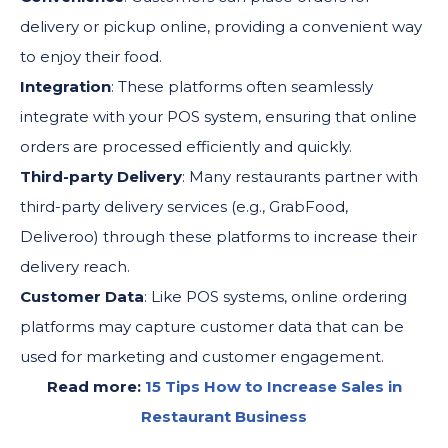
delivery or pickup online, providing a convenient way
to enjoy their food.
Integration
: These platforms often seamlessly
integrate with your POS system, ensuring that online
orders are processed efficiently and quickly.
Third-party Delivery
: Many restaurants partner with
third-party delivery services (e.g., GrabFood,
Deliveroo) through these platforms to increase their
delivery reach.
Customer Data
: Like POS systems, online ordering
platforms may capture customer data that can be
used for marketing and customer engagement.
Read more:
15 Tips How to Increase Sales in
Restaurant Business