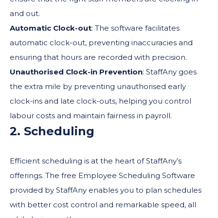
and out.
Automatic Clock-out
: The software facilitates
automatic clock-out, preventing inaccuracies and
ensuring that hours are recorded with precision.
Unauthorised Clock-in Prevention
: StaffAny goes
the extra mile by preventing unauthorised early
clock-ins and late clock-outs, helping you control
labour costs and maintain fairness in payroll.
2. Scheduling
Efficient scheduling is at the heart of StaffAny’s
offerings. The free Employee Scheduling Software
provided by StaffAny enables you to plan schedules
with better cost control and remarkable speed, all