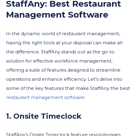
StaffAny: Best Restaurant
Management Software
In the dynamic world of restaurant management,
having the right tools at your disposal can make all
the difference. StaffAny stands out as the go-to
solution for effective workforce management,
offering a suite of features designed to streamline
operations and enhance efficiency. Let’s delve into
some of the key features that make StaffAny the best
restaurant management software
:
1. Onsite Timeclock
StaffAny’s Onsite Timeclock feature revolutionises