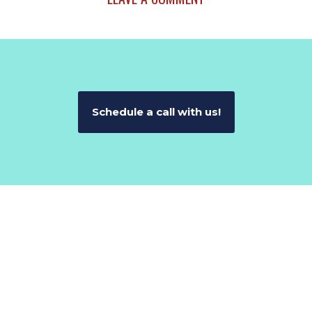
Schedule a call with us!