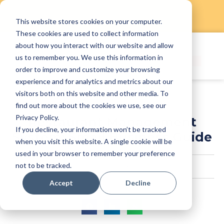
This website stores cookies on your computer.
Skip
These cookies are used to collect information
to
about how you interact with our website and allow
content
us to remember you. We use this information in
order to improve and customize your browsing
experience and for analytics and metrics about our
visitors both on this website and other media. To
find out more about the cookies we use, see our
Privacy Policy.
Restaurant Management
If you decline, your information won’t be tracked
System: Small Business Guide
when you visit this website. A single cookie will be
used in your browser to remember your preference
not to be tracked.
StaffAny Team
December 28, 2023
Accept
Decline