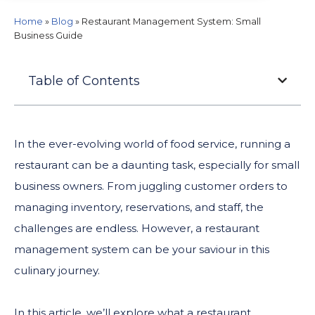
Home
»
Blog
»
Restaurant Management System: Small
Business Guide
Table of Contents
In the ever-evolving world of food service, running a
restaurant can be a daunting task, especially for small
business owners. From juggling customer orders to
managing inventory, reservations, and staff, the
challenges are endless. However, a restaurant
management system can be your saviour in this
culinary journey.
In this article, we’ll explore what a restaurant