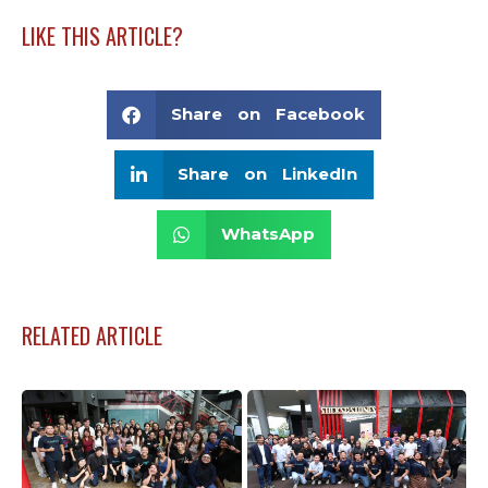
LIKE THIS ARTICLE?
Share on Facebook
Share on LinkedIn
WhatsApp
RELATED ARTICLE