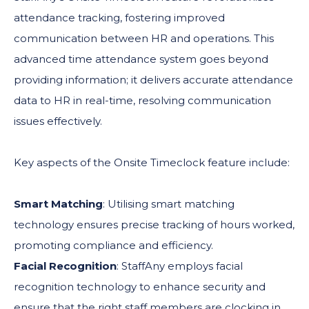
attendance tracking, fostering improved
communication between HR and operations. This
advanced time attendance system goes beyond
providing information; it delivers accurate attendance
data to HR in real-time, resolving communication
issues effectively.
Key aspects of the Onsite Timeclock feature include:
Smart Matching
: Utilising smart matching
technology ensures precise tracking of hours worked,
promoting compliance and efficiency.
Facial Recognition
: StaffAny employs facial
recognition technology to enhance security and
ensure that the right staff members are clocking in