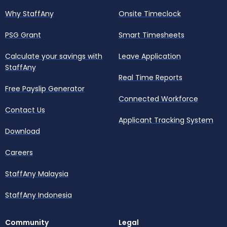
Why StaffAny
Onsite Timeclock
PSG Grant
Smart Timesheets
Calculate your savings with
Leave Application
StaffAny
Real Time Reports
Free Payslip Generator
Connected Workforce
Contact Us
Applicant Tracking System
Download
Careers
StaffAny Malaysia
StaffAny Indonesia
Community
Legal