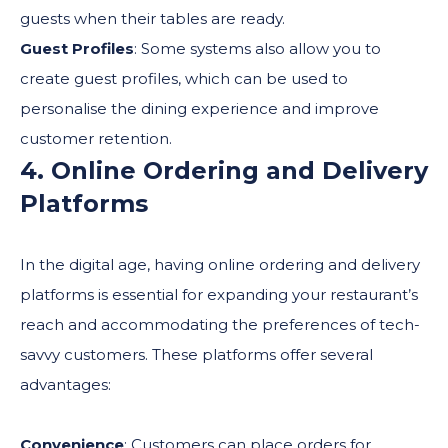
guests when their tables are ready.
Guest Profiles
: Some systems also allow you to
create guest profiles, which can be used to
personalise the dining experience and improve
customer retention.
4. Online Ordering and Delivery
Platforms
In the digital age, having online ordering and delivery
platforms is essential for expanding your restaurant’s
reach and accommodating the preferences of tech-
savvy customers. These platforms offer several
advantages:
Convenience
: Customers can place orders for