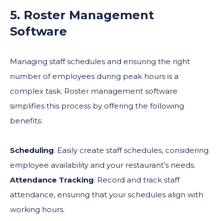
5. Roster Management
Software
Managing staff schedules and ensuring the right
number of employees during peak hours is a
complex task. Roster management software
simplifies this process by offering the following
benefits:
Scheduling
: Easily create staff schedules, considering
employee availability and your restaurant’s needs.
Attendance Tracking
: Record and track staff
attendance, ensuring that your schedules align with
working hours.