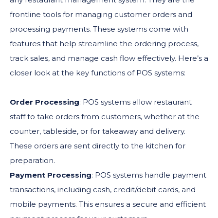
frontline tools for managing customer orders and
processing payments. These systems come with
features that help streamline the ordering process,
track sales, and manage cash flow effectively. Here’s a
closer look at the key functions of POS systems:
Order Processing
: POS systems allow restaurant
staff to take orders from customers, whether at the
counter, tableside, or for takeaway and delivery.
These orders are sent directly to the kitchen for
preparation.
Payment Processing
: POS systems handle payment
transactions, including cash, credit/debit cards, and
mobile payments. This ensures a secure and efficient