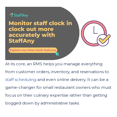
At its core, an RMS helps you manage everything
from customer orders, inventory, and reservations to
staff scheduling
and even online delivery. It can be a
game-changer for small restaurant owners who must
focus on their culinary expertise rather than getting
bogged down by administrative tasks.