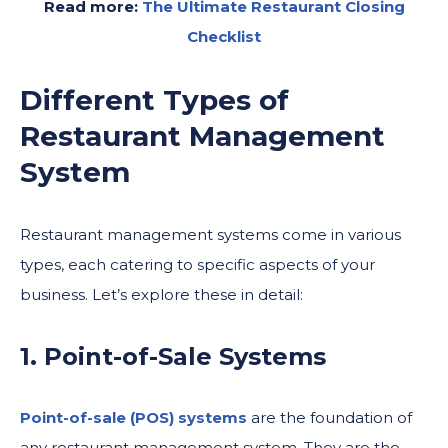
Read more:
The Ultimate Restaurant Closing
Checklist
Different Types of
Restaurant Management
System
Restaurant management systems come in various
types, each catering to specific aspects of your
business. Let’s explore these in detail:
1. Point-of-Sale Systems
Point-of-sale (POS) systems
are the foundation of
any restaurant management system. They are the