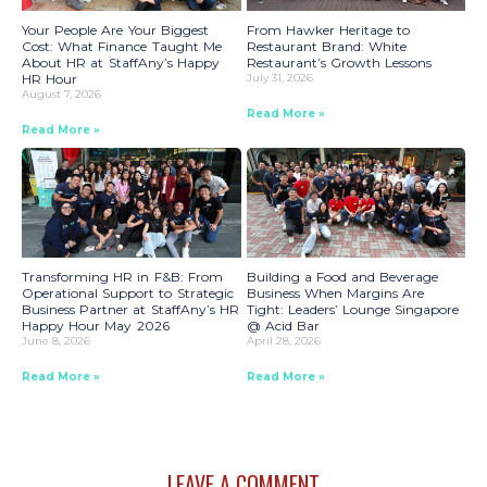
Your People Are Your Biggest
From Hawker Heritage to
Cost: What Finance Taught Me
Restaurant Brand: White
About HR at StaffAny’s Happy
Restaurant’s Growth Lessons
HR Hour
July 31, 2026
August 7, 2026
Read More »
Read More »
Transforming HR in F&B: From
Building a Food and Beverage
Operational Support to Strategic
Business When Margins Are
Business Partner at StaffAny’s HR
Tight: Leaders’ Lounge Singapore
Happy Hour May 2026
@ Acid Bar
June 8, 2026
April 28, 2026
Read More »
Read More »
LEAVE A COMMENT