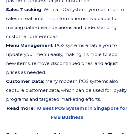
payment process for your customers.
Sales Tracking
: With a POS system, you can monitor
sales in real time. This information is invaluable for
making data-driven decisions and understanding
customer preferences.
Menu Management
: POS systems enable you to
update your menu easily, making it simple to add
new items, remove discontinued ones, and adjust
prices as needed.
Customer Data
: Many modern POS systems also
capture customer data, which can be used for loyalty
programs and targeted marketing efforts.
Read more: 1
0 Best POS Systems in Singapore for
F&B Business