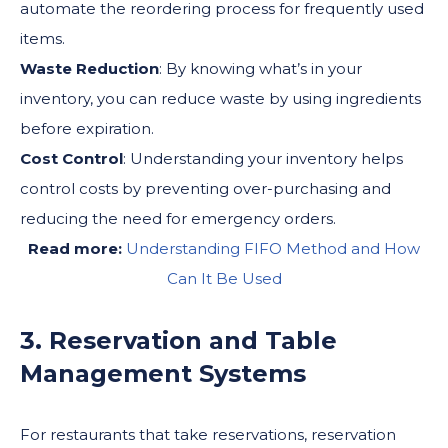
automate the reordering process for frequently used
items.
Waste Reduction
: By knowing what’s in your
inventory, you can reduce waste by using ingredients
before expiration.
Cost Control
: Understanding your inventory helps
control costs by preventing over-purchasing and
reducing the need for emergency orders.
Read more:
Understanding FIFO Method and How
Can It Be Used
3. Reservation and Table
Management Systems
For restaurants that take reservations, reservation