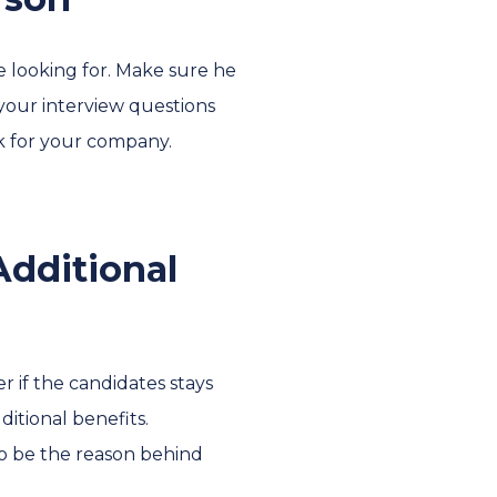
re looking for. Make sure he
 your interview questions
rk for your company.
Additional
 if the candidates stays
ditional benefits.
to be the reason behind