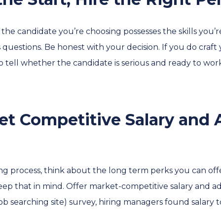
re the candidate you’re choosing possesses the skills you’
s questions. Be honest with your decision. If you do craft
to tell whether the candidate is serious and ready to wo
ket Competitive Salary and 
ng process, think about the long term perks you can offer
Keep that in mind. Offer market-competitive salary and ad
ob searching site) survey, hiring managers found salary 