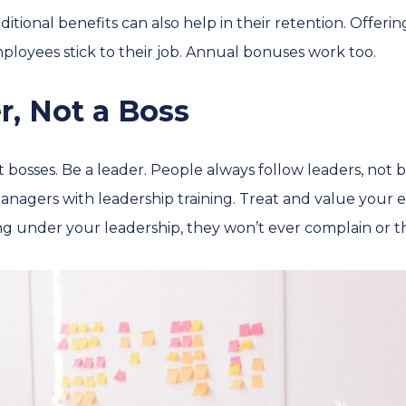
itional benefits can also help in their retention. Offeri
loyees stick to their job. Annual bonuses work too.
r, Not a Boss
t bosses. Be a leader. People always follow leaders, not b
nagers with leadership training. Treat and value your e
g under your leadership, they won’t ever complain or th