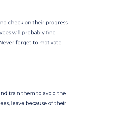
and check on their progress
ees will probably find
Never forget to motivate
nd train them to avoid the
es, leave because of their