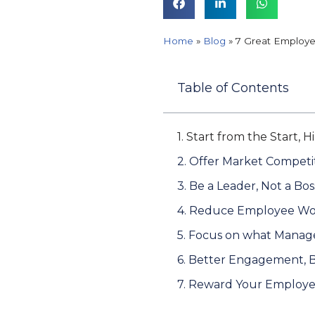
Home
»
Blog
»
7 Great Employe
Table of Contents
1. Start from the Start, 
2. Offer Market Competit
3. Be a Leader, Not a Bos
4. Reduce Employee Wo
5. Focus on what Manag
6. Better Engagement, 
7. Reward Your Employ