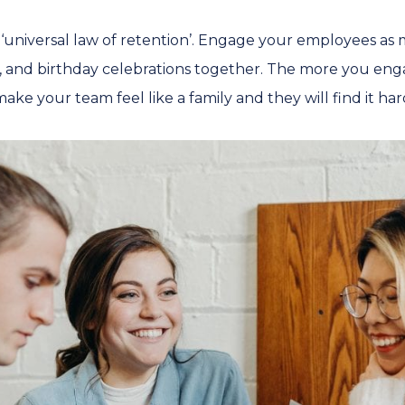
e ‘universal law of retention’. Engage your employees as 
, and birthday celebrations together. The more you eng
ake your team feel like a family and they will find it har