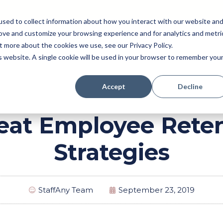
sed to collect information about how you interact with our website an
rove and customize your browsing experience and for analytics and metri
Pricing
Perk (New!)
Engage
Payroll
t more about the cookies we use, see our Privacy Policy.
Resources
is website. A single cookie will be used in your browser to remember you
Accept
Decline
eat Employee Rete
Strategies
StaffAny Team
September 23, 2019