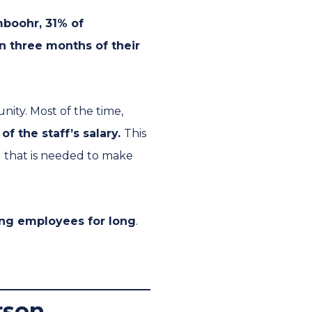
boohr, 31% of
in three months of their
nity. Most of the time,
of the staff’s salary.
This
g that is needed to make
ting employees for long
.
erson