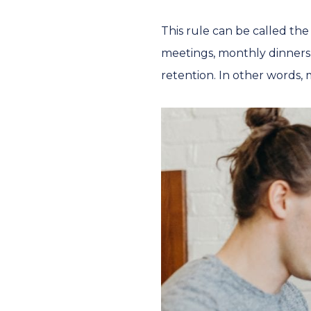
This rule can be called th
meetings, monthly dinners
retention. In other words, m