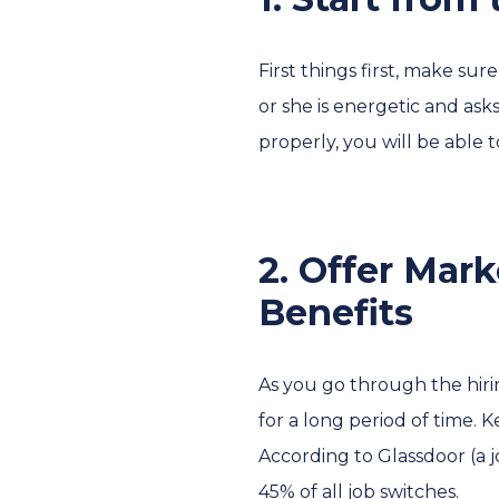
First things first, make su
or she is energetic and ask
properly, you will be able 
2. Offer Mar
Benefits
As you go through the hiri
for a long period of time. 
According to Glassdoor (a j
45% of all job switches.