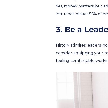
Yes, money matters, but add
insurance makes 56% of emp
3. Be a Leade
History admires leaders, no
consider equipping your ma
feeling comfortable workin