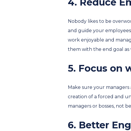
4. Reduce E
Nobody likes to be overwor
and guide your employees 
work enjoyable and manage
them with the end goal as 
5. Focus on
Make sure your managers a
creation of a forced and u
managers or bosses, not be
6. Better En