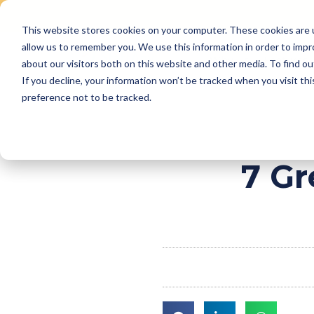
This website stores cookies on your computer. These cookies are u
Skip
allow us to remember you. We use this information in order to imp
to
Why Us
Features
about our visitors both on this website and other media. To find ou
content
If you decline, your information won’t be tracked when you visit th
preference not to be tracked.
7 Gr