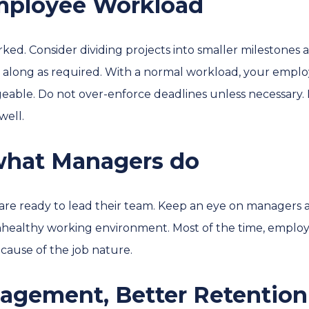
mployee Workload
ked. Consider dividing projects into smaller milestones 
along as required. With a normal workload, your employ
able. Do not over-enforce deadlines unless necessary. 
well.
 what Managers do
re ready to lead their team. Keep an eye on managers a
nhealthy working environment. Most of the time, employe
cause of the job nature.
gagement, Better Retention