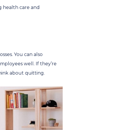
ng health care and
osses. You can also
mployees well. If they’re
ink about quitting.