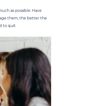
much as possible. Have
age them, the better the
d to quit.