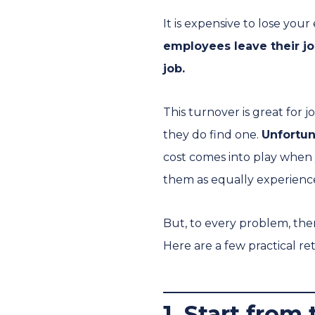
It is expensive to lose you
employees leave their jo
job.
This turnover is great for 
they do find one.
Unfortun
cost comes into play when 
them as equally experienc
But, to every problem, there
Here are a few practical ret
1. Start from