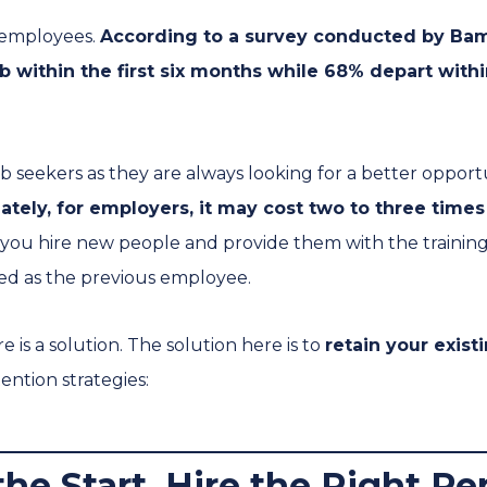
r employees.
According to a survey conducted by Bam
b within the first six months while 68% depart with
job seekers as they are always looking for a better opportu
ately, for employers, it may cost two to three times 
you hire new people and provide them with the trainin
ed as the previous employee.
 is a solution. The solution here is to
retain your exis
ention strategies:
 the Start, Hire the Right P