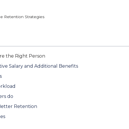
e Retention Strategies
Hire the Right Person
ive Salary and Additional Benefits
s
rkload
ers do
Better Retention
ees