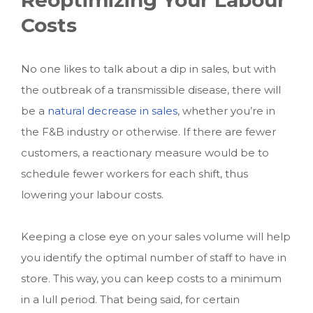
Costs
No one likes to talk about a dip in sales, but with
the outbreak of a transmissible disease, there will
be a
natural decrease in sales
, whether you’re in
the F&B industry or otherwise. If there are fewer
customers, a reactionary measure would be to
schedule fewer workers for each shift, thus
lowering your labour costs.
Keeping a close eye on your sales volume will help
you identify the optimal number of staff to have in
store. This way, you can keep costs to a minimum
in a lull period. That being said, for certain