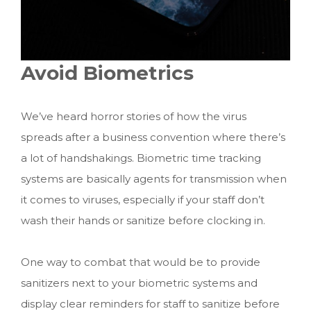
Avoid Biometrics
We’ve heard horror stories of how the virus
spreads after a business convention where there’s
a lot of handshakings. Biometric time tracking
systems are basically agents for transmission when
it comes to viruses, especially if your staff don’t
wash their hands or sanitize before clocking in.
One way to combat that would be to provide
sanitizers next to your biometric systems and
display clear reminders for staff to sanitize before