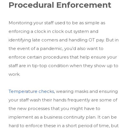
Procedural Enforcement
Monitoring your staff used to be as simple as
enforcing a clock in clock out system and
identifying late comers and handling OT pay. But in
the event of a pandemic, you’d also want to
enforce certain procedures that help ensure your
staff are in tip-top condition when they show up to
work.
Temperature checks
, wearing masks and ensuring
your staff wash their hands frequently are some of
the new processes that you might have to
implement as a business continuity plan. It can be
hard to enforce these in a short period of time, but