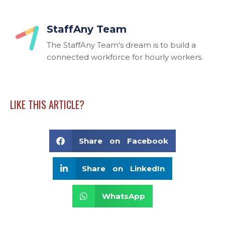
StaffAny Team
The StaffAny Team's dream is to build a
connected workforce for hourly workers.
LIKE THIS ARTICLE?
Share on Facebook
Share on LinkedIn
WhatsApp