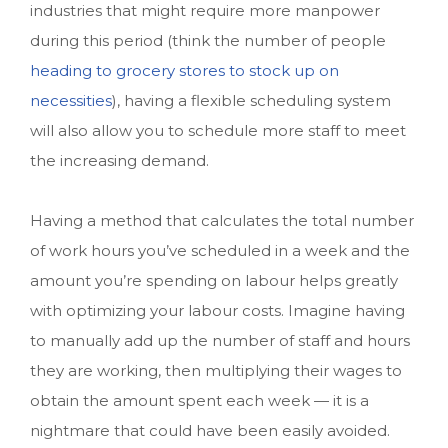
industries that might require more manpower
during this period (think the number of people
heading to grocery stores to stock up on
necessities
), having a flexible scheduling system
will also allow you to schedule more staff to meet
the increasing demand.
Having a method that calculates the total number
of work hours you’ve scheduled in a week and the
amount you’re spending on labour helps greatly
with optimizing your labour costs. Imagine having
to manually add up the number of staff and hours
they are working, then multiplying their wages to
obtain the amount spent each week — it is a
nightmare that could have been easily avoided.