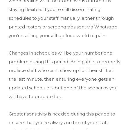
when dealing with the Coronavirus outbreak is
staying flexible. If you’re still disseminating
schedules to your staff manually, either through
printed rosters or screengrabs sent via Whatsapp,
you’re setting yourself up for a world of pain.
Changes in schedules will be your number one
problem during this period. Being able to properly
replace staff who can’t show up for their shift at
the last minute, then ensuring everyone gets an
updated schedule is but one of the scenarios you
will have to prepare for.
Greater sensitivity is needed during this period to
ensure that you’re always on top of your staff