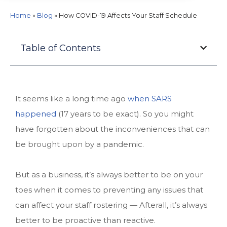
Home
»
Blog
»
How COVID-19 Affects Your Staff Schedule
Table of Contents
It seems like a long time ago
when SARS
happened
(17 years to be exact). So you might
have forgotten about the inconveniences that can
be brought upon by a pandemic.
But as a business, it’s always better to be on your
toes when it comes to preventing any issues that
can affect your staff rostering — Afterall, it’s always
better to be proactive than reactive.