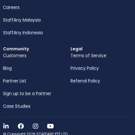
Careers
StaffAny Malaysia
StaffAny Indonesia
Community
Legal
Customers
Terms of Service
Blog
Privacy Policy
Partner List
Referral Policy
Sign up to be a Partner
Case Studies
© Copyright 2026 STAFFANY PTE LTD