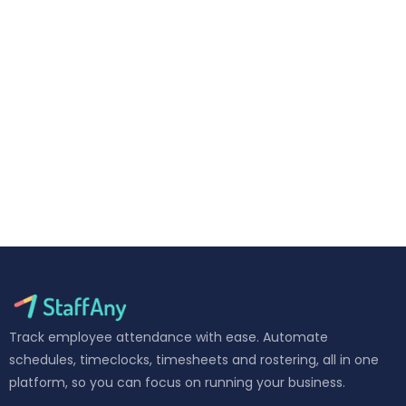
Track employee attendance with ease. Automate
schedules, timeclocks, timesheets and rostering, all in one
platform, so you can focus on running your business.