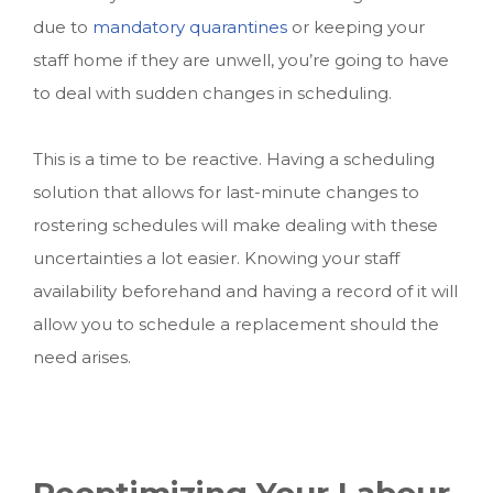
due to
mandatory quarantines
or keeping your
staff home if they are unwell, you’re going to have
to deal with sudden changes in scheduling.
This is a time to be reactive. Having a scheduling
solution that allows for last-minute changes to
rostering schedules will make dealing with these
uncertainties a lot easier. Knowing your staff
availability beforehand and having a record of it will
allow you to schedule a replacement should the
need arises.
Reoptimizing Your Labour