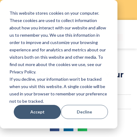
This website stores cookies on your computer.
Skip
These cookies are used to collect information
to
about how you interact with our website and allow
content
us to remember you. We use this information in
order to improve and customize your browsing
experience and for analytics and metrics about our
visitors both on this website and other media. To
find out more about the cookies we use, see our
Privacy Policy.
How COVID-19 Affects Your
If you decline, your information won’t be tracked
Staff Schedule
when you visit this website. A single cookie will be
used in your browser to remember your preference
not to be tracked.
StaffAny Team
February 13, 2020
Accept
Decline