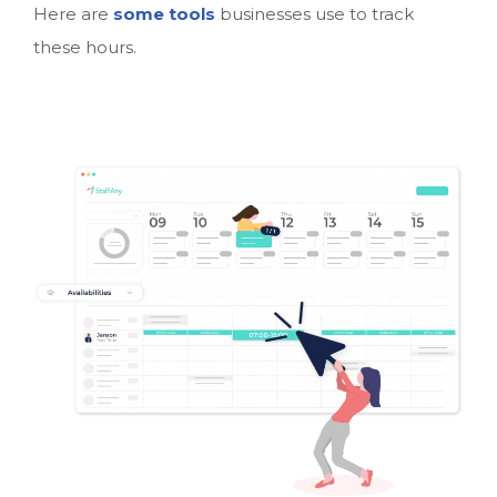
Here are
some tools
businesses use to track
these hours.