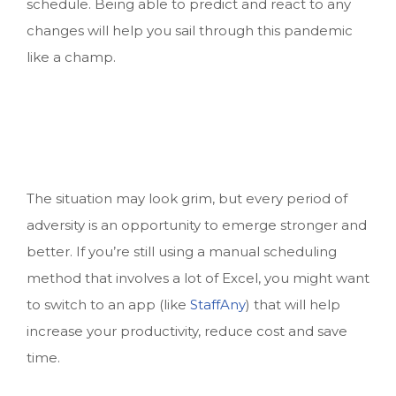
schedule. Being able to predict and react to any
changes will help you sail through this pandemic
like a champ.
The situation may look grim, but every period of
adversity is an opportunity to emerge stronger and
better. If you’re still using a manual scheduling
method that involves a lot of Excel, you might want
to switch to an app (like
StaffAny
) that will help
increase your productivity, reduce cost and save
time.