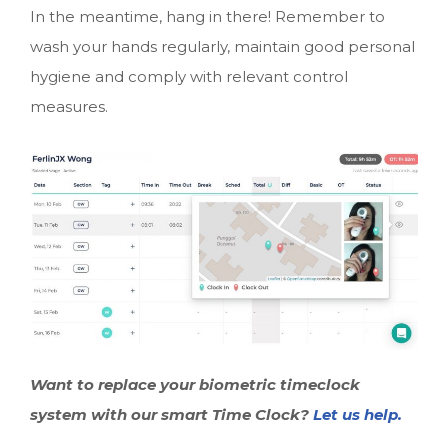
In the meantime, hang in there! Remember to
wash your hands regularly, maintain good personal
hygiene and comply with relevant control
measures.
Want to replace your biometric timeclock
system with our smart Time Clock?
Let us help.