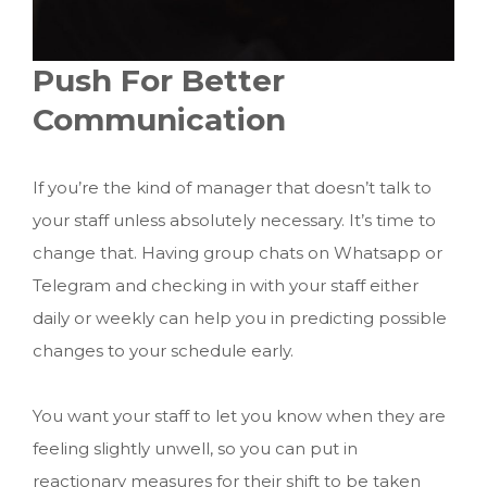
Push For Better
Communication
If you’re the kind of manager that doesn’t talk to
your staff unless absolutely necessary. It’s time to
change that. Having group chats on Whatsapp or
Telegram and checking in with your staff either
daily or weekly can help you in predicting possible
changes to your schedule early.
You want your staff to let you know when they are
feeling slightly unwell, so you can put in
reactionary measures for their shift to be taken