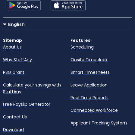
Sitemap
Features
About Us
Scheduling
Why StaffAny
Onsite Timeclock
PSG Grant
Smart Timesheets
Calculate your savings with
Leave Application
StaffAny
Real Time Reports
Free Payslip Generator
Connected Workforce
Contact Us
Applicant Tracking System
Download