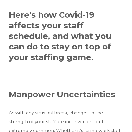
Here’s how Covid-19
affects your staff
schedule, and what you
can do to stay on top of
your staffing game.
Manpower Uncertainties
As with any virus outbreak, changes to the
strength of your staff are inconvenient but
extremely common. Whether it’s losing work staff