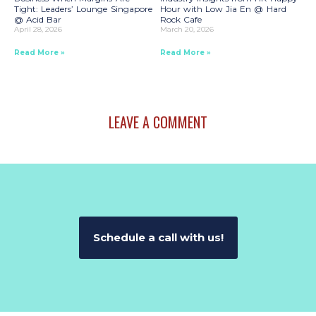
Tight: Leaders’ Lounge Singapore
Hour with Low Jia En @ Hard
@ Acid Bar
Rock Cafe
April 28, 2026
March 20, 2026
Read More »
Read More »
LEAVE A COMMENT
Schedule a call with us!