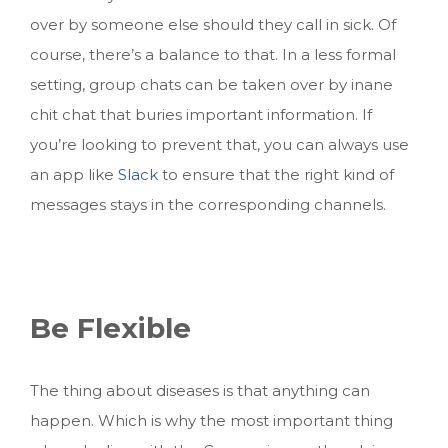
over by someone else should they call in sick. Of
course, there’s a balance to that. In a less formal
setting, group chats can be taken over by inane
chit chat that buries important information. If
you’re looking to prevent that, you can always use
an app like
Slack
to ensure that the right kind of
messages stays in the corresponding channels.
Be Flexible
The thing about diseases is that anything can
happen. Which is why the most important thing