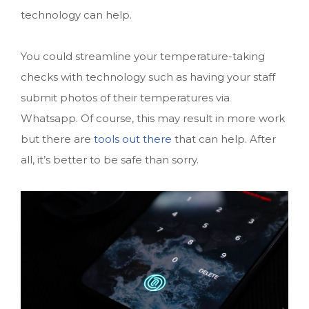
technology can help.
You could streamline your temperature-taking
checks with technology such as having your staff
submit photos of their temperatures via
Whatsapp. Of course, this may result in more work
but there are
tools out there
that can help. After
all, it’s better to be safe than sorry.