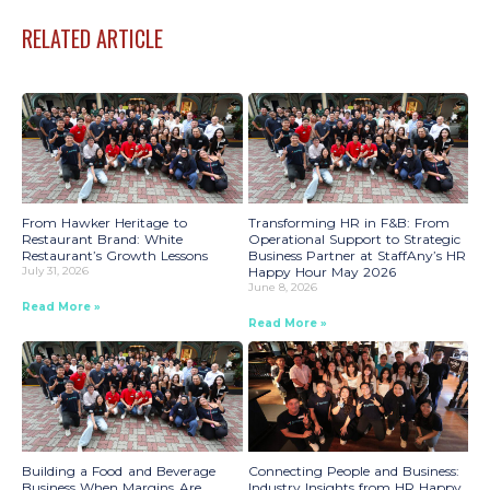
RELATED ARTICLE
From Hawker Heritage to
Transforming HR in F&B: From
Restaurant Brand: White
Operational Support to Strategic
Restaurant’s Growth Lessons
Business Partner at StaffAny’s HR
July 31, 2026
Happy Hour May 2026
June 8, 2026
Read More »
Read More »
Building a Food and Beverage
Connecting People and Business:
Business When Margins Are
Industry Insights from HR Happy