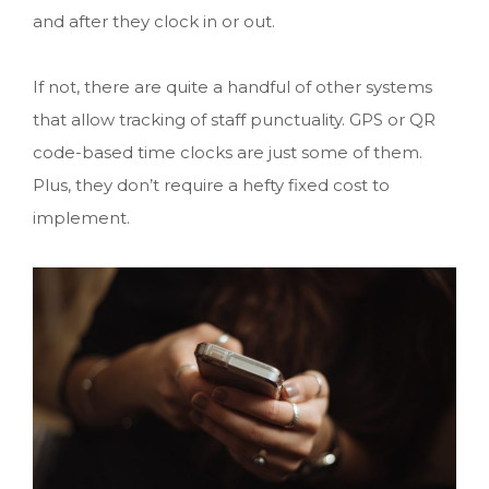
and after they clock in or out.
If not, there are quite a handful of other systems
that allow tracking of staff punctuality. GPS or QR
code-based time clocks are just some of them.
Plus, they don’t require a hefty fixed cost to
implement.