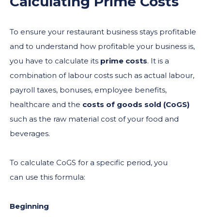
Calculating Prime Costs
To ensure your restaurant business stays profitable
and to understand how profitable your business is,
you have to calculate its
prime costs
. It is a
combination of labour costs such as actual labour,
payroll taxes, bonuses, employee benefits,
healthcare and the
costs of goods sold (CoGS)
such as the raw material cost of your food and
beverages.
To calculate CoGS for a specific period, you
can use this formula:
Beginning