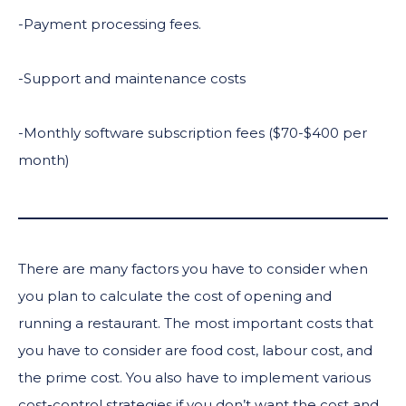
-Payment processing fees.
-Support and maintenance costs
-Monthly software subscription fees ($70-$400 per
month)
There are many factors you have to consider when
you plan to calculate the cost of opening and
running a restaurant. The most important costs that
you have to consider are food cost, labour cost, and
the prime cost. You also have to implement various
cost-control strategies if you don’t want the cost and