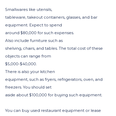
Smallwares like utensils,
tableware, takeout containers, glasses, and bar
equipment. Expect to spend
around $80,000 for such expenses.
Also include furniture such as
shelving, chairs, and tables. The total cost of these
objects can range from
$5,000-$40,000.
There is also your kitchen
equipment, such as fryers, refrigerators, oven, and
freezers. You should set
aside about $100,000 for buying such equipment.
You can buy used restaurant equipment or lease