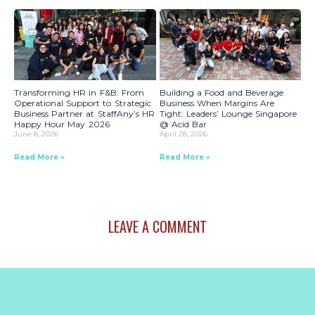
Transforming HR in F&B: From
Building a Food and Beverage
Operational Support to Strategic
Business When Margins Are
Business Partner at StaffAny’s HR
Tight: Leaders’ Lounge Singapore
Happy Hour May 2026
@ Acid Bar
June 8, 2026
April 28, 2026
Read More »
Read More »
LEAVE A COMMENT