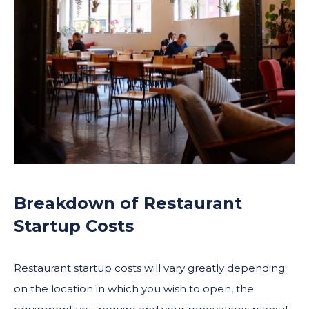
Breakdown of Restaurant
Startup Costs
Restaurant startup costs will vary greatly depending
on the location in which you wish to open, the