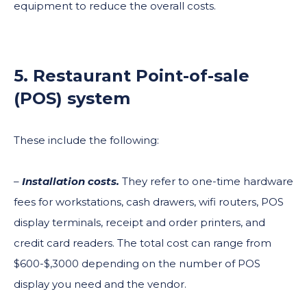
equipment to reduce the overall costs.
5. Restaurant Point-of-sale
(POS) system
These include the following:
–
Installation costs.
They refer to one-time hardware
fees for workstations, cash drawers, wifi routers, POS
display terminals, receipt and order printers, and
credit card readers. The total cost can range from
$600-$,3000 depending on the number of POS
display you need and the vendor.