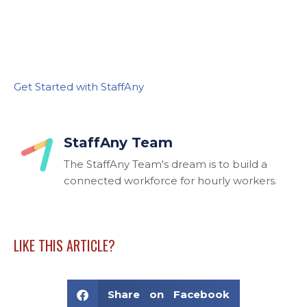
Get Started with StaffAny
StaffAny Team
The StaffAny Team's dream is to build a
connected workforce for hourly workers.
LIKE THIS ARTICLE?
Share on Facebook