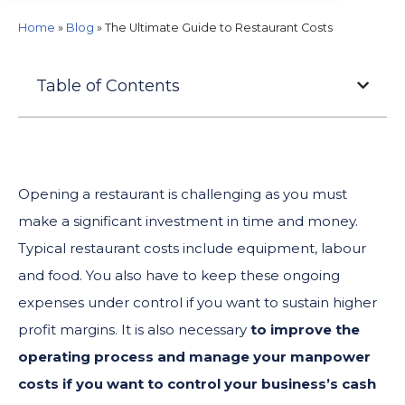
Home
»
Blog
»
The Ultimate Guide to Restaurant Costs
Table of Contents
Opening a restaurant is challenging as you must
make a significant investment in time and money.
Typical restaurant costs include equipment, labour
and food. You also have to keep these ongoing
expenses under control if you want to sustain higher
profit margins. It is also necessary
to
improve the
operating process and manage your manpower
costs if you want to control your business’s cash