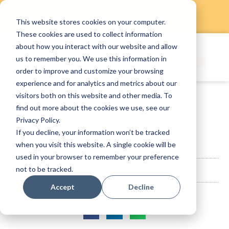
This website stores cookies on your computer.
Skip
These cookies are used to collect information
to
about how you interact with our website and allow
content
us to remember you. We use this information in
order to improve and customize your browsing
experience and for analytics and metrics about our
visitors both on this website and other media. To
find out more about the cookies we use, see our
Privacy Policy.
The Ultimate Guide to
If you decline, your information won’t be tracked
Restaurant Costs
when you visit this website. A single cookie will be
used in your browser to remember your preference
not to be tracked.
StaffAny Team
December 23, 2019
Accept
Decline