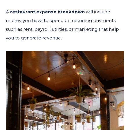
A
restaurant expense breakdown
will include
money you have to spend on recurring payments
such as rent, payroll, utilities, or marketing that help
you to generate revenue.