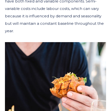
have both fixed and variable components. Semi-
variable costs include labour costs, which can vary
because it is influenced by demand and seasonality
but will maintain a constant baseline throughout the
year.