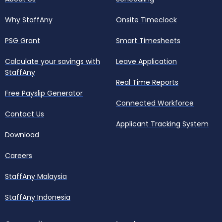
Why StaffAny
Onsite Timeclock
PSG Grant
Smart Timesheets
Calculate your savings with
Leave Application
StaffAny
Real Time Reports
Free Payslip Generator
Connected Workforce
Contact Us
Applicant Tracking System
Download
Careers
StaffAny Malaysia
StaffAny Indonesia