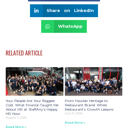
Share on LinkedIn
WhatsApp
RELATED ARTICLE
Your People Are Your Biggest
From Hawker Heritage to
Cost: What Finance Taught Me
Restaurant Brand: White
About HR at StaffAny’s Happy
Restaurant’s Growth Lessons
HR Hour
July 31, 2026
August 7, 2026
Read More »
Read More »