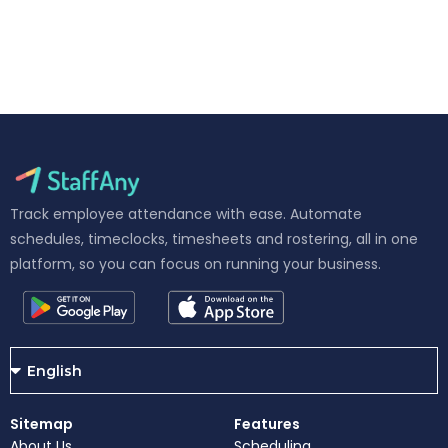
Track employee attendance with ease. Automate
schedules, timeclocks, timesheets and rostering, all in one
platform, so you can focus on running your business.
Sitemap
Features
About Us
Scheduling