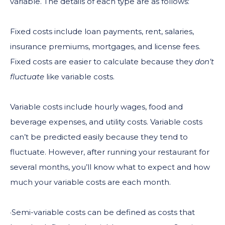
variable. The details of each type are as follows:
Fixed costs include loan payments, rent, salaries,
insurance premiums, mortgages, and license fees.
Fixed costs are easier to calculate because they
don’t
fluctuate
like variable costs.
Variable costs include hourly wages, food and
beverage expenses, and utility costs. Variable costs
can’t be predicted easily because they tend to
fluctuate. However, after running your restaurant for
several months, you’ll know what to expect and how
much your variable costs are each month.
·Semi-variable costs can be defined as costs that