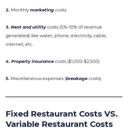
2.
Monthly
marketing
costs
3.
Rent
and utility
costs (5%-10% of revenue
generated) like water, phone, electricity, cable,
internet, etc.
4.
Property insurance
costs ($1,000-$2,500)
5.
Miscellaneous expenses (
breakage
costs)
Fixed Restaurant Costs VS.
Variable Restaurant Costs