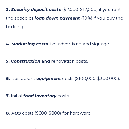
3.
Security deposit costs
($2,000-$12,000) if you rent
the space or
loan down payment
(10%) if you buy the
building.
4.
Marketing costs
like advertising and signage.
5.
Construction
and renovation costs.
6.
Restaurant
equipment
costs ($100,000-$300,000).
7.
Initial
food inventory
costs.
8.
POS
costs ($600-$800) for hardware.