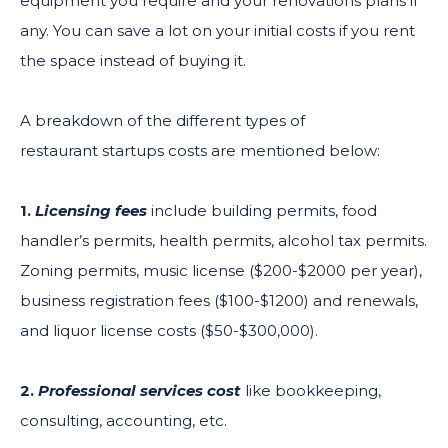
equipment you require and your renovations plans if
any. You can save a lot on your initial costs if you rent
the space instead of buying it.
A breakdown of the different types of
restaurant startups costs are mentioned below:
1.
Licensing fees
include building permits, food
handler’s permits, health permits, alcohol tax permits.
Zoning permits, music license ($200-$2000 per year),
business registration fees ($100-$1200) and renewals,
and liquor license costs ($50-$300,000).
2.
Professional services cost
like bookkeeping,
consulting, accounting, etc.