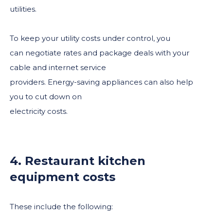
utilities.
To keep your utility costs under control, you
can negotiate rates and package deals with your
cable and internet service
providers. Energy-saving appliances can also help
you to cut down on
electricity costs.
4. Restaurant kitchen
equipment costs
These include the following: