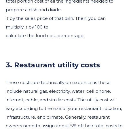
total portion cost of all the ingredients needed to
prepare a dish and divide
it by the sales price of that dish. Then, you can
multiply it by 100 to
calculate the food cost percentage.
3. Restaurant utility costs
These costs are technically an expense as these
include natural gas, electricity, water, cell phone,
internet, cable, and similar costs. The utility cost will
vary according to the size of your restaurant, location,
infrastructure, and climate. Generally, restaurant
owners need to assign about 5% of their total costs to