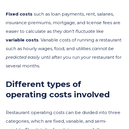
Fixed costs
such as loan payments, rent, salaries,
insurance premiums, mortgage, and license fees are
easier to calculate as
they don’t fluctuate
like
variable costs
. Variable costs of running a restaurant
such as hourly wages, food, and utilities
cannot be
predicted easily
until after you run your restaurant for
several months.
Different types of
operating costs involved
Restaurant operating costs can be divided into three
categories, which are fixed, variable, and semi-