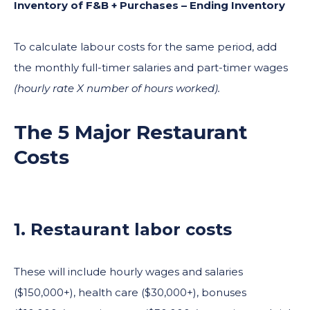
Inventory of F&B + Purchases – Ending Inventory
To calculate labour costs for the same period, add
the monthly full-timer salaries and part-timer wages
(hourly rate X number of hours worked).
The 5 Major Restaurant
Costs
1. Restaurant labor costs
These will include hourly wages and salaries
($150,000+), health care ($30,000+), bonuses