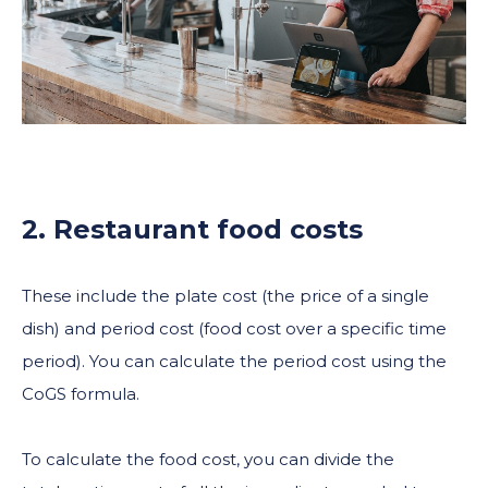
2. Restaurant food costs
These include the plate cost (the price of a single
dish) and period cost (food cost over a specific time
period). You can calculate the period cost using the
CoGS formula.
To calculate the food cost, you can divide the