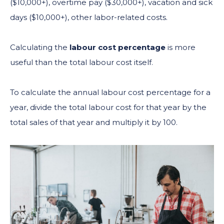
($10,000+), overtime pay ($30,000+), vacation and sick
days ($10,000+), other labor-related costs.
Calculating the
labour cost percentage
is more
useful than the total labour cost itself.
To calculate the annual labour cost percentage for a
year, divide the total labour cost for that year by the
total sales of that year and multiply it by 100.