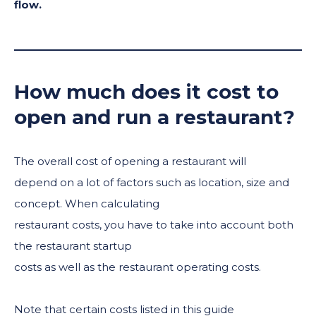
flow.
How much does it cost to
open and run a restaurant?
The overall cost of opening a restaurant will
depend on a lot of factors such as location, size and
concept. When calculating
restaurant costs, you have to take into account both
the restaurant startup
costs as well as the restaurant operating costs.
Note that certain costs listed in this guide