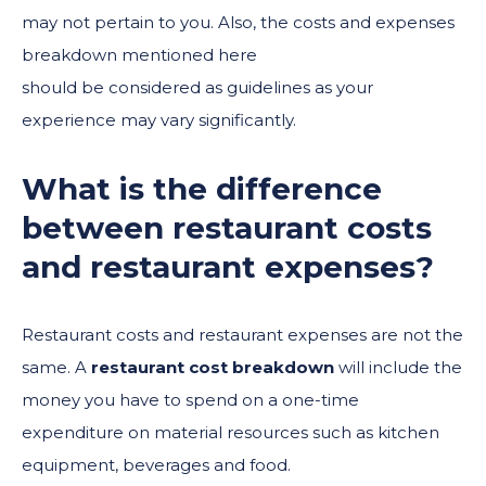
may not pertain to you. Also, the costs and expenses
breakdown mentioned here
should be considered as guidelines as your
experience may vary significantly.
What is the difference
between restaurant costs
and restaurant expenses?
Restaurant costs and restaurant expenses are not the
same. A
restaurant cost breakdown
will include the
money you have to spend on a one-time
expenditure on material resources such as kitchen
equipment, beverages and food.