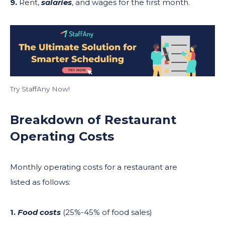
9.
Rent,
salaries
, and wages for the first month.
Try StaffAny Now!
Breakdown of Restaurant
Operating Costs
Monthly operating costs for a restaurant are
listed as follows:
1.
Food costs
(25%-45% of food sales)