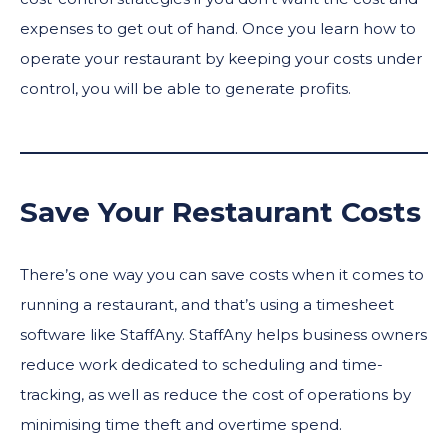
expenses to get out of hand. Once you learn how to
operate your restaurant by keeping your costs under
control, you will be able to generate profits.
Save Your Restaurant Costs
There’s one way you can save costs when it comes to
running a restaurant, and that’s using a timesheet
software like StaffAny. StaffAny helps business owners
reduce work dedicated to scheduling and time-
tracking, as well as reduce the cost of operations by
minimising time theft and overtime spend.