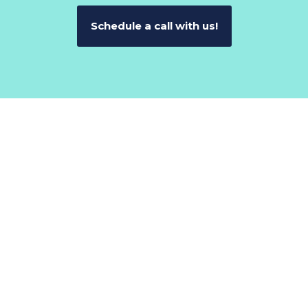
Schedule a call with us!