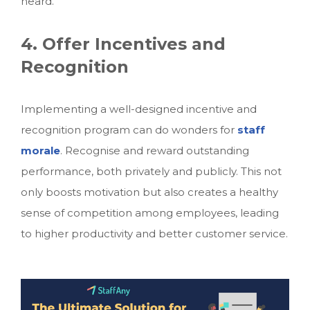
heard.
4. Offer Incentives and
Recognition
Implementing a well-designed incentive and
recognition program can do wonders for
staff
morale
. Recognise and reward outstanding
performance, both privately and publicly. This not
only boosts motivation but also creates a healthy
sense of competition among employees, leading
to higher productivity and better customer service.