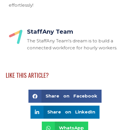
effortlessly!
StaffAny Team
The StaffAny Team's dream is to build a
connected workforce for hourly workers.
LIKE THIS ARTICLE?
Share on Facebook
Share on LinkedIn
WhatsApp