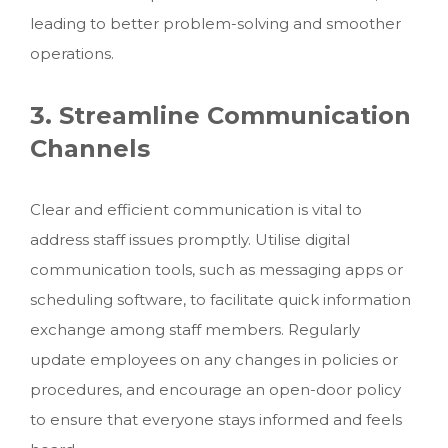
leading to better problem-solving and smoother
operations.
3. Streamline Communication
Channels
Clear and efficient communication is vital to
address staff issues promptly. Utilise digital
communication tools, such as messaging apps or
scheduling software, to facilitate quick information
exchange among staff members. Regularly
update employees on any changes in policies or
procedures, and encourage an open-door policy
to ensure that everyone stays informed and feels