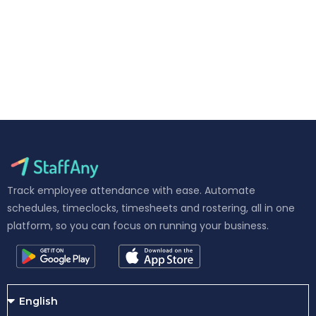
Track employee attendance with ease. Automate
schedules, timeclocks, timesheets and rostering, all in one
platform, so you can focus on running your business.