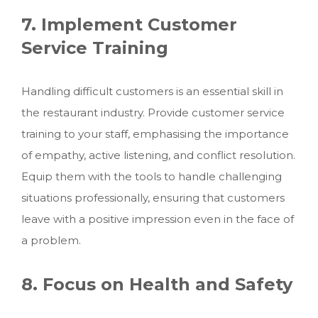
7. Implement Customer
Service Training
Handling difficult customers is an essential skill in
the restaurant industry. Provide customer service
training to your staff, emphasising the importance
of empathy, active listening, and conflict resolution.
Equip them with the tools to handle challenging
situations professionally, ensuring that customers
leave with a positive impression even in the face of
a problem.
8. Focus on Health and Safety