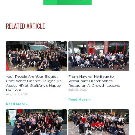
RELATED ARTICLE
Your People Are Your Biggest
From Hawker Heritage to
Cost: What Finance Taught Me
Restaurant Brand: White
About HR at StaffAny’s Happy
Restaurant’s Growth Lessons
HR Hour
July 31, 2026
August 7, 2026
Read More »
Read More »