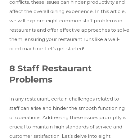
conflicts, these issues can hinder productivity and
affect the overall dining experience.
In this article,
we will explore eight common staff problems in
restaurants and offer effective approaches to solve
them, ensuring your restaurant runs like a well-
oiled machine. Let’s get started!
8 Staff Restaurant
Problems
In any restaurant, certain challenges related to
staff can arise and hinder the smooth functioning
of operations. Addressing these issues promptly is
crucial to maintain high standards of service and
customer satisfaction. Let’s delve into eight