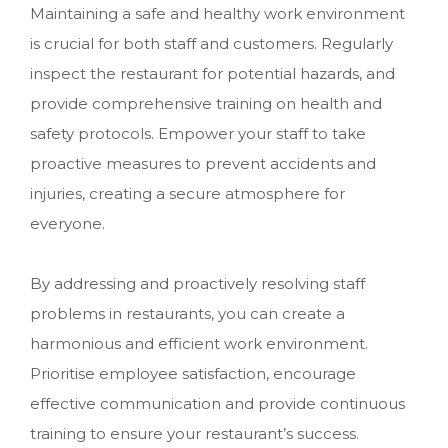
Maintaining a safe and healthy work environment
is crucial for both staff and customers. Regularly
inspect the restaurant for potential hazards, and
provide comprehensive training on health and
safety protocols. Empower your staff to take
proactive measures to prevent accidents and
injuries, creating a secure atmosphere for
everyone.
By addressing and proactively resolving staff
problems in restaurants, you can create a
harmonious and efficient work environment.
Prioritise employee satisfaction, encourage
effective communication and provide continuous
training to ensure your restaurant’s success.