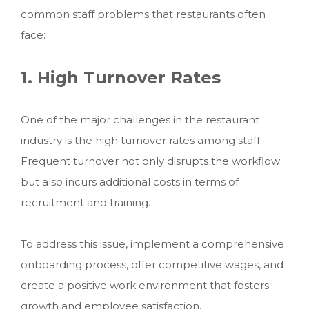
common staff problems that restaurants often
face:
1. High Turnover Rates
One of the major challenges in the restaurant
industry is the high turnover rates among staff.
Frequent turnover not only disrupts the workflow
but also incurs additional costs in terms of
recruitment and training.
To address this issue, implement a comprehensive
onboarding process, offer competitive wages, and
create a positive work environment that fosters
growth and employee satisfaction.