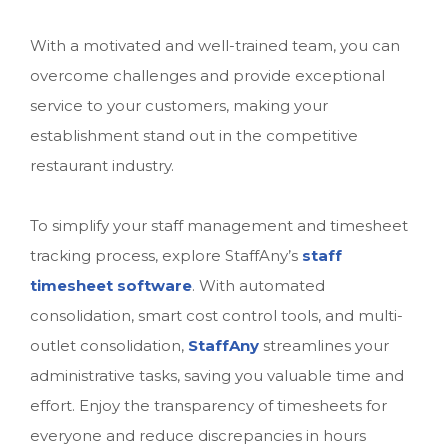
With a motivated and well-trained team, you can
overcome challenges and provide exceptional
service to your customers, making your
establishment stand out in the competitive
restaurant industry.
To simplify your staff management and timesheet
tracking process, explore StaffAny’s
staff
timesheet software
. With automated
consolidation, smart cost control tools, and multi-
outlet consolidation,
StaffAny
streamlines your
administrative tasks, saving you valuable time and
effort. Enjoy the transparency of timesheets for
everyone and reduce discrepancies in hours