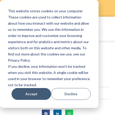
This website stores cookies on your computer.
Skip
These cookies are used to collect information
to
about how you interact with our website and allow
content
us to remember you. We use this information in
order to improve and customize your browsing
experience and for analytics and metrics about our
visitors both on this website and other media. To
find out more about the cookies we use, see our
Privacy Policy.
8 Staff Problems in
If you decline, your information won’t be tracked
Restaurant and How to
when you visit this website. A single cookie will be
Address Them
used in your browser to remember your preference
not to be tracked.
StaffAny Team
August 12, 2023
Accept
Decline