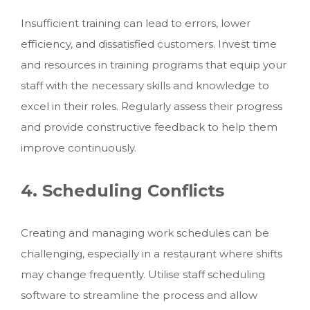
Insufficient training can lead to errors, lower
efficiency, and dissatisfied customers. Invest time
and resources in training programs that equip your
staff with the necessary skills and knowledge to
excel in their roles. Regularly assess their progress
and provide constructive feedback to help them
improve continuously.
4. Scheduling Conflicts
Creating and managing work schedules can be
challenging, especially in a restaurant where shifts
may change frequently. Utilise staff scheduling
software to streamline the process and allow