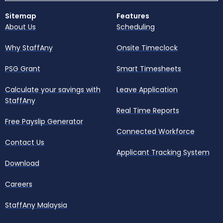
Sitemap
Features
About Us
Scheduling
Why StaffAny
Onsite Timeclock
PSG Grant
Smart Timesheets
Calculate your savings with
Leave Application
StaffAny
Real Time Reports
Free Payslip Generator
Connected Workforce
Contact Us
Applicant Tracking System
Download
Careers
StaffAny Malaysia