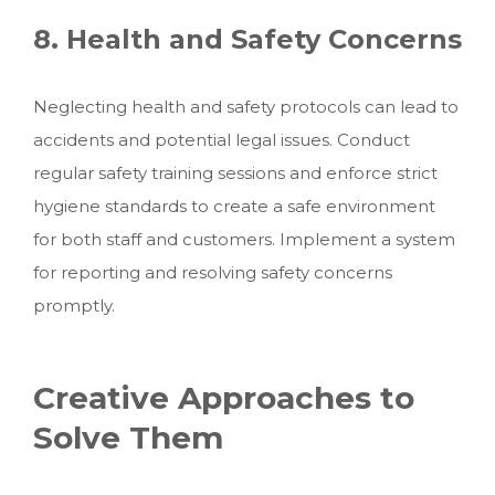
8. Health and Safety Concerns
Neglecting health and safety protocols can lead to
accidents and potential legal issues. Conduct
regular safety training sessions and enforce strict
hygiene standards to create a safe environment
for both staff and customers. Implement a system
for reporting and resolving safety concerns
promptly.
Creative Approaches to
Solve Them