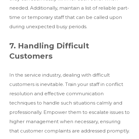
needed. Additionally, maintain a list of reliable part-
time or temporary staff that can be called upon
during unexpected busy periods.
7. Handling Difficult
Customers
In the service industry, dealing with difficult
customers is inevitable. Train your staff in conflict
resolution and effective communication
techniques to handle such situations calmly and
professionally. Empower them to escalate issues to
higher management when necessary, ensuring
that customer complaints are addressed promptly.