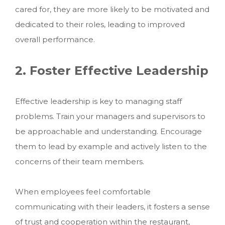
cared for, they are more likely to be motivated and
dedicated to their roles, leading to improved
overall performance.
2. Foster Effective Leadership
Effective leadership is key to managing staff
problems. Train your managers and supervisors to
be approachable and understanding. Encourage
them to lead by example and actively listen to the
concerns of their team members.
When employees feel comfortable
communicating with their leaders, it fosters a sense
of trust and cooperation within the restaurant,