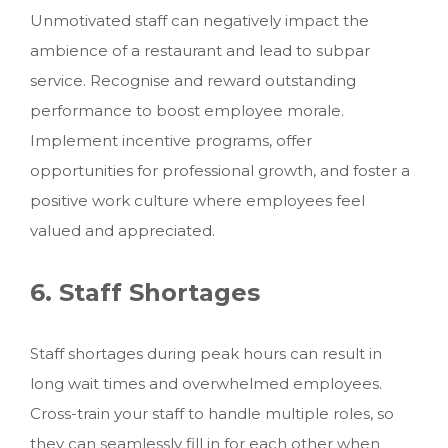
Unmotivated staff can negatively impact the
ambience of a restaurant and lead to subpar
service. Recognise and reward outstanding
performance to boost employee morale.
Implement incentive programs, offer
opportunities for professional growth, and foster a
positive work culture where employees feel
valued and appreciated.
6. Staff Shortages
Staff shortages during peak hours can result in
long wait times and overwhelmed employees.
Cross-train your staff to handle multiple roles, so
they can seamlessly fill in for each other when