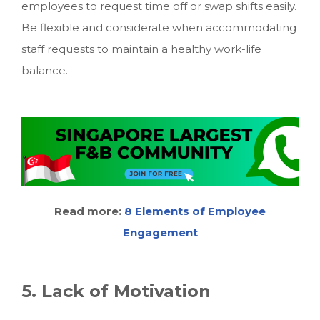
employees to request time off or swap shifts easily.
Be flexible and considerate when accommodating
staff requests to maintain a healthy work-life
balance.
Read more:
8
Elements of Employee
Engagement
5. Lack of Motivation