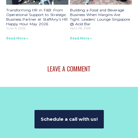
Transforming HR in F&B: From
Building a Food and Beverage
Operational Support to Strategic
Business When Margins Are
Business Partner at StaffAny’s HR
Tight: Leaders’ Lounge Singapore
Happy Hour May 2026
@ Acid Bar
June 8, 2026
April 28, 2026
Read More »
Read More »
LEAVE A COMMENT
Schedule a call with us!