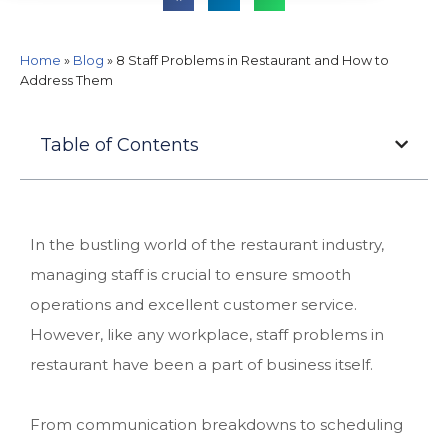
Home
»
Blog
»
8 Staff Problems in Restaurant and How to
Address Them
Table of Contents
In the bustling world of the restaurant industry,
managing staff is crucial to ensure smooth
operations and excellent customer service.
However, like any workplace, staff problems in
restaurant have been a part of business itself.
From communication breakdowns to scheduling