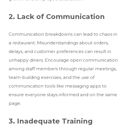
2. Lack of Communication
Communication breakdowns can lead to chaos in
a restaurant. Misunderstandings about orders,
delays, and customer preferences can result in
unhappy diners. Encourage open communication
among staff members through regular meetings,
team-building exercises, and the use of
communication tools like messaging apps to
ensure everyone stays informed and on the same
page.
3. Inadequate Training