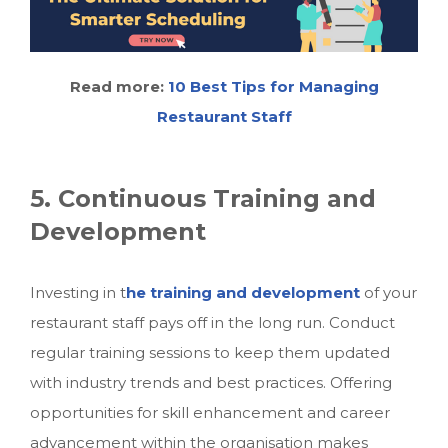
Read more:
10 Best Tips for Managing
Restaurant Staff
5. Continuous Training and
Development
Investing in t
he training and development
of your
restaurant staff pays off in the long run. Conduct
regular training sessions to keep them updated
with industry trends and best practices. Offering
opportunities for skill enhancement and career
advancement within the organisation makes