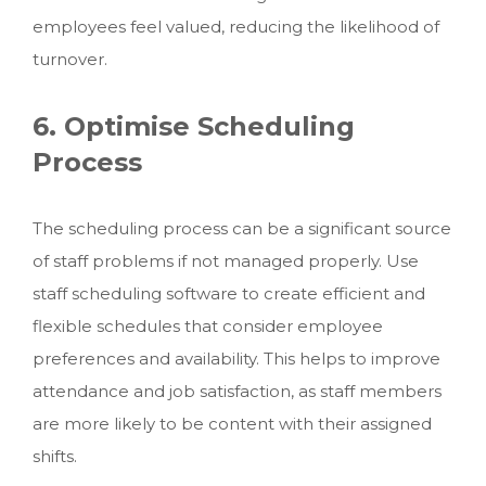
employees feel valued, reducing the likelihood of
turnover.
6. Optimise Scheduling
Process
The scheduling process can be a significant source
of staff problems if not managed properly. Use
staff scheduling software to create efficient and
flexible schedules that consider employee
preferences and availability. This helps to improve
attendance and job satisfaction, as staff members
are more likely to be content with their assigned
shifts.