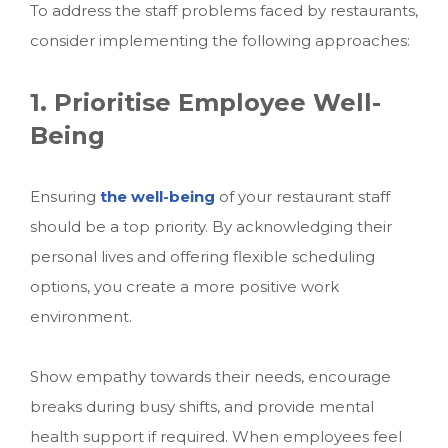
To address the staff problems faced by restaurants,
consider implementing the following approaches:
1. Prioritise Employee Well-
Being
Ensuring
the well-being
of your restaurant staff
should be a top priority. By acknowledging their
personal lives and offering flexible scheduling
options, you create a more positive work
environment.
Show empathy towards their needs, encourage
breaks during busy shifts, and provide mental
health support if required. When employees feel