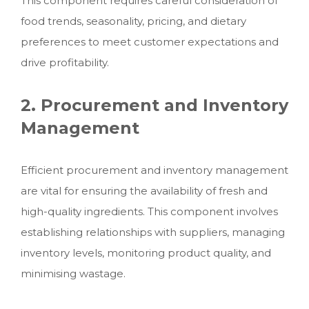
This component requires careful consideration of
food trends, seasonality, pricing, and dietary
preferences to meet customer expectations and
drive profitability.
2. Procurement and Inventory
Management
Efficient procurement and inventory management
are vital for ensuring the availability of fresh and
high-quality ingredients. This component involves
establishing relationships with suppliers, managing
inventory levels, monitoring product quality, and
minimising wastage.