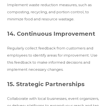
Implement waste reduction measures, such as
composting, recycling, and portion control, to
minimize food and resource wastage.
14. Continuous Improvement
Regularly collect feedback from customers and
employees to identify areas for improvement. Use
this feedback to make informed decisions and
implement necessary changes.
15. Strategic Partnerships
Collaborate with local businesses, event organizers,
or delivery platforms to expand your reach and tap