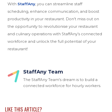
With
StaffAny
, you can streamline staff
scheduling, enhance communication, and boost
productivity in your restaurant. Don’t miss out on
the opportunity to revolutionise your restaurant
and culinary operations with StaffAny’s connected
workforce and unlock the full potential of your
restaurant!
StaffAny Team
The StaffAny Team's dream is to build a
connected workforce for hourly workers.
LIKE THIS ARTICLE?