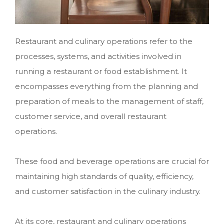
Restaurant and culinary operations refer to the
processes, systems, and activities involved in
running a restaurant or food establishment. It
encompasses everything from the planning and
preparation of meals to the management of staff,
customer service, and overall restaurant
operations.
These food and beverage operations
are crucial for
maintaining high standards of quality, efficiency,
and customer satisfaction in the culinary industry.
At its core, restaurant and culinary operations