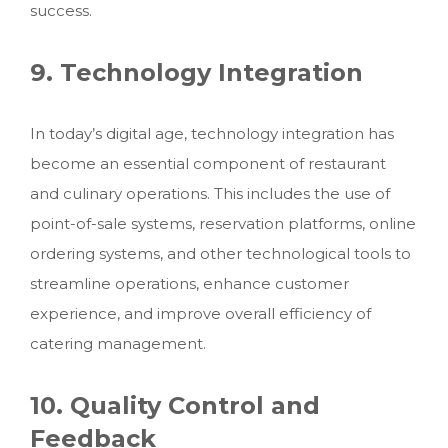
success.
9. Technology Integration
In today’s digital age, technology integration has
become an essential component of restaurant
and culinary operations. This includes the use of
point-of-sale systems, reservation platforms, online
ordering systems, and other technological tools to
streamline operations, enhance customer
experience, and improve overall efficiency
of
catering management.
10. Quality Control and
Feedback