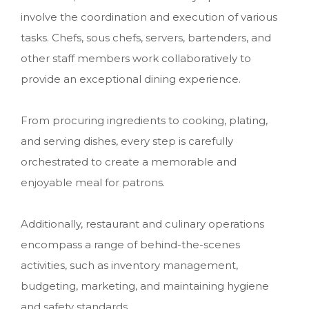
involve the coordination and execution of various
tasks. Chefs, sous chefs, servers, bartenders, and
other staff members work collaboratively to
provide an exceptional dining experience.
From procuring ingredients to cooking, plating,
and serving dishes, every step is carefully
orchestrated to create a memorable and
enjoyable meal for patrons.
Additionally, restaurant and culinary operations
encompass a range of behind-the-scenes
activities, such as inventory management,
budgeting, marketing, and maintaining hygiene
and safety standards.