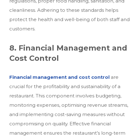
regulations, proper food handling, sanitation, and
cleanliness. Adhering to these standards helps
protect the health and well-being of both staff and
customers.
8. Financial Management and
Cost Control
Financial management and cost control
are
crucial for the profitability and sustainability of a
restaurant. This component involves budgeting,
monitoring expenses, optimising revenue streams,
and implementing cost-saving measures without
compromising on quality. Effective financial
management ensures the restaurant’s long-term