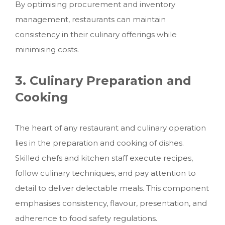
By optimising procurement and inventory
management, restaurants can maintain
consistency in their culinary offerings while
minimising costs.
3. Culinary Preparation and
Cooking
The heart of any restaurant and culinary operation
lies in the preparation and cooking of dishes.
Skilled chefs and kitchen staff execute recipes,
follow culinary techniques, and pay attention to
detail to deliver delectable meals. This component
emphasises consistency, flavour, presentation, and
adherence to food safety regulations.