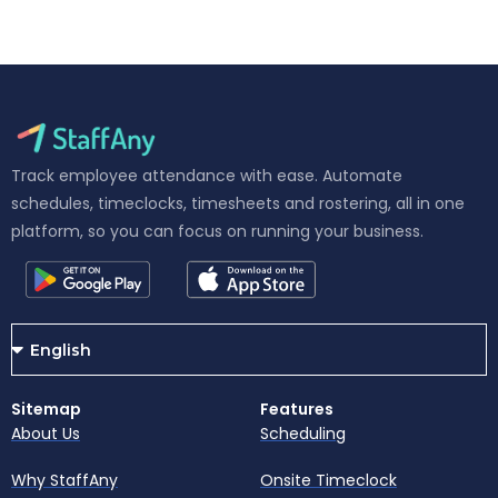
Track employee attendance with ease. Automate
schedules, timeclocks, timesheets and rostering, all in one
platform, so you can focus on running your business.
Sitemap
Features
About Us
Scheduling
Why StaffAny
Onsite Timeclock