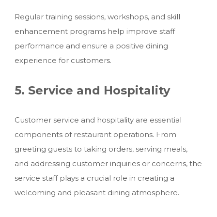
Regular training sessions, workshops, and skill
enhancement programs help improve staff
performance and ensure a positive dining
experience for customers.
5. Service and Hospitality
Customer service and hospitality are essential
components of restaurant operations. From
greeting guests to taking orders, serving meals,
and addressing customer inquiries or concerns, the
service staff plays a crucial role in creating a
welcoming and pleasant dining atmosphere.