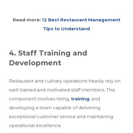
Read more:
12 Best Restaurant Management
Tips to Understand
4. Staff Training and
Development
Restaurant and culinary operations heavily rely on
well-trained and motivated staff members. This
component involves hiring,
training
, and
developing a team capable of delivering
exceptional customer service and maintaining
operational excellence.