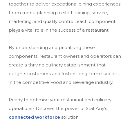
together to deliver exceptional dining experiences.
From menu planning to staff training, service,
marketing, and quality control, each component
plays a vital role in the success of a restaurant.
By understanding and prioritising these
components, restaurant owners and operators can
create a thriving culinary establishment that
delights customers and fosters long-term success
in the competitive Food and Beverage industry.
Ready to optimise your restaurant and culinary
operations? Discover the power of StaffAny’s
connected workforce
solution.