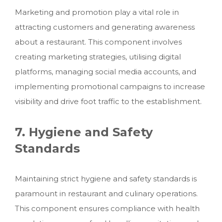
Marketing and promotion play a vital role in
attracting customers and generating awareness
about a restaurant. This component involves
creating marketing strategies, utilising digital
platforms, managing social media accounts, and
implementing promotional campaigns to increase
visibility and drive foot traffic to the establishment.
7. Hygiene and Safety
Standards
Maintaining strict hygiene and safety standards is
paramount in restaurant and culinary operations.
This component ensures compliance with health