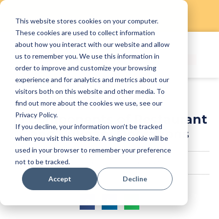
This website stores cookies on your computer.
Skip
These cookies are used to collect information
to
about how you interact with our website and allow
content
us to remember you. We use this information in
order to improve and customize your browsing
experience and for analytics and metrics about our
visitors both on this website and other media. To
find out more about the cookies we use, see our
Privacy Policy.
16 Components of Restaurant
If you decline, your information won’t be tracked
and Culinary Operations
when you visit this website. A single cookie will be
used in your browser to remember your preference
not to be tracked.
StaffAny Team
June 9, 2023
Accept
Decline