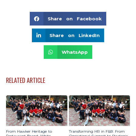
Share on Facebook
Share on LinkedIn
WhatsApp
RELATED ARTICLE
From Hawker Heritage to
Transforming HR in F&B: From
Restaurant Brand: White
Operational Support to Strategic