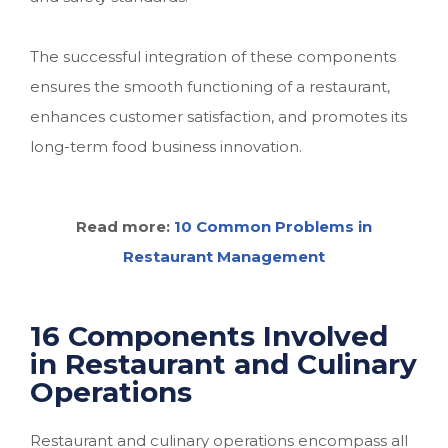
The successful integration of these components
ensures the smooth functioning of a restaurant,
enhances customer satisfaction, and promotes its
long-term food business innovation.
Read more:
10 Common Problems in
Restaurant Management
16 Components Involved
in Restaurant and Culinary
Operations
Restaurant and culinary operations encompass all