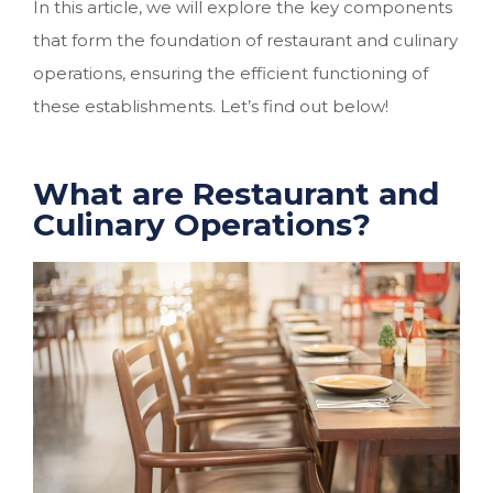
In this article, we will explore the key components
that form the foundation of restaurant and culinary
operations, ensuring the efficient functioning of
these establishments. Let’s find out below!
What are Restaurant and
Culinary Operations?