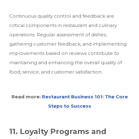
Continuous quality control and feedback are
critical components in restaurant and culinary
operations. Regular assessment of dishes,
gathering customer feedback, and implementing
improvements based on reviews contribute to
maintaining and enhancing the overall quality of
food, service, and customer satisfaction.
Read more:
Restaurant Business 101: The Core
Steps to Success
11. Loyalty Programs and