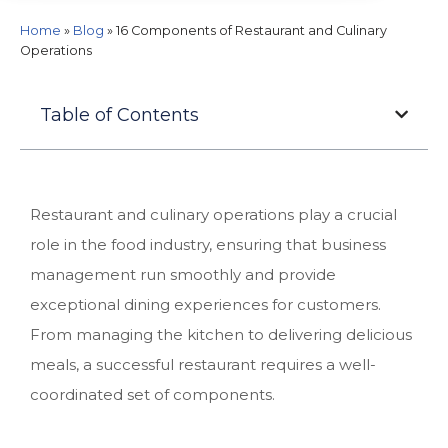
Home
»
Blog
»
16 Components of Restaurant and Culinary
Operations
Table of Contents
Restaurant and culinary operations play a crucial
role in the food industry, ensuring that business
management run smoothly and provide
exceptional dining experiences for customers.
From managing the kitchen to delivering delicious
meals, a successful restaurant requires a well-
coordinated set of components.