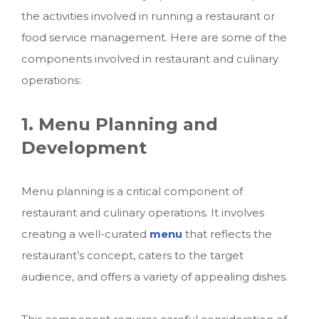
the activities involved in running a restaurant or
food service management. Here are some of the
components involved in restaurant and culinary
operations:
1. Menu Planning and
Development
Menu planning is a critical component of
restaurant and culinary operations. It involves
creating a well-curated
menu
that reflects the
restaurant’s concept, caters to the target
audience, and offers a variety of appealing dishes.