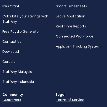
PSG Grant
Smart Timesheets
Calculate your savings with
Leave Application
StaffAny
Real Time Reports
Free Payslip Generator
Connected Workforce
Contact Us
Applicant Tracking System
Download
Careers
StaffAny Malaysia
StaffAny Indonesia
Community
Legal
Customers
Terms of Service