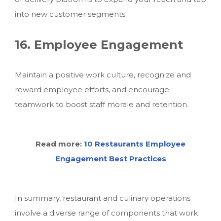
into new customer segments.
16. Employee Engagement
Maintain a positive work culture, recognize and
reward employee efforts, and encourage
teamwork to boost staff morale and retention.
Read more:
10 Restaurants Employee
Engagement Best Practices
In summary, restaurant and culinary operations
involve a diverse range of components that work