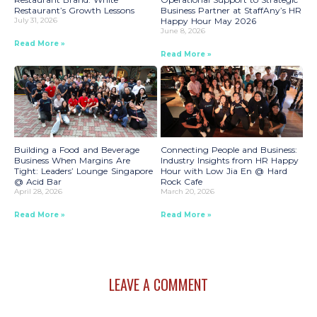
Restaurant’s Growth Lessons
Business Partner at StaffAny’s HR
July 31, 2026
Happy Hour May 2026
June 8, 2026
Read More »
Read More »
Building a Food and Beverage
Connecting People and Business:
Business When Margins Are
Industry Insights from HR Happy
Tight: Leaders’ Lounge Singapore
Hour with Low Jia En @ Hard
@ Acid Bar
Rock Cafe
April 28, 2026
March 20, 2026
Read More »
Read More »
LEAVE A COMMENT