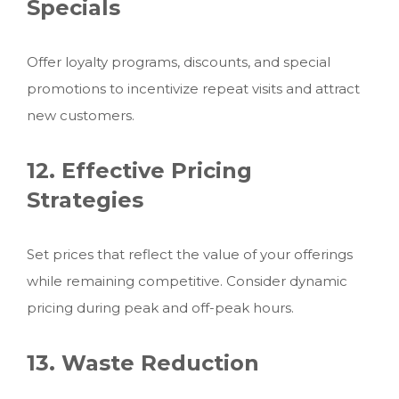
Specials
Offer loyalty programs, discounts, and special
promotions to incentivize repeat visits and attract
new customers.
12. Effective Pricing
Strategies
Set prices that reflect the value of your offerings
while remaining competitive. Consider dynamic
pricing during peak and off-peak hours.
13. Waste Reduction