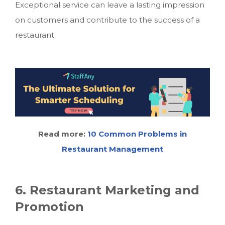
Exceptional service can leave a lasting impression
on customers and contribute to the success of a
restaurant.
Read more:
10 Common Problems in
Restaurant Management
6. Restaurant Marketing and
Promotion