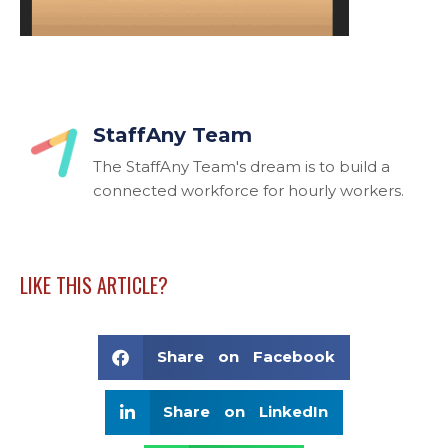
StaffAny Team
The StaffAny Team's dream is to build a
connected workforce for hourly workers.
LIKE THIS ARTICLE?
Share on Facebook
Share on LinkedIn