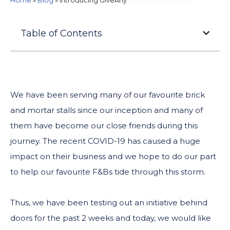
Home
»
Blog
»
Introducing GiveAny
Table of Contents
We have been serving many of our favourite brick
and mortar stalls since our inception and many of
them have become our close friends during this
journey. The recent COVID-19 has caused a huge
impact on their business and we hope to do our part
to help our favourite F&Bs tide through this storm.
Thus, we have been testing out an initiative behind
doors for the past 2 weeks and today, we would like