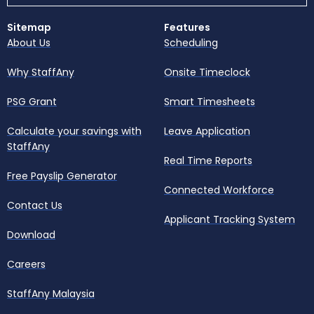
Sitemap
Features
About Us
Scheduling
Why StaffAny
Onsite Timeclock
PSG Grant
Smart Timesheets
Calculate your savings with
Leave Application
StaffAny
Real Time Reports
Free Payslip Generator
Connected Workforce
Contact Us
Applicant Tracking System
Download
Careers
StaffAny Malaysia