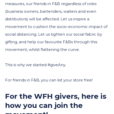
measures, our friends in F&B regardless of roles
(business owners, bartenders, waiters and even
distributors) will be affected. Let us inspire a
movement to cushion the socio-economic impact of
social distancing. Let us tighten our social fabric by
gifting, and help our favourite F&Bs through this
movement, whilst flattening the curve.
This is why we started #giveAny.
For friends in F&B, you can list your store free!
For the WFH givers, here is
how you can join the