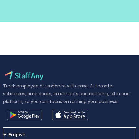
Track employee attendance with ease. Automate
schedules, timeclocks, timesheets and rostering, all in one
platform, so you can focus on running your business.