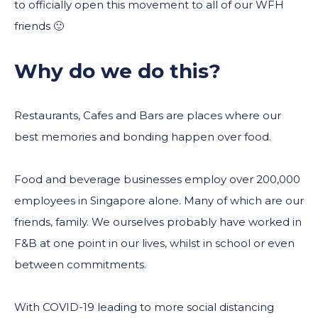
to officially open this movement to all of our WFH
friends 🙂
Why do we do this?
Restaurants, Cafes and Bars are places where our
best memories and bonding happen over food.
Food and beverage businesses employ over 200,000
employees in Singapore alone. Many of which are our
friends, family. We ourselves probably have worked in
F&B at one point in our lives, whilst in school or even
between commitments.
With COVID-19 leading to more social distancing