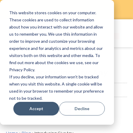
This website stores cookies on your computer.
Skip
These cookies are used to collect information
to
about how you interact with our website and allow
content
us to remember you. We use this information in
order to improve and customize your browsing
experience and for analytics and metrics about our
visitors both on this website and other media. To
find out more about the cookies we use, see our
Privacy Policy.
Introducing GiveAny
If you decline, your information won’t be tracked
when you visit this website. A single cookie will be
StaffAny Team
April 9, 2020
used in your browser to remember your preference
not to be tracked.
Accept
Decline