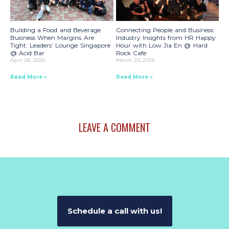
Building a Food and Beverage
Connecting People and Business:
Business When Margins Are
Industry Insights from HR Happy
Tight: Leaders’ Lounge Singapore
Hour with Low Jia En @ Hard
@ Acid Bar
Rock Cafe
April 28, 2026
March 20, 2026
Read More »
Read More »
LEAVE A COMMENT
Schedule a call with us!