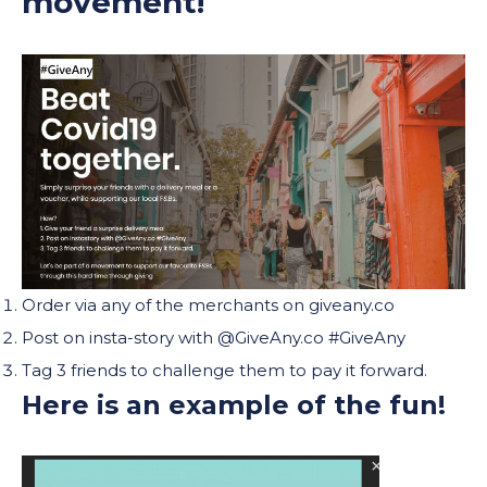
movement!
Order via any of the merchants on giveany.co
Post on insta-story with @GiveAny.co #GiveAny
Tag 3 friends to challenge them to pay it forward.
Here is an example of the fun!