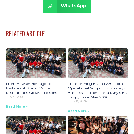
WhatsApp
RELATED ARTICLE
From Hawker Heritage to
Transforming HR in F&B: From
Restaurant Brand: White
Operational Support to Strategic
Restaurant’s Growth Lessons
Business Partner at StaffAny’s HR
July 31, 2026
Happy Hour May 2026
June 8, 2026
Read More »
Read More »