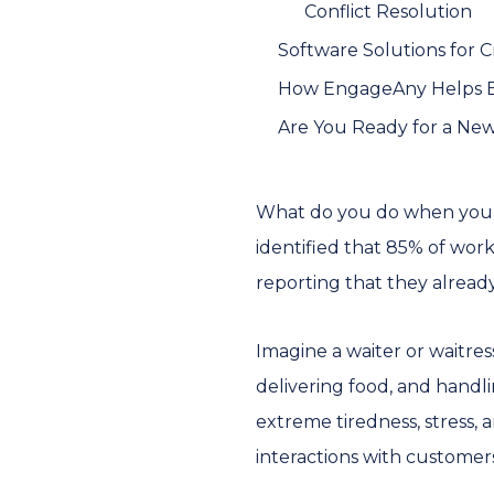
Conflict Resolution
Software Solutions for
How EngageAny Helps E
Are You Ready for a Ne
What do you do when your
identified that 85% of work
reporting that they alread
Imagine a waiter or waitres
delivering food, and hand
extreme tiredness, stress,
interactions with customers