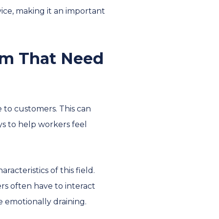
ice, making it an important
em That Need
 to customers. This can
s to help workers feel
acteristics of this field.
ers often have to interact
 emotionally draining.