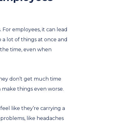
 For employees, it can lead
 a lot of things at once and
l the time, even when
 they don’t get much time
an make things even worse.
el like they’re carrying a
h problems, like headaches