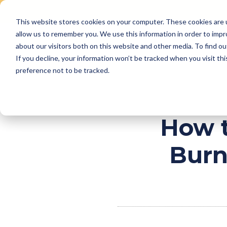
This website stores cookies on your computer. These cookies are u
Skip
allow us to remember you. We use this information in order to imp
to
Why Us
Features
about our visitors both on this website and other media. To find ou
content
If you decline, your information won’t be tracked when you visit th
preference not to be tracked.
How t
Burn