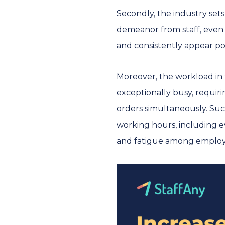
Secondly, the industry set
demeanor from staff, even 
and consistently appear pos
Moreover, the workload in
exceptionally busy, requir
orders simultaneously. Such
working hours, including ev
and fatigue among employ