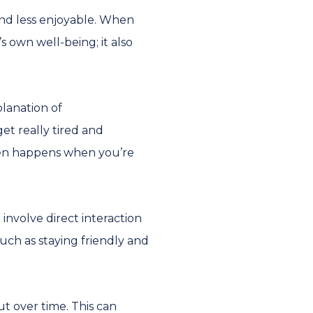
and less enjoyable. When
s own well-being; it also
lanation of
et really tired and
ften happens when you’re
involve direct interaction
uch as staying friendly and
t over time. This can