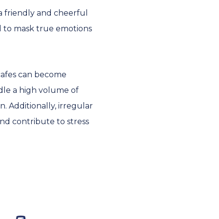
a friendly and cheerful
d to mask true emotions
cafes can become
dle a high volume of
 Additionally, irregular
nd contribute to stress