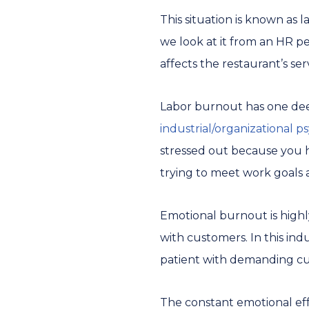
This situation is known as
we look at it from an HR per
affects the restaurant’s ser
Labor burnout has one deep
industrial/organizational p
stressed out because you h
trying to meet work goals 
Emotional burnout is highly
with customers. In this in
patient with demanding cus
The constant emotional eff