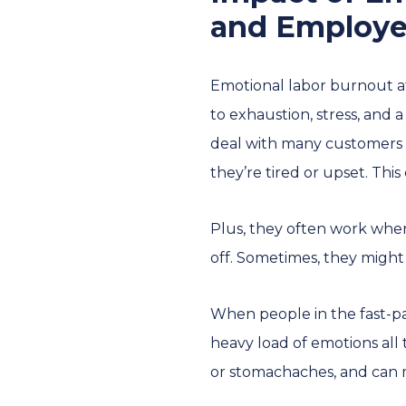
and Employe
Emotional labor burnout af
to exhaustion, stress, and 
deal with many customers w
they’re tired or upset. This
Plus, they often work when
off. Sometimes, they might
When people in the fast-pa
heavy load of emotions all 
or stomachaches, and can ma