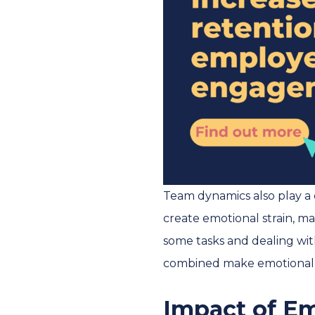
Team dynamics also play a 
create emotional strain, mak
some tasks and dealing with
combined make emotional l
Impact of E