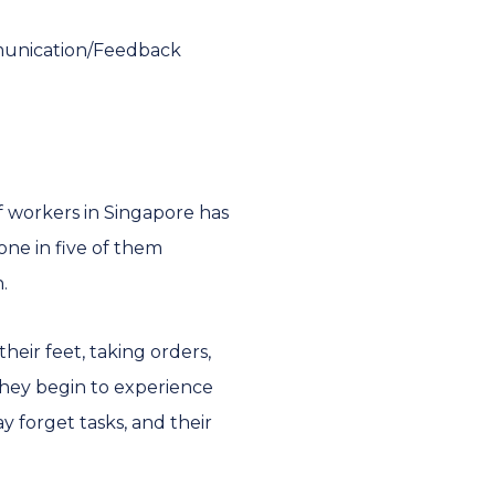
munication/Feedback
 workers in Singapore has
one in five of them
n.
heir feet, taking orders,
 they begin to experience
 forget tasks, and their