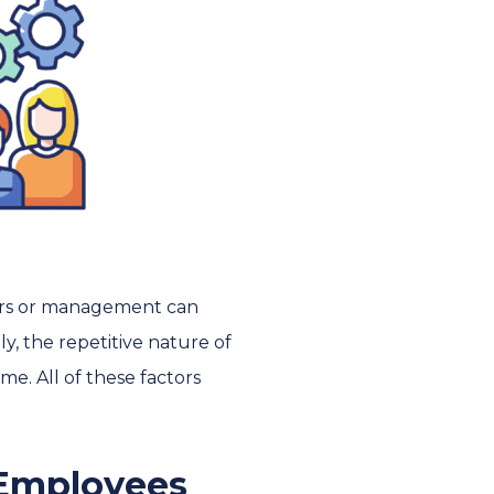
kers or management can
ly, the repetitive nature of
me. All of these factors
 Employees