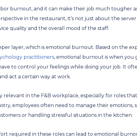
 labor burnout, and it can make their job much tougher 
spective in the restaurant, it’s not just about the server’
vice quality and the overall mood of the staff.
er layer, which is emotional burnout. Based on the exp
sychology practitioners
, emotional burnout is when you g
ave to control your feelings while doing your job. It o
and act a certain way at work.
 relevant in the F&B workplace, especially for roles that 
dustry, employees often need to manage their emotions, s
tomers or handling stressful situations in the kitchen.
ort required in these roles can lead to emotional burnou