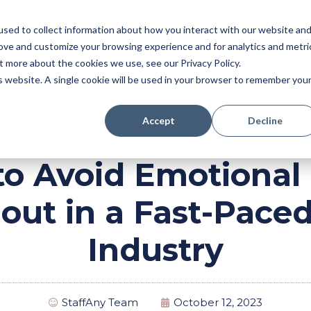
sed to collect information about how you interact with our website an
rove and customize your browsing experience and for analytics and metri
Pricing
Perk (New!)
Engage
Payroll
t more about the cookies we use, see our Privacy Policy.
Resources
is website. A single cookie will be used in your browser to remember you
Accept
Decline
o Avoid Emotional
out in a Fast-Pace
Industry
StaffAny Team
October 12, 2023