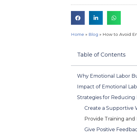
Home
»
Blog
»
How to Avoid Em
Table of Contents
Why Emotional Labor Bu
Impact of Emotional La
Strategies for Reducin
Create a Supportive
Provide Training and
Give Positive Feedba