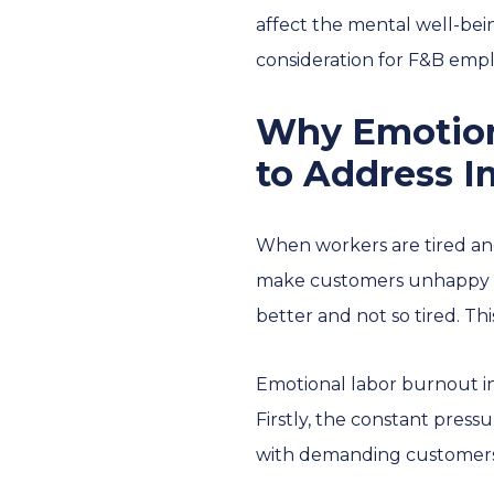
affect the mental well-bei
consideration for F&B empl
Why Emotion
to Address 
When workers are tired and
make customers unhappy and
better and not so tired. Th
Emotional labor burnout in 
Firstly, the constant press
with demanding customers,