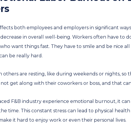
rs
fects both employees and employers in significant ways.
a decrease in overall well-being. Workers often have to do
ho want things fast. They have to smile and be nice al
 can be really hard.
 others are resting, like during weekends or nights, so
 not get along with their coworkers or boss, and that c
ced F&B industry experience emotional burnout, it can fe
the time. This constant stress can lead to physical healt
ke it hard to enjoy work or even their personal lives.