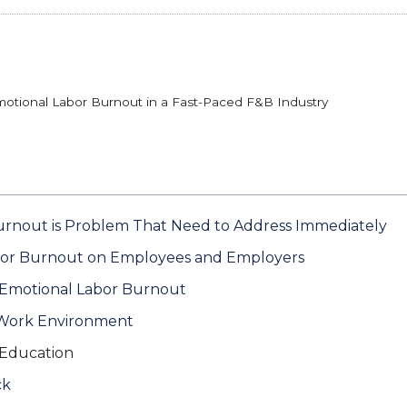
otional Labor Burnout in a Fast-Paced F&B Industry
rnout is Problem That Need to Address Immediately
bor Burnout on Employees and Employers
g Emotional Labor Burnout
 Work Environment
 Education
ck