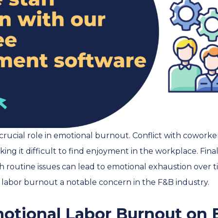
crucial role in emotional burnout. Conflict with cowor
ing it difficult to find enjoyment in the workplace. Final
 routine issues can lead to emotional exhaustion over ti
abor burnout a notable concern in the F&B industry.
motional Labor Burnout on