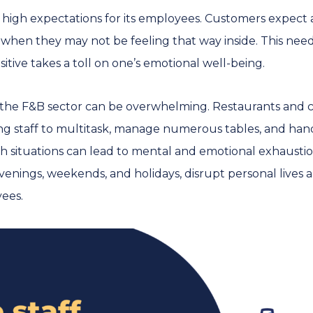
s high expectations for its employees. Customers expect 
when they may not be feeling that way inside. This nee
itive takes a toll on one’s emotional well-being.
 the F&B sector can be overwhelming. Restaurants and 
ing staff to multitask, manage numerous tables, and han
 situations can lead to mental and emotional exhaustion.
enings, weekends, and holidays, disrupt personal lives a
ees.