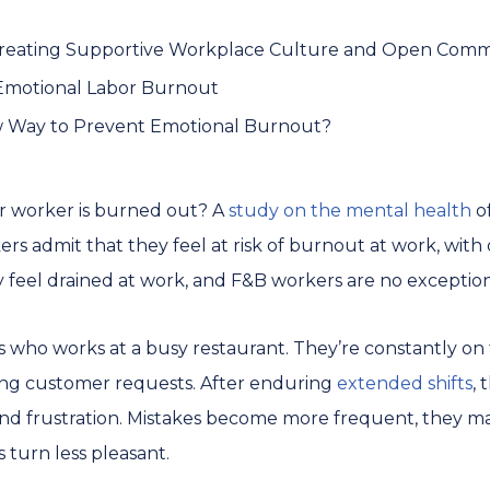
 Creating Supportive Workplace Culture and Open Com
motional Labor Burnout
w Way to Prevent Emotional Burnout?
 worker is burned out? A
study on the mental health
of
ers admit that they feel at risk of burnout at work, with 
y feel drained at work, and F&B workers are no exceptio
s who works at a busy restaurant. They’re constantly on t
ling customer requests. After enduring
extended shifts
,
 and frustration. Mistakes become more frequent, they may
 turn less pleasant.