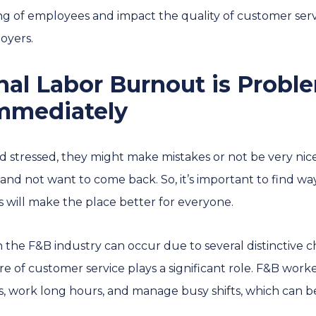
ng of employees and impact the quality of customer serv
oyers.
al Labor Burnout is Probl
Immediately
 stressed, they might make mistakes or not be very nice
 not want to come back. So, it’s important to find way
is will make the place better for everyone.
the F&B industry can occur due to several distinctive char
ure of customer service plays a significant role. F&B work
 work long hours, and manage busy shifts, which can be