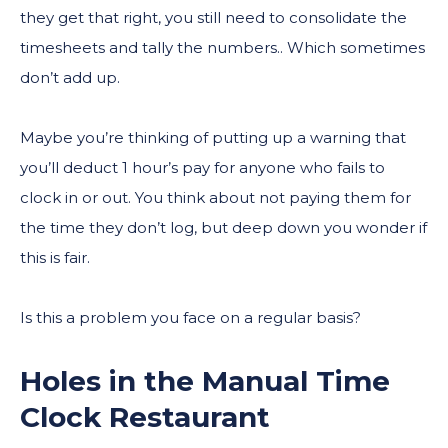
they get that right, you still need to consolidate the
timesheets and tally the numbers.. Which sometimes
don’t add up.
Maybe you’re thinking of putting up a warning that
you’ll deduct 1 hour’s pay for anyone who fails to
clock in or out. You think about not paying them for
the time they don’t log, but deep down you wonder if
this is fair.
Is this a problem you face on a regular basis?
Holes in the Manual Time
Clock Restaurant