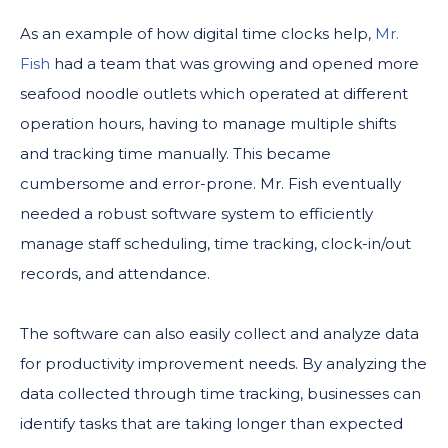
As an example of how digital time clocks help,
Mr.
Fish
had a team that was growing and opened more
seafood noodle outlets which operated at different
operation hours, having to manage multiple shifts
and tracking time manually. This became
cumbersome and error-prone. Mr. Fish eventually
needed a robust software system to efficiently
manage staff scheduling, time tracking, clock-in/out
records, and attendance.
The software can also easily collect and analyze data
for productivity improvement needs. By analyzing the
data collected through time tracking, businesses can
identify tasks that are taking longer than expected