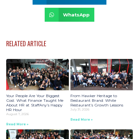
WhatsApp
RELATED ARTICLE
Your People Are Your Biggest
From Hawker Heritage to
Cost: What Finance Taught Me
Restaurant Brand: White
About HR at StaffAny’s Happy
Restaurant’s Growth Lessons
HR Hour
July 31, 2026
August 7, 2026
Read More »
Read More »