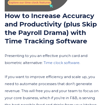
How to Increase Accuracy
and Productivity (plus Skip
the Payroll Drama) with
Time Tracking Software
Presenting to you an effective punch card and
biometric alternative:
Time clock software
.
If you want to improve efficiency and scale up, you
need to automate processes that don’t generate
revenue. This will free you and your team to focus on
your core business, which if you’re in F&B, is serving
the best possible food and drinks from your kitchen.