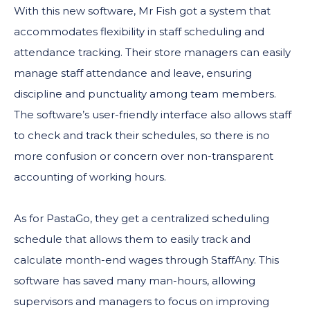
With this new software, Mr Fish got a system that
accommodates flexibility in staff scheduling and
attendance tracking. Their store managers can easily
manage staff attendance and leave, ensuring
discipline and punctuality among team members.
The software’s user-friendly interface also allows staff
to check and track their schedules, so there is no
more confusion or concern over non-transparent
accounting of working hours.
As for PastaGo, they get a centralized scheduling
schedule that allows them to easily track and
calculate month-end wages through StaffAny. This
software has saved many man-hours, allowing
supervisors and managers to focus on improving