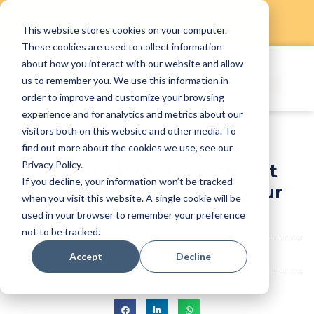
This website stores cookies on your computer.
Skip
These cookies are used to collect information
to
about how you interact with our website and allow
content
us to remember you. We use this information in
order to improve and customize your browsing
experience and for analytics and metrics about our
visitors both on this website and other media. To
find out more about the cookies we use, see our
Privacy Policy.
Digital Clock In Clock Out
If you decline, your information won’t be tracked
That Never Misses for Your
when you visit this website. A single cookie will be
Business
used in your browser to remember your preference
not to be tracked.
StaffAny Team
December 20, 2023
Accept
Decline