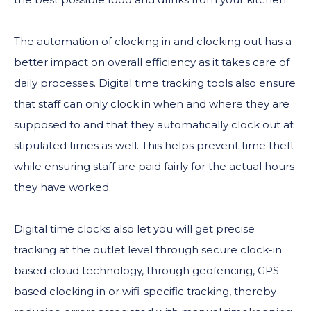
The automation of clocking in and clocking out has a
better impact on overall efficiency as it takes care of
daily processes. Digital time tracking tools also ensure
that staff can only clock in when and where they are
supposed to and that they automatically clock out at
stipulated times as well. This helps prevent time theft
while ensuring staff are paid fairly for the actual hours
they have worked.
Digital time clocks also let you will get precise
tracking at the outlet level through secure clock-in
based cloud technology, through geofencing, GPS-
based clocking in or wifi-specific tracking, thereby