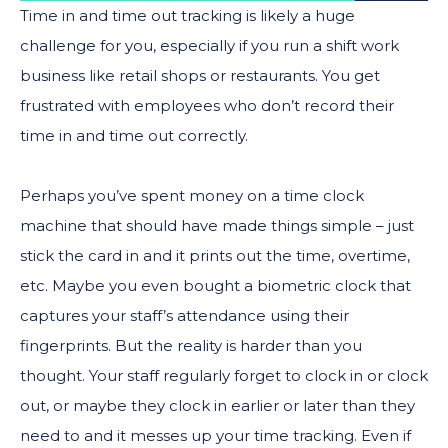
Time in and time out tracking is likely a huge
challenge for you, especially if you run a shift work
business like retail shops or restaurants. You get
frustrated with employees who don’t record their
time in and time out correctly.
Perhaps you’ve spent money on a time clock
machine that should have made things simple – just
stick the card in and it prints out the time, overtime,
etc. Maybe you even bought a biometric clock that
captures your staff’s attendance using their
fingerprints. But the reality is harder than you
thought. Your staff regularly forget to clock in or clock
out, or maybe they clock in earlier or later than they
need to and it messes up your time tracking. Even if