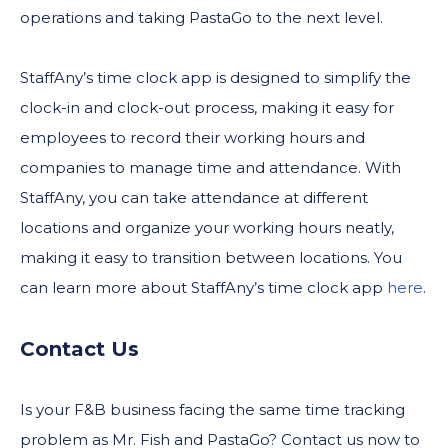
operations and taking PastaGo to the next level.
StaffAny’s time clock app is designed to simplify the
clock-in and clock-out process, making it easy for
employees to record their working hours and
companies to manage time and attendance. With
StaffAny, you can take attendance at different
locations and organize your working hours neatly,
making it easy to transition between locations. You
can learn more about StaffAny’s time clock app
here
.
Contact Us
Is your F&B business facing the same time tracking
problem as Mr. Fish and PastaGo? Contact us now to