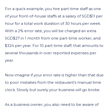
For a quick example, you hire part-time staff as one
of your front-of-house staffs at a salary of SGD$11 per
hour for a total work duration of 30 hours per week.
With a 2% error rate, you will be charged an extra
SGD$27 in 1 month from one part-time worker, and
$324 per year. For 10 part-time staff, that amounts to
several thousands in over reported expenses per
year.
Now imagine if your error rate is higher than that due
to poor mistakes from the restaurant’s manual time
clock. Slowly but surely your business will go broke.
As a business owner, you also need to be aware of