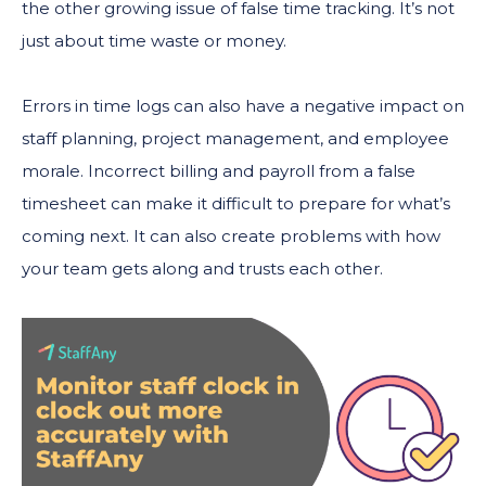
the other growing issue of false time tracking. It’s not
just about time waste or money.
Errors in time logs can also have a negative impact on
staff planning, project management, and employee
morale. Incorrect billing and payroll from a false
timesheet can make it difficult to prepare for what’s
coming next. It can also create problems with how
your team gets along and trusts each other.