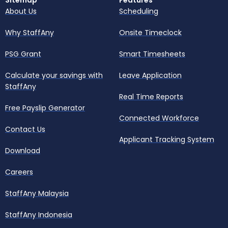
Sitemap
Features
About Us
Scheduling
Why StaffAny
Onsite Timeclock
PSG Grant
Smart Timesheets
Calculate your savings with
Leave Application
StaffAny
Real Time Reports
Free Payslip Generator
Connected Workforce
Contact Us
Applicant Tracking System
Download
Careers
StaffAny Malaysia
StaffAny Indonesia