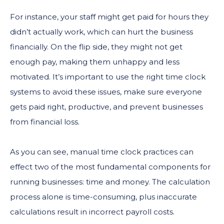
For instance, your staff might get paid for hours they
didn’t actually work, which can hurt the business
financially. On the flip side, they might not get
enough pay, making them unhappy and less
motivated. It’s important to use the right time clock
systems to avoid these issues, make sure everyone
gets paid right, productive, and prevent businesses
from financial loss.
As you can see, manual time clock practices can
effect two of the most fundamental components for
running businesses: time and money. The calculation
process alone is time-consuming, plus inaccurate
calculations result in incorrect payroll costs.