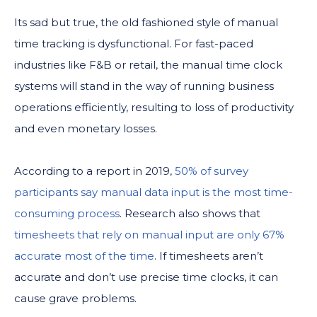
Its sad but true, the old fashioned style of manual
time tracking is dysfunctional. For fast-paced
industries like F&B or retail, the manual time clock
systems will stand in the way of running business
operations efficiently, resulting to loss of productivity
and even monetary losses.
According to a report in 2019,
50% of survey
participants say manual data input is the most time-
consuming process
. Research also shows that
timesheets that rely on manual input are only 67%
accurate most of the time
. If timesheets aren’t
accurate and don’t use precise time clocks, it can
cause grave problems.