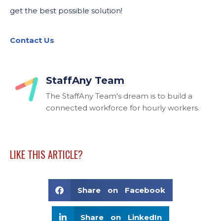
get the best possible solution!
Contact Us
StaffAny Team
The StaffAny Team's dream is to build a
connected workforce for hourly workers.
LIKE THIS ARTICLE?
Share on Facebook
Share on LinkedIn