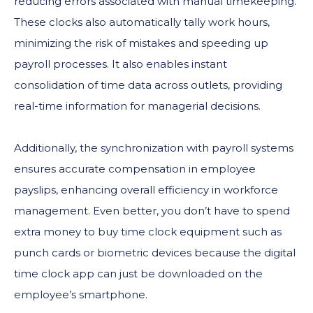
reducing errors associated with manual timekeeping.
These clocks also automatically tally work hours,
minimizing the risk of mistakes and speeding up
payroll processes. It also enables instant
consolidation of time data across outlets, providing
real-time information for managerial decisions.
Additionally, the synchronization with payroll systems
ensures accurate compensation in employee
payslips, enhancing overall efficiency in workforce
management. Even better, you don’t have to spend
extra money to buy time clock equipment such as
punch cards or biometric devices because the digital
time clock app can just be downloaded on the
employee’s smartphone.