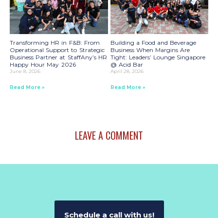
Transforming HR in F&B: From
Building a Food and Beverage
Operational Support to Strategic
Business When Margins Are
Business Partner at StaffAny’s HR
Tight: Leaders’ Lounge Singapore
Happy Hour May 2026
@ Acid Bar
June 8, 2026
April 28, 2026
Read More »
Read More »
LEAVE A COMMENT
Schedule a call with us!