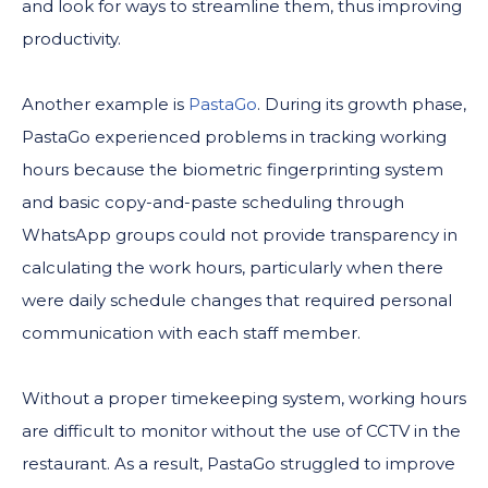
and look for ways to streamline them, thus improving
productivity.
Another example is
PastaGo
. During its growth phase,
PastaGo experienced problems in tracking working
hours because the biometric fingerprinting system
and basic copy-and-paste scheduling through
WhatsApp groups could not provide transparency in
calculating the work hours, particularly when there
were daily schedule changes that required personal
communication with each staff member.
Without a proper timekeeping system, working hours
are difficult to monitor without the use of CCTV in the
restaurant. As a result, PastaGo struggled to improve