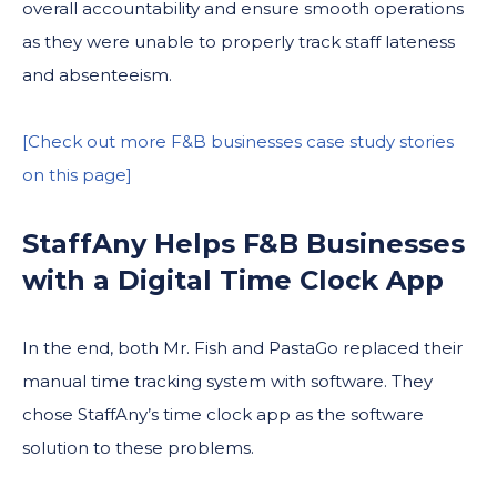
overall accountability and ensure smooth operations
as they were unable to properly track staff lateness
and absenteeism.
[Check out more F&B businesses case study stories
on this page]
StaffAny Helps F&B Businesses
with a Digital Time Clock App
In the end, both Mr. Fish and PastaGo replaced their
manual time tracking system with software. They
chose StaffAny’s time clock app as the software
solution to these problems.