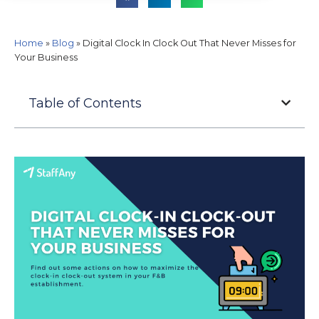
Home
»
Blog
»
Digital Clock In Clock Out That Never Misses for
Your Business
Table of Contents