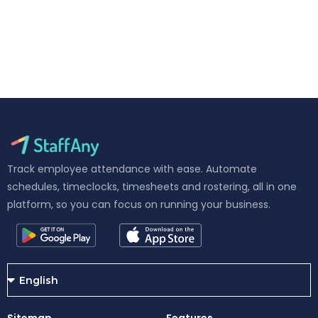
Track employee attendance with ease. Automate
schedules, timeclocks, timesheets and rostering, all in one
platform, so you can focus on running your business.