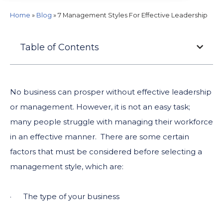
Home
»
Blog
»
7 Management Styles For Effective Leadership
Table of Contents
No business can prosper without effective leadership
or management. However, it is not an easy task;
many people struggle with managing their workforce
in an effective manner. There are some certain
factors that must be considered before selecting a
management style, which are:
· The type of your business