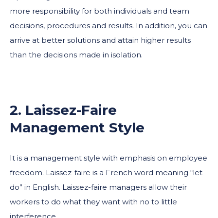
more responsibility for both individuals and team
decisions, procedures and results. In addition, you can
arrive at better solutions and attain higher results
than the decisions made in isolation.
2. Laissez-Faire
Management Style
It is a management style with emphasis on employee
freedom. Laissez-faire is a French word meaning “let
do” in English. Laissez-faire managers allow their
workers to do what they want with no to little
interference.