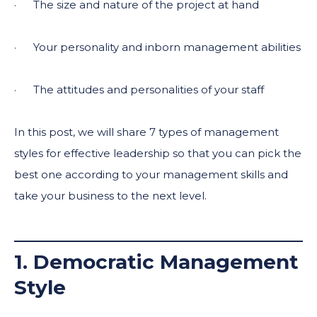
· The size and nature of the project at hand
· Your personality and inborn management abilities
· The attitudes and personalities of your staff
In this post, we will share 7 types of management
styles for effective leadership so that you can pick the
best one according to your management skills and
take your business to the next level.
1. Democratic Management
Style