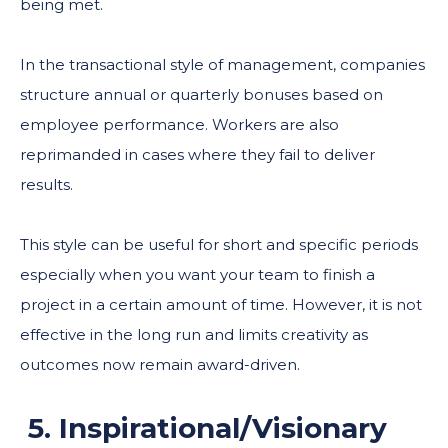
being met.
In the transactional style of management, companies
structure annual or quarterly bonuses based on
employee performance. Workers are also
reprimanded in cases where they fail to deliver
results.
This style can be useful for short and specific periods
especially when you want your team to finish a
project in a certain amount of time. However, it is not
effective in the long run and limits creativity as
outcomes now remain award-driven.
5. Inspirational/Visionary