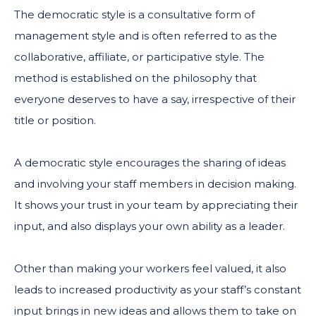
The democratic style is a consultative form of
management style and is often referred to as the
collaborative, affiliate, or participative style. The
method is established on the philosophy that
everyone deserves to have a say, irrespective of their
title or position.
A democratic style encourages the sharing of ideas
and involving your staff members in decision making.
It shows your trust in your team by appreciating their
input, and also displays your own ability as a leader.
Other than making your workers feel valued, it also
leads to increased productivity as your staff’s constant
input brings in new ideas and allows them to take on