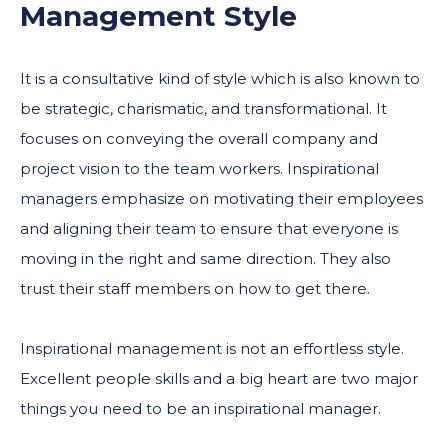
Management Style
It is a consultative kind of style which is also known to
be strategic, charismatic, and transformational. It
focuses on conveying the overall company and
project vision to the team workers. Inspirational
managers emphasize on motivating their employees
and aligning their team to ensure that everyone is
moving in the right and same direction. They also
trust their staff members on how to get there.
Inspirational management is not an effortless style.
Excellent people skills and a big heart are two major
things you need to be an inspirational manager.