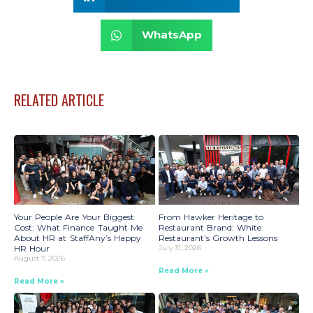
WhatsApp
RELATED ARTICLE
Your People Are Your Biggest
From Hawker Heritage to
Cost: What Finance Taught Me
Restaurant Brand: White
About HR at StaffAny’s Happy
Restaurant’s Growth Lessons
HR Hour
July 31, 2026
August 7, 2026
Read More »
Read More »