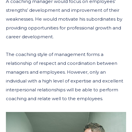
A coaching manager would focus on employees’
strengths’ development and improvement of their
weaknesses. He would motivate his subordinates by
providing opportunities for professional growth and
career development.
The coaching style of management forms a
relationship of respect and coordination between
managers and employees. However, only an
individual with a high level of expertise and excellent
interpersonal relationships will be able to perform
coaching and relate well to the employees.