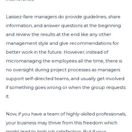
Laissez-faire managers do provide guidelines, share
information, and answer questions at the beginning
and review the results at the end like any other
management style and give recommendations for
better work in the future. However, instead of
micromanaging the employees all the time, there is
no oversight during project processes as managers
support self-directed teams, and usually get involved
if something goes wrong or when the group requests
it.
Now, if you have a team of highly-skilled professionals,
your business may thrive from this freedom which
might lead to high job satisfaction. But if your