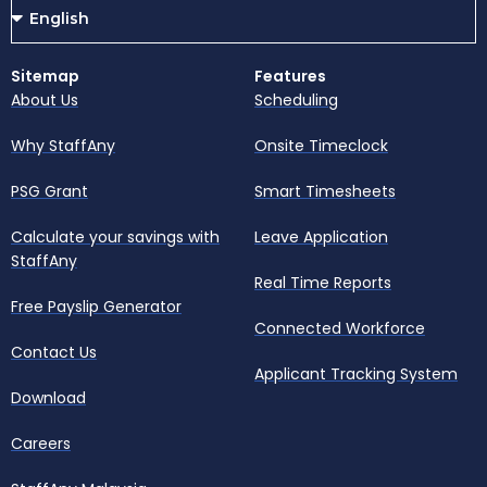
Sitemap
Features
About Us
Scheduling
Why StaffAny
Onsite Timeclock
PSG Grant
Smart Timesheets
Calculate your savings with
Leave Application
StaffAny
Real Time Reports
Free Payslip Generator
Connected Workforce
Contact Us
Applicant Tracking System
Download
Careers