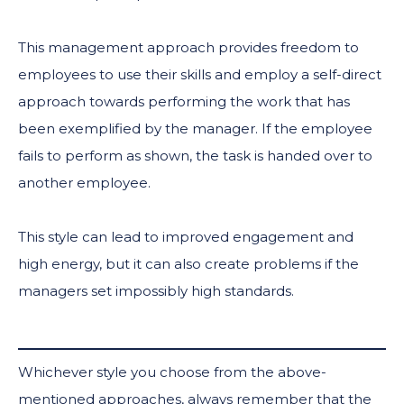
This management approach provides freedom to
employees to use their skills and employ a self-direct
approach towards performing the work that has
been exemplified by the manager. If the employee
fails to perform as shown, the task is handed over to
another employee.
This style can lead to improved engagement and
high energy, but it can also create problems if the
managers set impossibly high standards.
Whichever style you choose from the above-
mentioned approaches, always remember that the