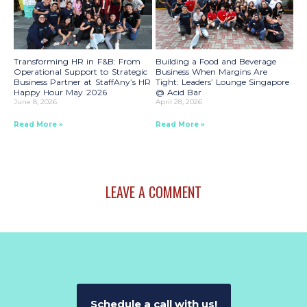
Transforming HR in F&B: From
Building a Food and Beverage
Operational Support to Strategic
Business When Margins Are
Business Partner at StaffAny’s HR
Tight: Leaders’ Lounge Singapore
Happy Hour May 2026
@ Acid Bar
June 8, 2026
April 28, 2026
Read More »
Read More »
LEAVE A COMMENT
Schedule a call with us!