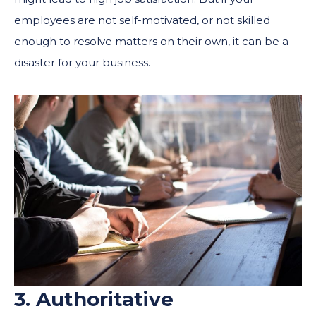
employees are not self-motivated, or not skilled
enough to resolve matters on their own, it can be a
disaster for your business.
3. Authoritative