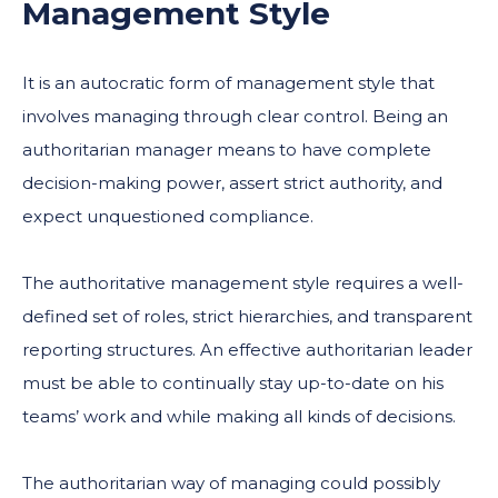
Management Style
It is an autocratic form of management style that
involves managing through clear control. Being an
authoritarian manager means to have complete
decision-making power, assert strict authority, and
expect unquestioned compliance.
The authoritative management style requires a well-
defined set of roles, strict hierarchies, and transparent
reporting structures. An effective authoritarian leader
must be able to continually stay up-to-date on his
teams’ work and while making all kinds of decisions.
The authoritarian way of managing could possibly