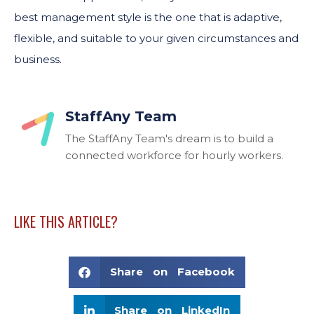
best management style is the one that is adaptive,
flexible, and suitable to your given circumstances and
business.
StaffAny Team
The StaffAny Team's dream is to build a
connected workforce for hourly workers.
LIKE THIS ARTICLE?
Share on Facebook
Share on LinkedIn