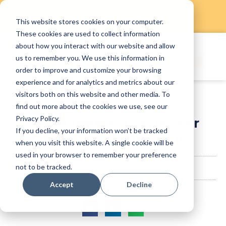
This website stores cookies on your computer.
Skip
These cookies are used to collect information
to
about how you interact with our website and allow
content
us to remember you. We use this information in
order to improve and customize your browsing
experience and for analytics and metrics about our
visitors both on this website and other media. To
find out more about the cookies we use, see our
Privacy Policy.
7 Management Styles For
If you decline, your information won’t be tracked
Effective Leadership
when you visit this website. A single cookie will be
used in your browser to remember your preference
not to be tracked.
StaffAny Team
August 29, 2019
Accept
Decline