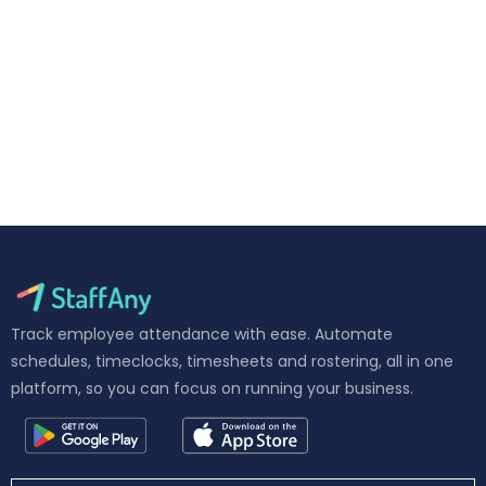
Track employee attendance with ease. Automate
schedules, timeclocks, timesheets and rostering, all in one
platform, so you can focus on running your business.