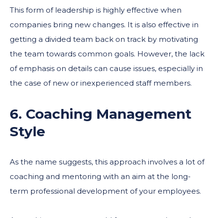
This form of leadership is highly effective when
companies bring new changes. It is also effective in
getting a divided team back on track by motivating
the team towards common goals. However, the lack
of emphasis on details can cause issues, especially in
the case of new or inexperienced staff members.
6. Coaching Management
Style
As the name suggests, this approach involves a lot of
coaching and mentoring with an aim at the long-
term professional development of your employees.