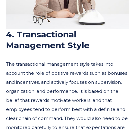
4. Transactional
Management Style
The transactional management style takes into
account the role of positive rewards such as bonuses
and incentives, and actively focuses on supervision,
organization, and performance. It is based on the
belief that rewards motivate workers, and that
employees tend to perform best with a definite and
clear chain of command. They would also need to be
monitored carefully to ensure that expectations are