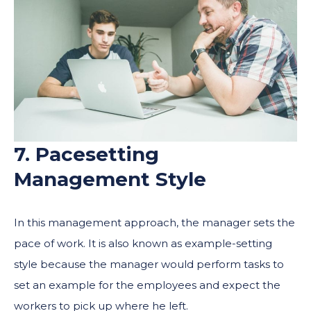
7. Pacesetting
Management Style
In this management approach, the manager sets the
pace of work. It is also known as example-setting
style because the manager would perform tasks to
set an example for the employees and expect the
workers to pick up where he left.