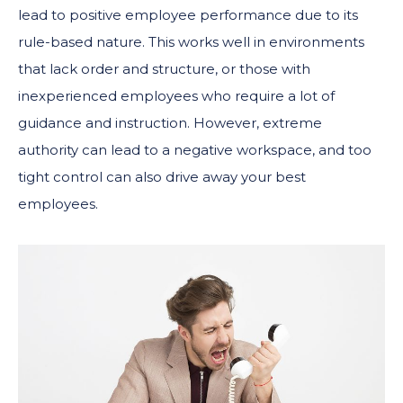
lead to positive employee performance due to its
rule-based nature. This works well in environments
that lack order and structure, or those with
inexperienced employees who require a lot of
guidance and instruction. However, extreme
authority can lead to a negative workspace, and too
tight control can also drive away your best
employees.