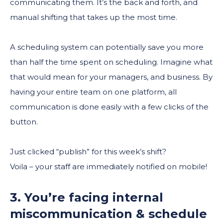
communicating them. It’s the back and forth, and
manual shifting that takes up the most time.
A scheduling system can potentially save you more
than half the time spent on scheduling. Imagine what
that would mean for your managers, and business. By
having your entire team on one platform, all
communication is done easily with a few clicks of the
button.
Just clicked “publish” for this week’s shift?
Voila – your staff are immediately notified on mobile!
3. You’re facing internal
miscommunication & schedule