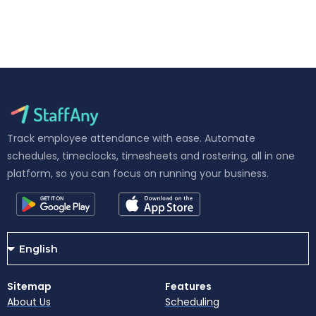
Track employee attendance with ease. Automate
schedules, timeclocks, timesheets and rostering, all in one
platform, so you can focus on running your business.
Sitemap
Features
About Us
Scheduling