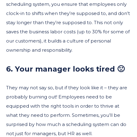
scheduling system, you ensure that employees only
clock-in to shifts when they’re supposed to, and don’t
stay longer than they’re supposed to. This not only
saves the business labor costs (up to 30% for some of
our customers), it builds a culture of personal
ownership and responsibility.
6. Your manager looks tired 🙁
They may not say so, but if they look like it – they are
probably burning out! Employees need to be
equipped with the right tools in order to thrive at
what they need to perform. Sometimes, you’ll be
surprised by how much a scheduling system can do
not just for managers, but HR as well.