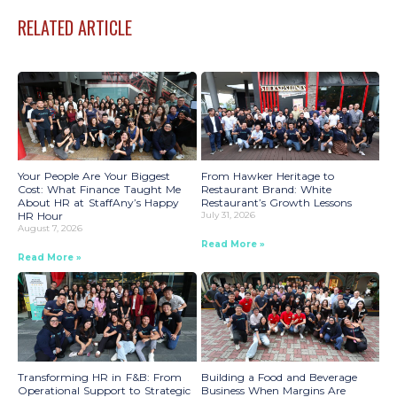
RELATED ARTICLE
Your People Are Your Biggest
From Hawker Heritage to
Cost: What Finance Taught Me
Restaurant Brand: White
About HR at StaffAny’s Happy
Restaurant’s Growth Lessons
HR Hour
July 31, 2026
August 7, 2026
Read More »
Read More »
Transforming HR in F&B: From
Building a Food and Beverage
Operational Support to Strategic
Business When Margins Are