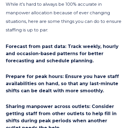
While it’s hard to always be 100% accurate in
manpower allocation because of ever changing
situations, here are some things you can do to ensure
staffing is up to par:
Forecast from past data:
Track weekly, hourly
and occasion-based patterns for better
forecasting and schedule planning.
Prepare for peak hours:
Ensure you have staff
availabilities on hand, so that any last-minute
shifts can be dealt with more smoothly.
Sharing manpower across outlets:
Consider
getting staff from other outlets to help fill in
shifts during peak periods when another
outlet needs the help.