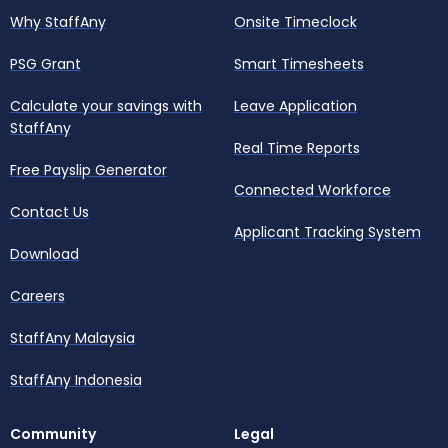
Why StaffAny
Onsite Timeclock
PSG Grant
Smart Timesheets
Calculate your savings with
Leave Application
StaffAny
Real Time Reports
Free Payslip Generator
Connected Workforce
Contact Us
Applicant Tracking System
Download
Careers
StaffAny Malaysia
StaffAny Indonesia
Community
Legal