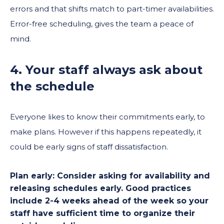
errors and that shifts match to part-timer availabilities.
Error-free scheduling, gives the team a peace of
mind.
4. Your staff always ask about
the schedule
Everyone likes to know their commitments early, to
make plans. However if this happens repeatedly, it
could be early signs of staff dissatisfaction.
Plan early:
Consider asking for availability and
releasing schedules early. Good practices
include 2-4 weeks ahead of the week so your
staff have sufficient time to organize their