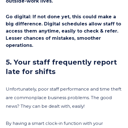
outside-work lives.
Go digital:
If not done yet, this could make a
big difference. Digital schedules allow staff to
access them anytime, easily to check & refer.
Lesser chances of mistakes, smoother
operations.
5. Your staff frequently report
late for shifts
Unfortunately, poor staff performance and time theft
are commonplace business problems. The good
news? They can be dealt with, easily!
By having a smart clock-in function with your