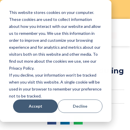
This website stores cookies on your computer.
Skip
These cookies are used to collect information
to
about how you interact with our website and allow
content
us to remember you. We use this information in
order to improve and customize your browsing
experience and for analytics and metrics about our
visitors both on this website and other media. To
find out more about the cookies we use, see our
Privacy Policy.
6 signs you need a scheduling
If you decline, your information won’t be tracked
system
when you visit this website. A single cookie will be
used in your browser to remember your preference
not to be tracked.
staffanyadmin
February 24, 2021
Accept
Decline