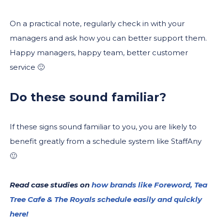
On a practical note, regularly check in with your
managers and ask how you can better support them.
Happy managers, happy team, better customer
service 🙂
Do these sound familiar?
If these signs sound familiar to you, you are likely to
benefit greatly from a schedule system like StaffAny
🙂
Read case studies on
how brands like Foreword, Tea
Tree Cafe & The Royals schedule easily and quickly
here!