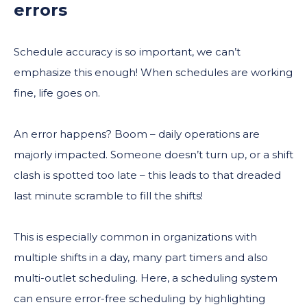
errors
Schedule accuracy is so important, we can’t
emphasize this enough! When schedules are working
fine, life goes on.
An error happens? Boom – daily operations are
majorly impacted. Someone doesn’t turn up, or a shift
clash is spotted too late – this leads to that dreaded
last minute scramble to fill the shifts!
This is especially common in organizations with
multiple shifts in a day, many part timers and also
multi-outlet scheduling. Here, a scheduling system
can ensure error-free scheduling by highlighting