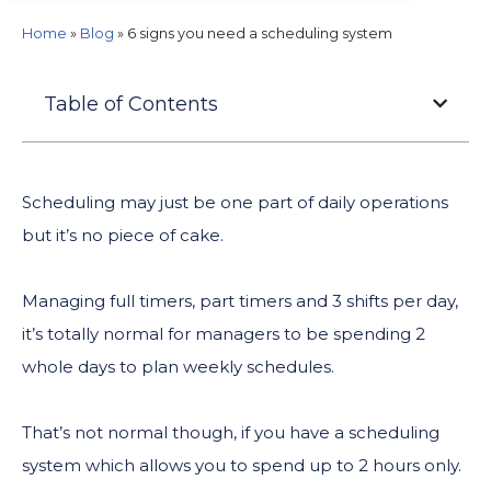
Home
»
Blog
»
6 signs you need a scheduling system
Table of Contents
Scheduling may just be one part of daily operations
but it’s no piece of cake.
Managing full timers, part timers and 3 shifts per day,
it’s totally normal for managers to be spending 2
whole days to plan weekly schedules.
That’s not normal though, if you have a scheduling
system which allows you to spend up to 2 hours only.