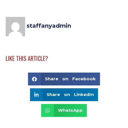
staffanyadmin
LIKE THIS ARTICLE?
Share on Facebook
Share on LinkedIn
WhatsApp