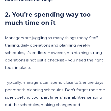
2. You’re spending way too
much time on it
Managers are juggling so many things today. Staff
training, daily operations and planning weekly
schedules, it’s endless. However, maintaining strong
operations is not just a checklist – you need the right
tools in place.
Typically, managers can spend close to 2 entire days
per month planning schedules. Don’t forget the time
spent getting your part timers’ availabilities, sending
out the schedules, making changes and