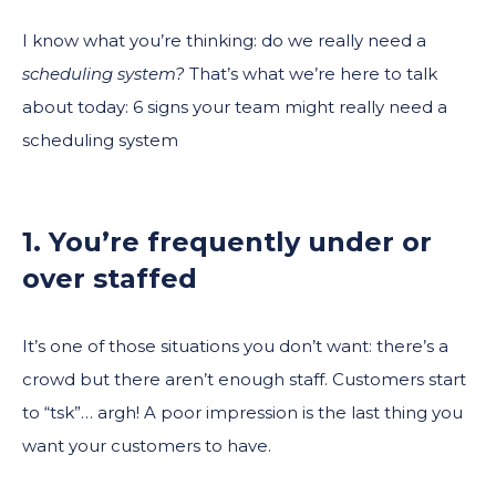
I know what you’re thinking: do we really need a
scheduling system?
That’s what we’re here to talk
about today: 6 signs your team might really need a
scheduling system
1. You’re frequently under or
over staffed
It’s one of those situations you don’t want: there’s a
crowd but there aren’t enough staff. Customers start
to “tsk”… argh! A poor impression is the last thing you
want your customers to have.