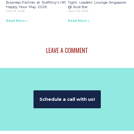
Business Partner at StaffAny’s HR
Tight: Leaders’ Lounge Singapore
Happy Hour May 2026
@ Acid Bar
June 8, 2026
April 28, 2026
Read More »
Read More »
LEAVE A COMMENT
Schedule a call with us!