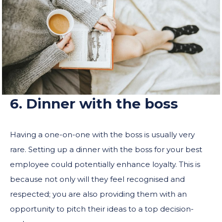
6. Dinner with the boss
Having a one-on-one with the boss is usually very
rare. Setting up a dinner with the boss for your best
employee could potentially enhance loyalty. This is
because not only will they feel recognised and
respected; you are also providing them with an
opportunity to pitch their ideas to a top decision-