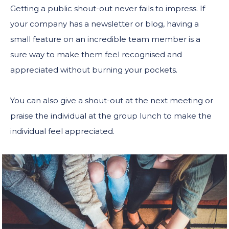
Getting a public shout-out never fails to impress. If
your company has a newsletter or blog, having a
small feature on an incredible team member is a
sure way to make them feel recognised and
appreciated without burning your pockets.
You can also give a shout-out at the next meeting or
praise the individual at the group lunch to make the
individual feel appreciated.