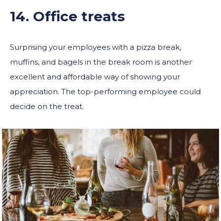
14. Office treats
Surprising your employees with a pizza break,
muffins, and bagels in the break room is another
excellent and affordable way of showing your
appreciation. The top-performing employee could
decide on the treat.