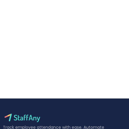
Track employee attendance with ease. Automate