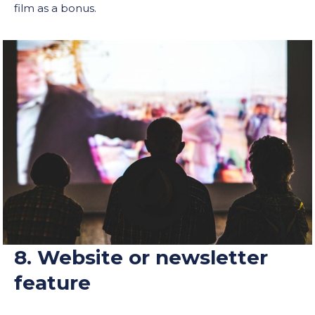
film as a bonus.
8. Website or newsletter
feature