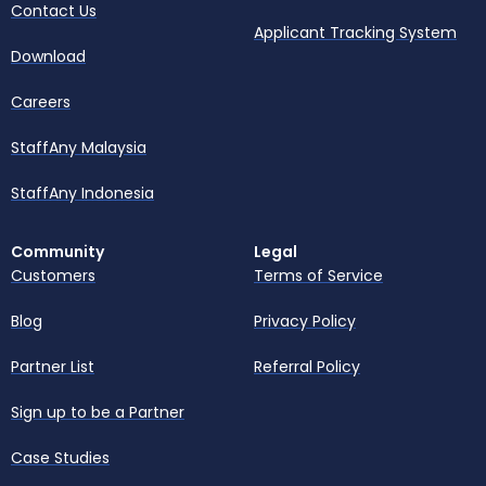
Contact Us
Applicant Tracking System
Download
Careers
StaffAny Malaysia
StaffAny Indonesia
Community
Legal
Customers
Terms of Service
Blog
Privacy Policy
Partner List
Referral Policy
Sign up to be a Partner
Case Studies