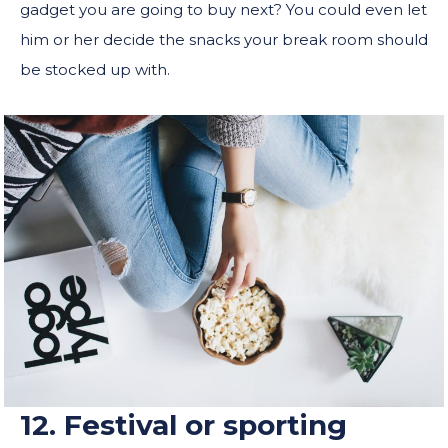
gadget you are going to buy next? You could even let
him or her decide the snacks your break room should
be stocked up with.
12. Festival or sporting