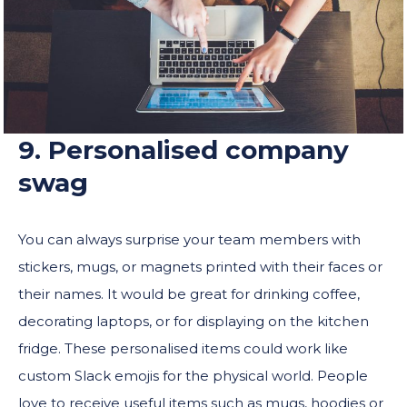
9. Personalised company
swag
You can always surprise your team members with
stickers, mugs, or magnets printed with their faces or
their names. It would be great for drinking coffee,
decorating laptops, or for displaying on the kitchen
fridge. These personalised items could work like
custom Slack emojis for the physical world. People
love to receive useful items such as mugs, hoodies or