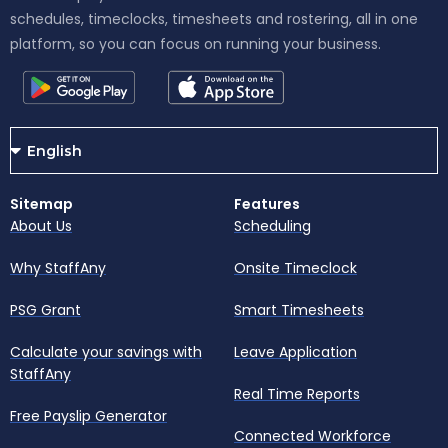
schedules, timeclocks, timesheets and rostering, all in one
platform, so you can focus on running your business.
Sitemap
Features
About Us
Scheduling
Why StaffAny
Onsite Timeclock
PSG Grant
Smart Timesheets
Calculate your savings with
Leave Application
StaffAny
Real Time Reports
Free Payslip Generator
Connected Workforce