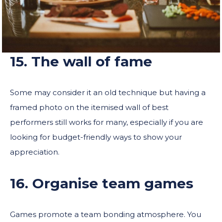
15. The wall of fame
Some may consider it an old technique but having a
framed photo on the itemised wall of best
performers still works for many, especially if you are
looking for budget-friendly ways to show your
appreciation.
16. Organise team games
Games promote a team bonding atmosphere. You