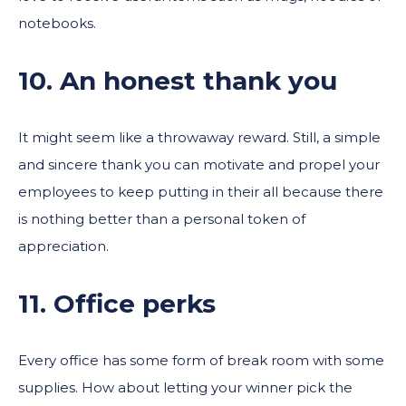
notebooks.
10. An honest thank you
It might seem like a throwaway reward. Still, a simple
and sincere thank you can motivate and propel your
employees to keep putting in their all because there
is nothing better than a personal token of
appreciation.
11. Office perks
Every office has some form of break room with some
supplies. How about letting your winner pick the