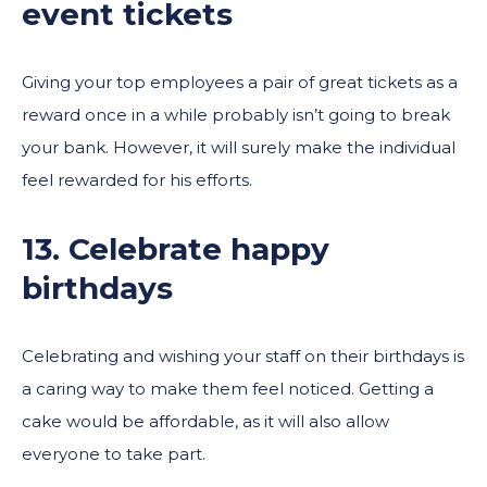
event tickets
Giving your top employees a pair of great tickets as a
reward once in a while probably isn’t going to break
your bank. However, it will surely make the individual
feel rewarded for his efforts.
13. Celebrate happy
birthdays
Celebrating and wishing your staff on their birthdays is
a caring way to make them feel noticed. Getting a
cake would be affordable, as it will also allow
everyone to take part.