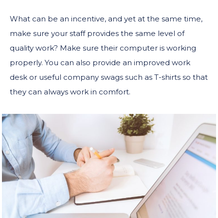
What can be an incentive, and yet at the same time,
make sure your staff provides the same level of
quality work? Make sure their computer is working
properly. You can also provide an improved work
desk or useful company swags such as T-shirts so that
they can always work in comfort.