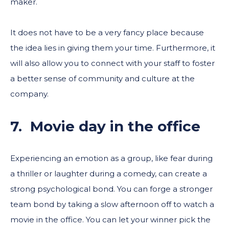
maker.
It does not have to be a very fancy place because
the idea lies in giving them your time. Furthermore, it
will also allow you to connect with your staff to foster
a better sense of community and culture at the
company.
7. Movie day in the office
Experiencing an emotion as a group, like fear during
a thriller or laughter during a comedy, can create a
strong psychological bond. You can forge a stronger
team bond by taking a slow afternoon off to watch a
movie in the office. You can let your winner pick the