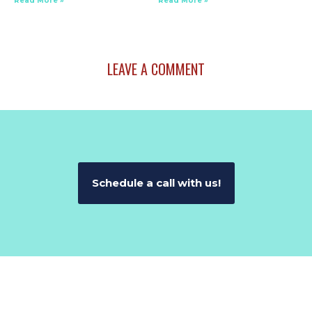
Read More »
Read More »
LEAVE A COMMENT
Schedule a call with us!