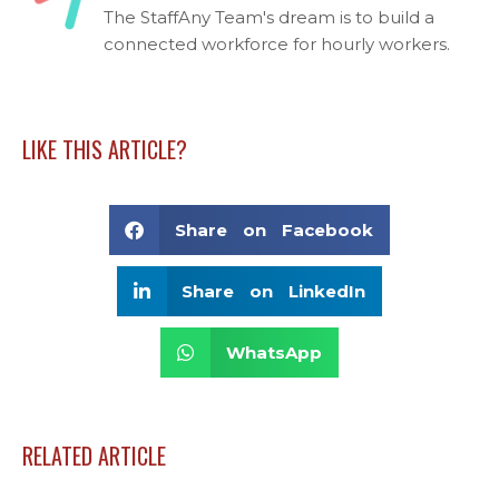
The StaffAny Team's dream is to build a
connected workforce for hourly workers.
LIKE THIS ARTICLE?
Share on Facebook
Share on LinkedIn
WhatsApp
RELATED ARTICLE