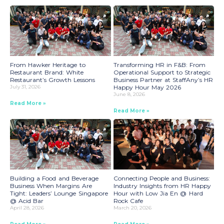
From Hawker Heritage to
Transforming HR in F&B: From
Restaurant Brand: White
Operational Support to Strategic
Restaurant’s Growth Lessons
Business Partner at StaffAny’s HR
July 31, 2026
Happy Hour May 2026
June 8, 2026
Read More »
Read More »
Building a Food and Beverage
Connecting People and Business:
Business When Margins Are
Industry Insights from HR Happy
Tight: Leaders’ Lounge Singapore
Hour with Low Jia En @ Hard
@ Acid Bar
Rock Cafe
April 28, 2026
March 20, 2026