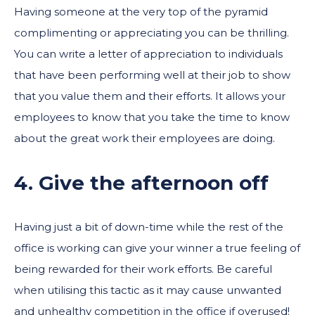
Having someone at the very top of the pyramid
complimenting or appreciating you can be thrilling.
You can write a letter of appreciation to individuals
that have been performing well at their job to show
that you value them and their efforts. It allows your
employees to know that you take the time to know
about the great work their employees are doing.
4. Give the afternoon off
Having just a bit of down-time while the rest of the
office is working can give your winner a true feeling of
being rewarded for their work efforts. Be careful
when utilising this tactic as it may cause unwanted
and unhealthy competition in the office if overused!