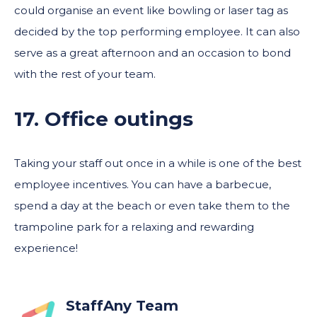
could organise an event like bowling or laser tag as
decided by the top performing employee. It can also
serve as a great afternoon and an occasion to bond
with the rest of your team.
17. Office outing
s
Taking your staff out once in a while is one of the best
employee incentives. You can have a barbecue,
spend a day at the beach or even take them to the
trampoline park for a relaxing and rewarding
experience!
StaffAny Team