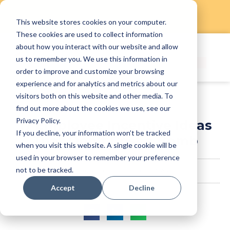
This website stores cookies on your computer.
Skip
These cookies are used to collect information
to
about how you interact with our website and allow
content
us to remember you. We use this information in
order to improve and customize your browsing
experience and for analytics and metrics about our
visitors both on this website and other media. To
find out more about the cookies we use, see our
Privacy Policy.
17 Employee Incentive Ideas
If you decline, your information won’t be tracked
That Don’t Cost a Bomb
when you visit this website. A single cookie will be
used in your browser to remember your preference
not to be tracked.
StaffAny Team
February 3, 2020
Accept
Decline