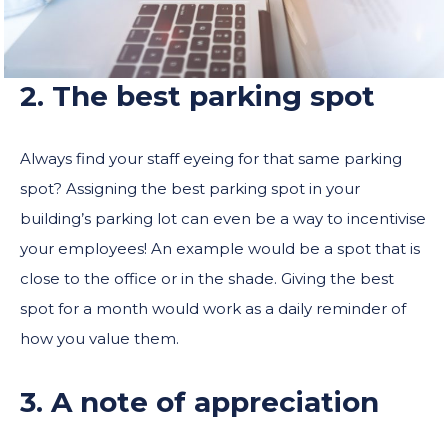
2. The best parking spot
Always find your staff eyeing for that same parking
spot? Assigning the best parking spot in your
building’s parking lot can even be a way to incentivise
your employees! An example would be a spot that is
close to the office or in the shade. Giving the best
spot for a month would work as a daily reminder of
how you value them.
3. A note of appreciation