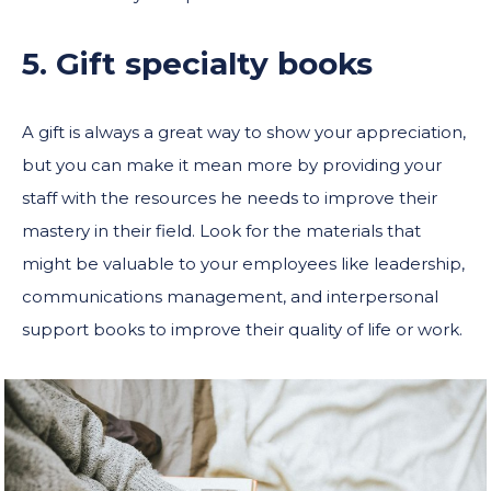
5. Gift specialty books
A gift is always a great way to show your appreciation,
but you can make it mean more by providing your
staff with the resources he needs to improve their
mastery in their field. Look for the materials that
might be valuable to your employees like leadership,
communications management, and interpersonal
support books to improve their quality of life or work.