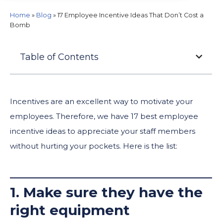
Home
»
Blog
»
17 Employee Incentive Ideas That Don’t Cost a
Bomb
Table of Contents
Incentives are an excellent way to motivate your
employees. Therefore, we have 17 best employee
incentive ideas to appreciate your staff members
without hurting your pockets. Here is the list:
1. Make sure they have the
right equipment