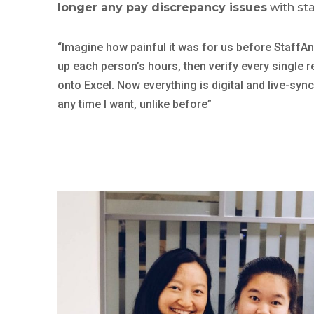
longer any pay discrepancy issues
with sta
“Imagine how painful it was for us before StaffAny
up each person’s hours, then verify every single r
onto Excel. Now everything is digital and live-sy
any time I want, unlike before”