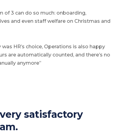
am of 3 can do so much: onboarding,
ntives and even staff welfare on Christmas and
 was HR’s choice, Operations is also happy
rs are automatically counted, and there’s no
anually anymore”
ery satisfactory 
eam. 