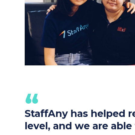
“
StaffAny has helped re
level, and we are abl