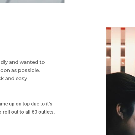
idly and wanted to
oon as possible.
ck and easy
ame up on top due to it’s
oll out to all 60 outlets.