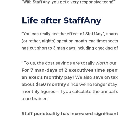
“With StaffAny, you get a very responsive team!”
Life after StaffAny
“You can really see the effect of StaffAny”, share
(or rather, nights) spent on month-end timesheet
has cut short to 3 man days including checking of
“To us, the cost savings are totally worth our
For 7 man-days of 2 executives time spent
an exec’s monthly pay!
We also save on ta
about
$150 monthly
since we no longer stay 
monthly figures – if you calculate the annual s
a no brainer.”
Staff punctuality has increased significant