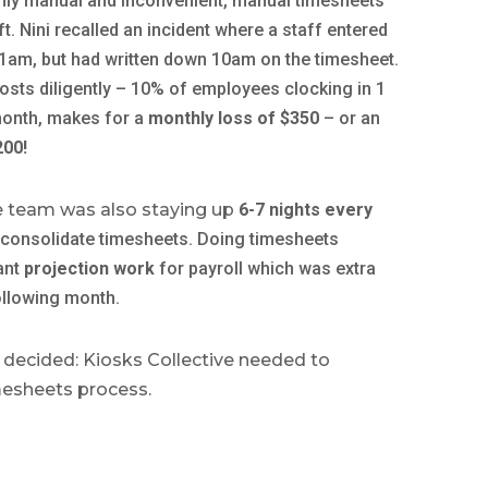
hly manual and inconvenient, manual timesheets
ft. Nini recalled an incident where a staff entered
 11am, but had written down 10am on the timesheet.
osts diligently – 10% of employees clocking in 1
month, makes for a
monthly loss of $350
– or an
200!
he team was also staying up
6-7 nights every
 consolidate timesheets.
Doing timesheets
ant
projection work
for payroll which was extra
ollowing month.
 decided: Kiosks Collective needed to
mesheets process.