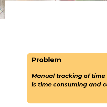
Problem
Manual tracking of time
is time consuming and 