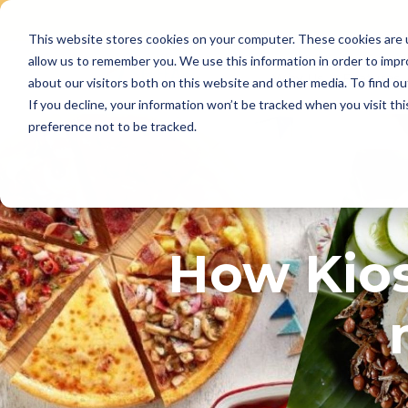
This website stores cookies on your computer. These cookies are u
Skip
allow us to remember you. We use this information in order to imp
to
Why Us
Features
about our visitors both on this website and other media. To find ou
content
If you decline, your information won’t be tracked when you visit th
preference not to be tracked.
How Kios