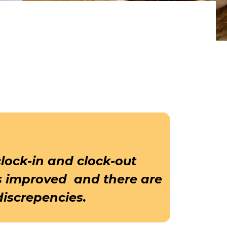
clock-in and clock-out
s improved and there are
discrepencies.