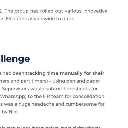
. The group has rolled out various innovative
an 65 outlets islandwide to date.
llenge
ve had been
tracking time manually for their
imers and part timers) – using pen and paper
. Supervisors would submit timesheets (or
 WhatsApp) to the HR team for consolidation
is was a huge headache and cumbersome for
 by Nini.