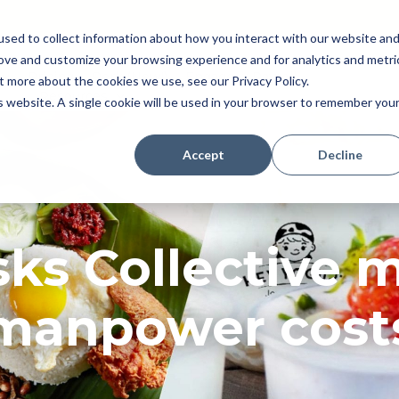
sed to collect information about how you interact with our website an
rove and customize your browsing experience and for analytics and metri
Pricing
Perk (New!)
Engage
Payroll
t more about the cookies we use, see our Privacy Policy.
Resources
is website. A single cookie will be used in your browser to remember you
Accept
Decline
ks Collective 
manpower cost