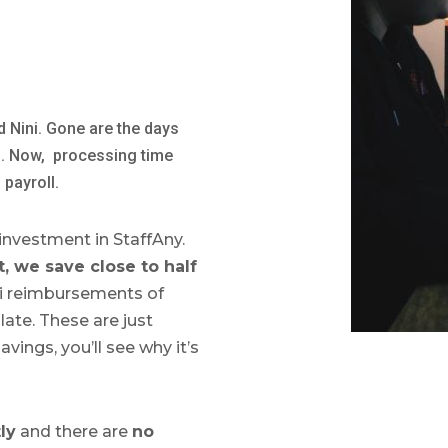
d Nini. Gone are the days
s. Now, processing time
 payroll.
 investment in StaffAny.
, we save close to half
xi reimbursements of
late. These are just
avings, you’ll see why it’s
ly
and there are
no