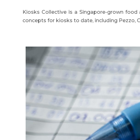
Kiosks Collective is a Singapore-grown food 
concepts for kiosks to date, including Pezzo, 