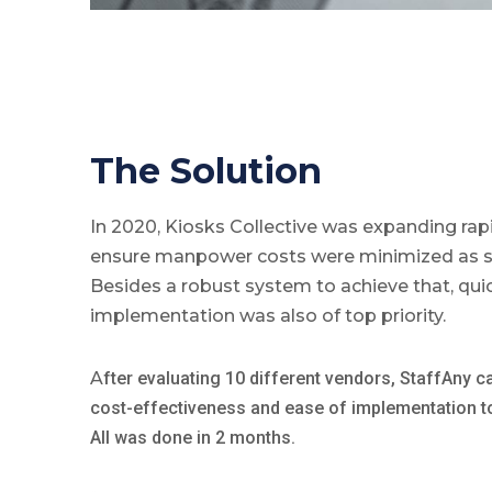
The Solution
In 2020, Kiosks Collective was expanding rap
ensure manpower costs were minimized as s
Besides a robust system to achieve that, qui
implementation was also of top priority.
A
fter evaluating 10 different vendors, StaffAny c
cost-effectiveness and ease of implementation to r
All was done in 2 months.