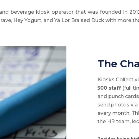
and beverage kiosk operator that was founded in 2012
Crave, Hey Yogurt, and Ya Lor Braised Duck with more th
The Cha
Kiosks Collecti
500 staff
(full t
and punch cards
send photos via
every month. Th
the HR team, led