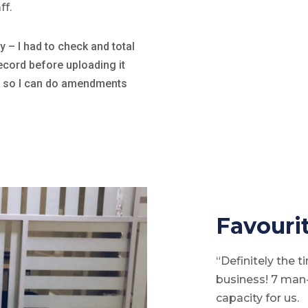
ff.
 – I had to check and total
ecord before uploading it
nc so I can do amendments
Favourit
“Definitely the 
business! 7 ma
capacity for us.