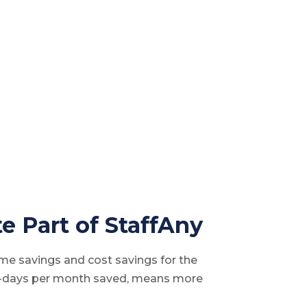
e Part of StaffAny
time savings and cost savings for the
n-days per month saved, means more