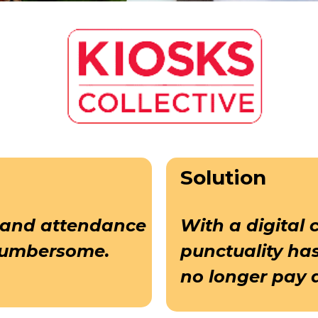
Solution
 and attendance
With a digital 
cumbersome.
punctuality ha
no longer pay 