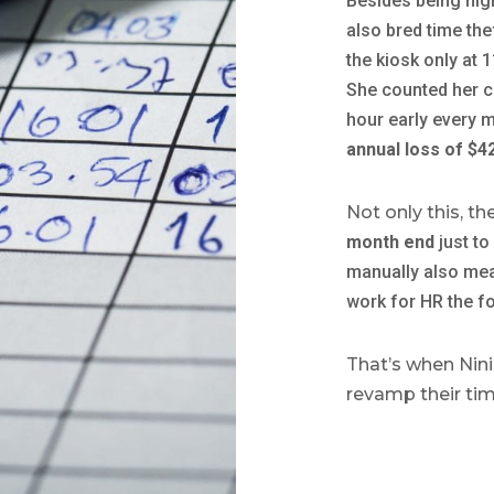
Besides being hig
also bred time the
the kiosk only at
She counted her c
hour early every 
annual loss of $4
Not only this, t
month end
just to
manually also me
work for HR the f
That’s when Nini
revamp their ti