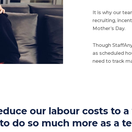
It is why our te
recruiting, ince
Mother’s Day.
Though StaffAny
as scheduled hou
need to track m
duce our labour costs to a v
e to do so much more as a t