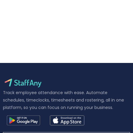
Track employee attendance with ease. Automate
schedules, timeclocks, timesheets and rostering, all in one
platform, so you can focus on running your business.