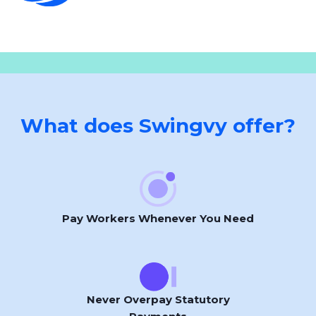
What does Swingvy offer?
Pay Workers Whenever You Need
Never Overpay Statutory