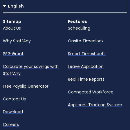
Sitemap
Features
About Us
Scheduling
Why StaffAny
Onsite Timeclock
PSG Grant
Smart Timesheets
Calculate your savings with
Leave Application
StaffAny
Real Time Reports
Free Payslip Generator
Connected Workforce
Contact Us
Applicant Tracking System
Download
Careers