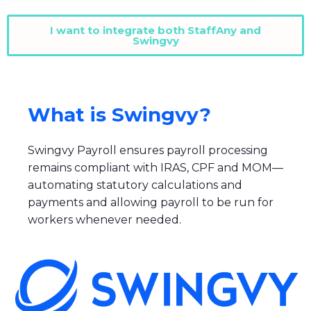
I want to integrate both StaffAny and
Swingvy
What is Swingvy?
Swingvy Payroll ensures payroll processing
remains compliant with IRAS, CPF and MOM—
automating statutory calculations and
payments and allowing payroll to be run for
workers whenever needed.