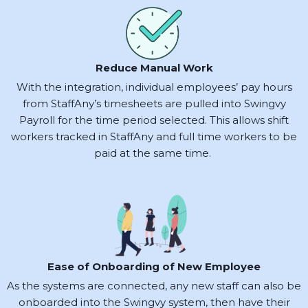
Reduce Manual Work
With the integration, individual employees’ pay hours
from StaffAny’s timesheets are pulled into Swingvy
Payroll for the time period selected. This allows shift
workers tracked in StaffAny and full time workers to be
paid at the same time. ‍
Ease of Onboarding of New Employee
As the systems are connected, any new staff can also be
onboarded into the Swingvy system, then have their