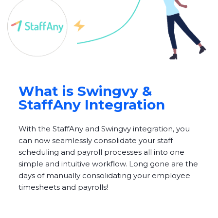
What is Swingvy &
StaffAny Integration
With the StaffAny and Swingvy integration, you
can now seamlessly consolidate your staff
scheduling and payroll processes all into one
simple and intuitive workflow. Long gone are the
days of manually consolidating your employee
timesheets and payrolls!