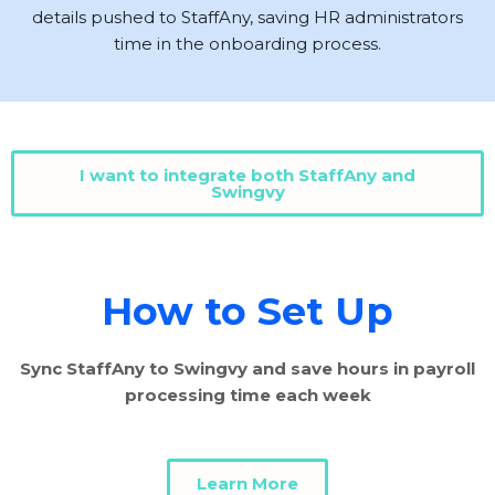
details pushed to StaffAny, saving HR administrators
time in the onboarding process.
I want to integrate both StaffAny and
Swingvy
How to Set Up
Sync StaffAny to Swingvy and save hours in payroll
processing time each week
Learn More