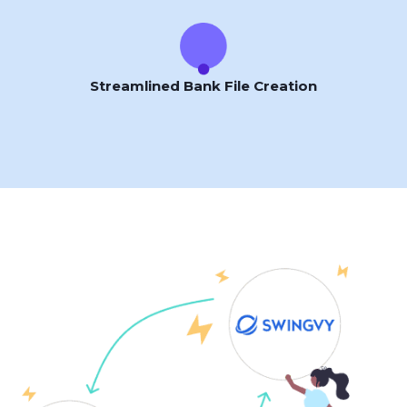
Streamlined Bank File Creation