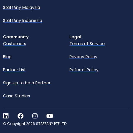
StaffAny Malaysia
StaffAny Indonesia
Community
Legal
Customers
Terms of Service
Blog
Privacy Policy
Partner List
Referral Policy
Sign up to be a Partner
Case Studies
© Copyright 2026 STAFFANY PTE LTD