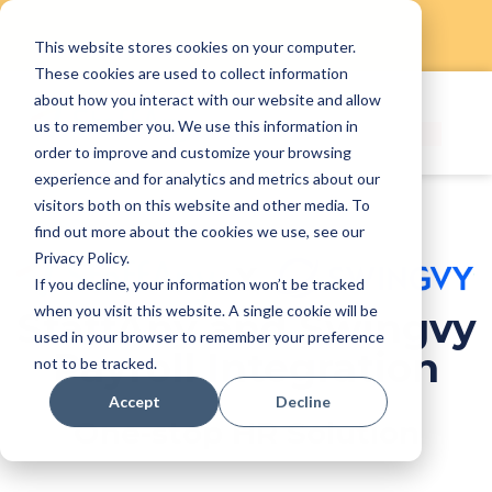
This website stores cookies on your computer.
Skip
These cookies are used to collect information
to
about how you interact with our website and allow
content
us to remember you. We use this information in
order to improve and customize your browsing
experience and for analytics and metrics about our
visitors both on this website and other media. To
find out more about the cookies we use, see our
Privacy Policy.
If you decline, your information won’t be tracked
when you visit this website. A single cookie will be
StaffAny and Swingvy
used in your browser to remember your preference
Payroll Integration
not to be tracked.
Accept
Decline
One-stop HR Solution