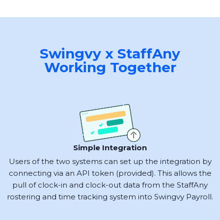
Swingvy x StaffAny
Working Together
Simple Integration
Users of the two systems can set up the integration by
connecting via an API token (provided). This allows the
pull of clock-in and clock-out data from the StaffAny
rostering and time tracking system into Swingvy Payroll.