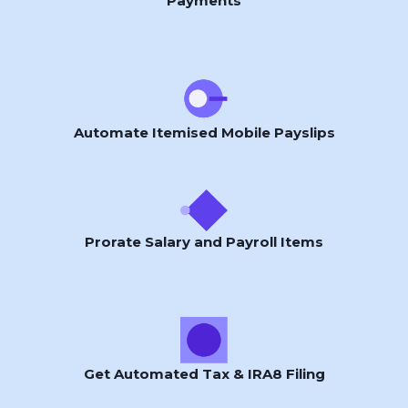
Payments
Automate Itemised Mobile Payslips
Prorate Salary and Payroll Items
Get Automated Tax & IRA8 Filing