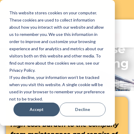
This website stores cookies on your computer.
Skip
These cookies are used to collect information
to
about how you interact with our website and allow
content
us to remember you. We use this information in
order to improve and customize your browsing
How YC Enterprise
experience and for analytics and metrics about our
visitors both on this website and other media. To
saved cost by going
find out more about the cookies we use, see our
Privacy Policy.
digital
If you decline, your information won’t be tracked
when you visit this website. A single cookie will be
used in your browser to remember your preference
not to be tracked.
Problem
Accept
Decline
High cost burden to the company