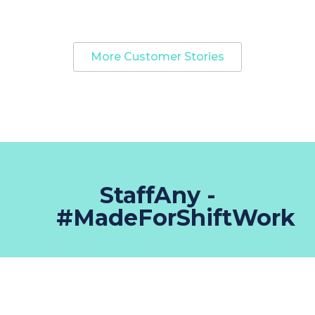
More Customer Stories
StaffAny -
#MadeForShiftWork