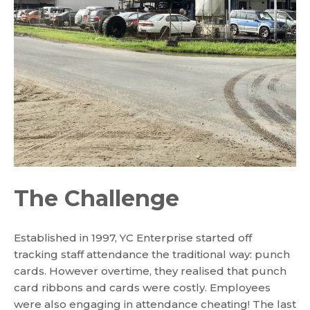
The Challenge
Established in 1997, YC Enterprise started off
tracking staff attendance the traditional way: punch
cards. However overtime, they realised that punch
card ribbons and cards were costly. Employees
were also engaging in attendance cheating! The last