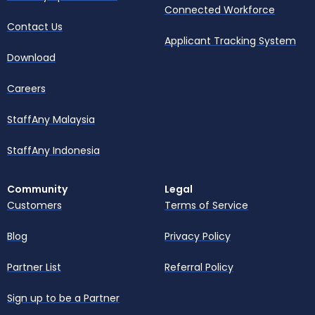
Connected Workforce
Contact Us
Applicant Tracking System
Download
Careers
StaffAny Malaysia
StaffAny Indonesia
Community
Legal
Customers
Terms of Service
Blog
Privacy Policy
Partner List
Referral Policy
Sign up to be a Partner