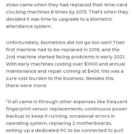
straw came when they had replaced their time-card
clocking machines 8 times by 2013. That’s when they
decided it was time to upgrade to a biometric
attendance system.
Unfortunately, biometrics did not go too well! Their
first machine had to be replaced in 2016, and the
2nd machine started facing problems in early 2021.
With early machines costing over $1000 and annual
maintenance and repair coming at $400, this was a
sure cost burden to the business. Besides this,
there were more:
“It all came in through other expenses like frequent
fingerprint sensor replacements, continuous power
backup to keep it running, occasional errors in
operating system, replacing 2 motherboards,
setting up a dedicated PC to be connected to pull