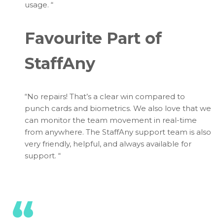
usage.
“
Favourite Part of
StaffAny
“No repairs! That’s a clear win compared to
punch cards and biometrics. We also love that we
can monitor the team movement in real-time
from anywhere. The StaffAny support team is also
very friendly, helpful, and always available for
support.
“
“