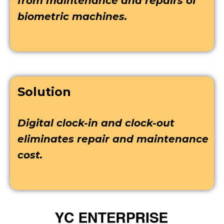
from maintenance and repairs of
biometric machines.
Solution
Digital clock-in and clock-out
eliminates repair and maintenance
cost.