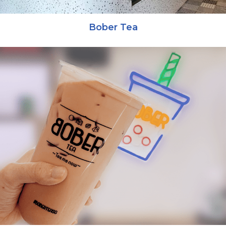
Bober Tea