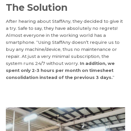
The Solution
After hearing about StaffAny, they decided to give it
a try. Safe to say, they have absolutely no regrets!
Almost everyone in the working world has a
smartphone. “Using StaffAny doesn’t require us to
buy any machine/device, thus no maintenance or
repair. At just a very minimal subscription, the
system runs 24/7 without worry.
In addition, we
spent only 2-3 hours per month on timesheet
consolidation instead of the previous 3 days.
“