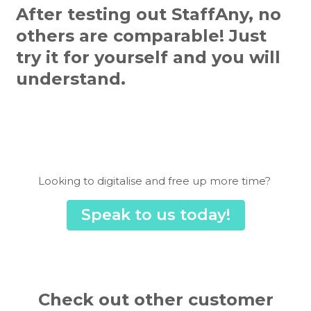
After testing out StaffAny, no
others are comparable! Just
try it for yourself and you will
understand.
Looking to digitalise and free up more time?
Speak to us today!
Check out other customer