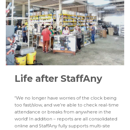
Life after StaffAny
“
We no longer have worries of the clock being
too fast/slow, and we’re able to check real-time
attendance or breaks from anywhere in the
world! In addition – reports are all consolidated
online and StaffAny fully supports multi-site