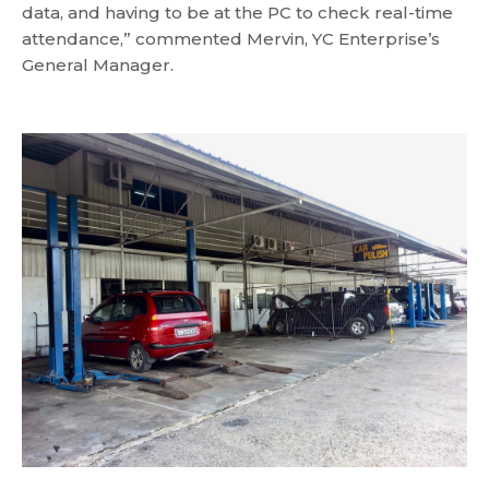
data, and having to be at the PC to check real-time
attendance,” commented Mervin, YC Enterprise’s
General Manager.