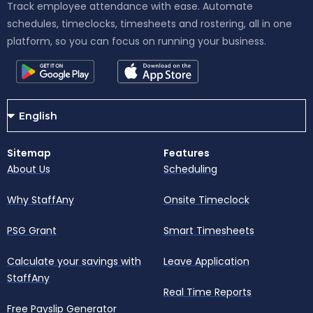
Track employee attendance with ease. Automate
schedules, timeclocks, timesheets and rostering, all in one
platform, so you can focus on running your business.
Sitemap
Features
About Us
Scheduling
Why StaffAny
Onsite Timeclock
PSG Grant
Smart Timesheets
Calculate your savings with
Leave Application
StaffAny
Real Time Reports
Free Payslip Generator