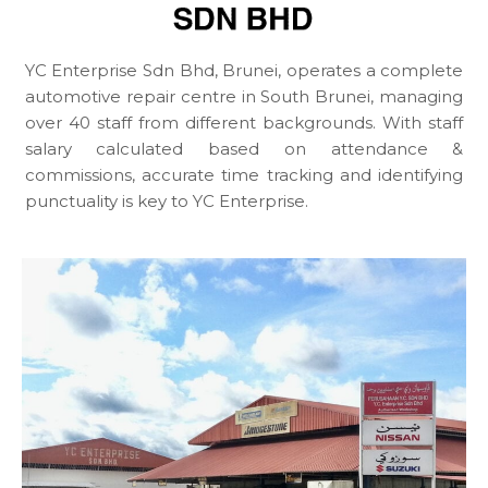
YC Enterprise Sdn Bhd, Brunei, operates a complete
automotive repair centre in South Brunei, managing
over 40 staff from different backgrounds. With staff
salary calculated based on attendance &
commissions, accurate time tracking and identifying
punctuality is key to YC Enterprise.