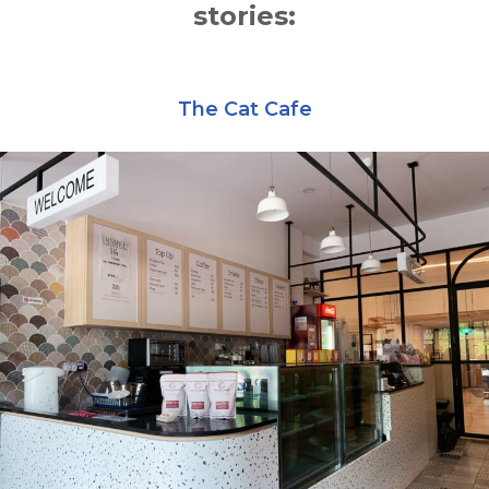
stories:
The Cat Cafe