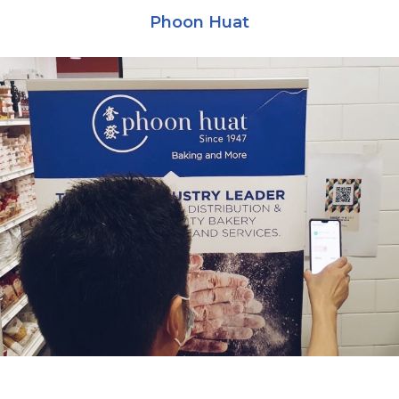
Phoon Huat