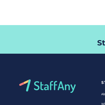
S
S
Ab
Wh