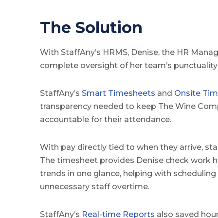
The Solution
With StaffAny’s HRMS, Denise, the HR Manag
complete oversight of her team’s punctualit
StaffAny’s
Smart Timesheets
and
Onsite Tim
transparency needed to keep The Wine Comp
accountable for their attendance.
With pay directly tied to when they arrive, sta
The timesheet provides Denise check work h
trends in one glance, helping with scheduling
unnecessary staff overtime.
StaffAny’s
Real-time Reports
also saved hour