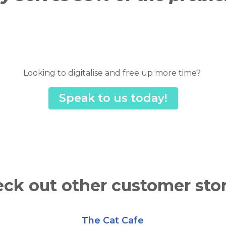
Looking to digitalise and free up more time?
Speak to us today!
ck out other customer stor
The Cat Cafe