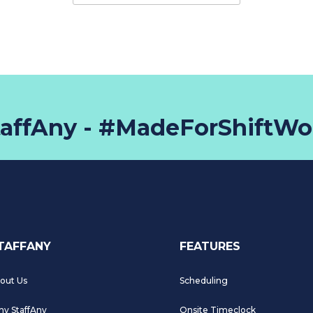
taffAny - #MadeForShiftWo
TAFFANY
FEATURES
out Us
Scheduling
y StaffAny
Onsite Timeclock