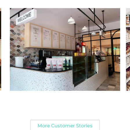
More Customer Stories