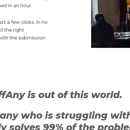
hed in an hour.
st a few clicks. In no
l the right
with the submission
fAny is out of this world.
any who is struggling wit
ly solves 99% of the proble