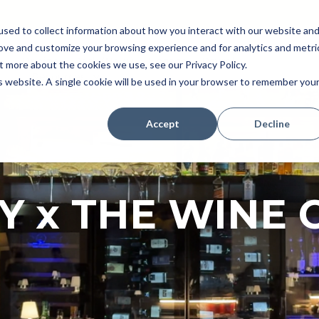
sed to collect information about how you interact with our website an
rove and customize your browsing experience and for analytics and metri
Pricing
Perk (New!)
Engage
Payroll
t more about the cookies we use, see our Privacy Policy.
Resources
is website. A single cookie will be used in your browser to remember you
Accept
Decline
Y x THE WINE