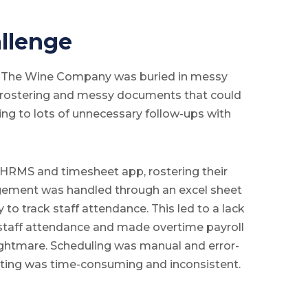
llenge
, The Wine Company was buried in messy
r rostering and messy documents that could
ing to lots of unnecessary follow-ups with
HRMS and timesheet app, rostering their
ngement was handled through an excel sheet
 to track staff attendance. This led to a lack
er staff attendance and made overtime payroll
ightmare. Scheduling was manual and error-
rting was time-consuming and inconsistent.