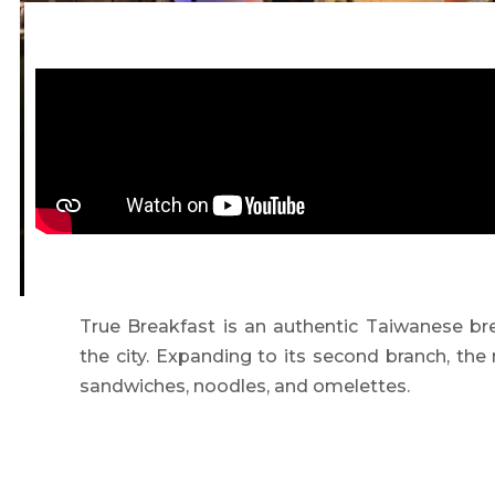
True Breakfast is an authentic Taiwanese bre
the city. Expanding to its second branch, the
sandwiches, noodles, and omelettes.