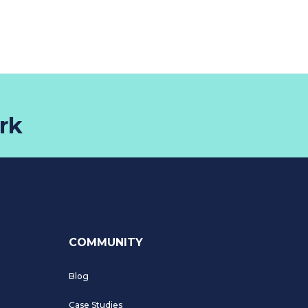
rk
COMMUNITY
Blog
Case Studies