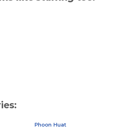
ies:
Phoon Huat