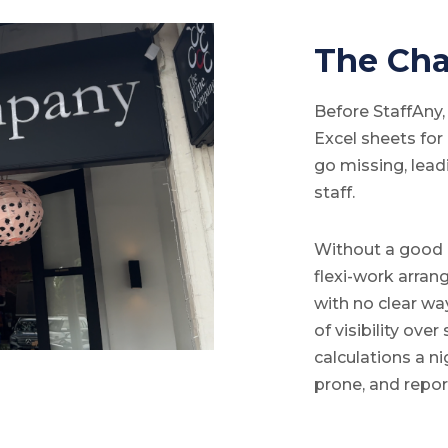
The Cha
Before StaffAny
Excel sheets fo
go missing, lead
staff.
Without a good 
flexi-work arra
with no clear way
of visibility ov
calculations a n
prone, and repo