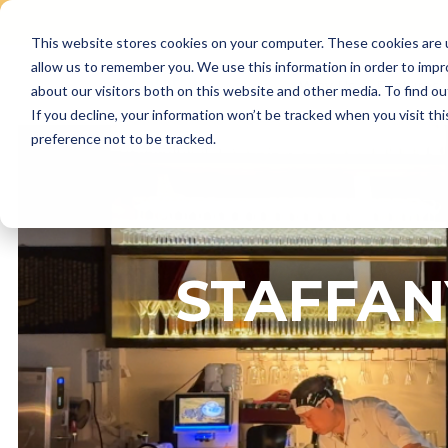
This website stores cookies on your computer. These cookies are u
Skip
allow us to remember you. We use this information in order to imp
to
Why Us
Features
about our visitors both on this website and other media. To find ou
content
If you decline, your information won’t be tracked when you visit th
preference not to be tracked.
STAFFAN