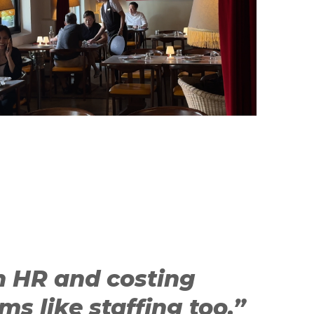
h HR and costing
ms like staffing too.”