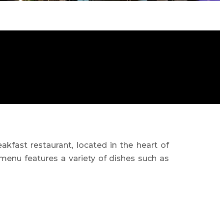
akfast restaurant, located in the heart of
 menu features a variety of dishes such as