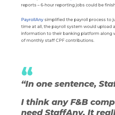
reports – 6-hour reporting jobs could be finis
PayrollAny
simplified the payroll process to ju
time at all, the payroll system would upload al
information to their banking platform along 
of monthly staff CPF contributions.
“
“In one sentence, Staf
I think any F&B comp
need StaffAny. It real