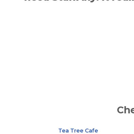
Che
Tea Tree Cafe