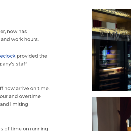
er, now has
y and work hours.
eclock
provided the
any’s staff
ff now arrive on time.
our and overtime
 and limiting
s of time on running