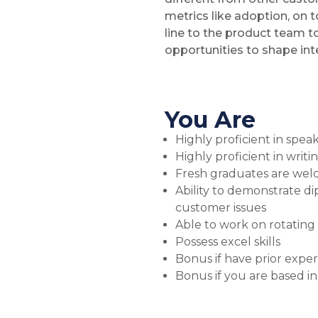
metrics like adoption, on t
line to the product team t
opportunities to shape int
You Are
Highly proficient in spe
Highly proficient in writ
Fresh graduates are wel
Ability to demonstrate d
customer issues
Able to work on rotating 
Possess excel skills
Bonus if have prior expe
Bonus if you are based in