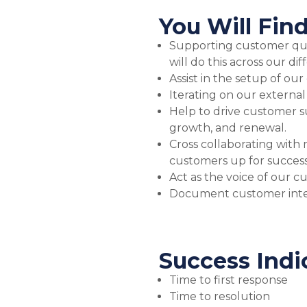
You Will Find
Supporting customer quer
will do this across our dif
Assist in the setup of ou
Iterating on our external
Help to drive customer s
growth, and renewal.
Cross collaborating with 
customers up for succes
Act as the voice of our 
Document customer inter
Success Indi
Time to first response
Time to resolution