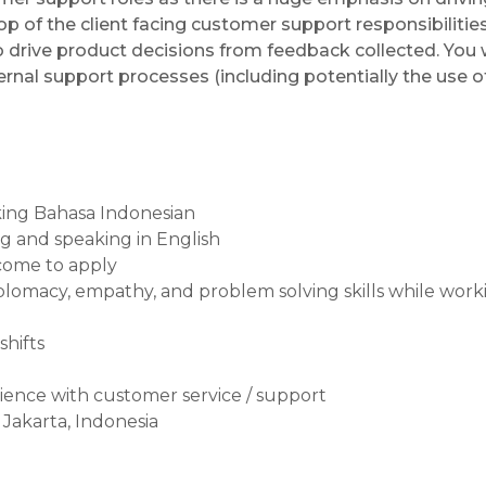
op of the client facing customer support responsibilities.
o drive product decisions from feedback collected. You w
ernal support processes (including potentially the use o
aking Bahasa Indonesian
ing and speaking in English
come to apply
iplomacy, empathy, and problem solving skills while wo
shifts
rience with customer service / support
 Jakarta, Indonesia