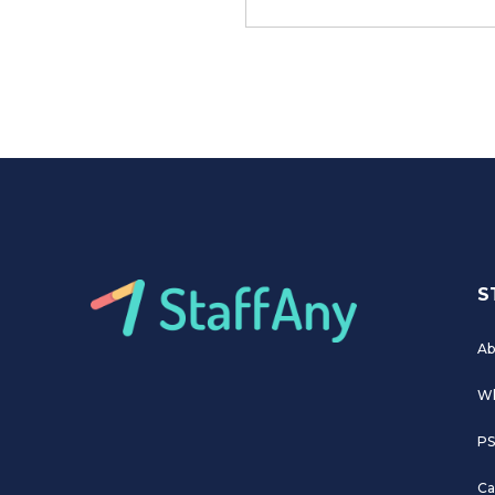
S
Ab
Wh
PS
Ca