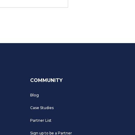
COMMUNITY
Blog
Case Studies
Partner List
Sign up to be a Partner