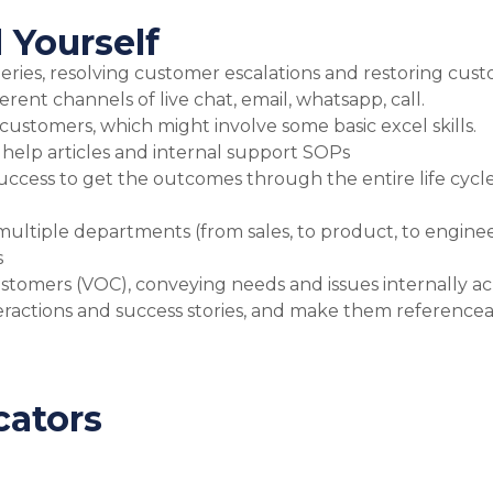
 Yourself
ies, resolving customer escalations and restoring custo
ferent channels of live chat, email, whatsapp, call.
r customers, which might involve some basic excel skills.
 help articles and internal support SOPs
uccess to get the outcomes through the entire life cycl
multiple departments (from sales, to product, to enginee
s
customers (VOC), conveying needs and issues internally 
actions and success stories, and make them referencea
cators