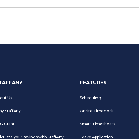
TAFFANY
FEATURES
out Us
Scheduling
y StaffAny
Onsite Timeclock
G Grant
Smart Timesheets
lculate your savings with StaffAny
Leave Application