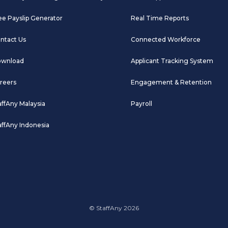
ee Payslip Generator
Real Time Reports
ntact Us
Connected Workforce
wnload
Applicant Tracking System
reers
Engagement & Retention
affAny Malaysia
Payroll
affAny Indonesia
© StaffAny 2026