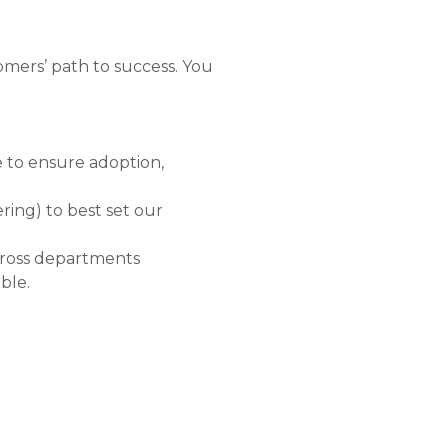
mers’ path to success. You
e to ensure adoption,
ring) to best set our
across departments
ble.