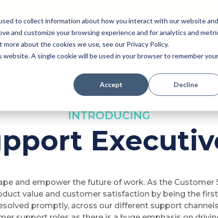
sed to collect information about how you interact with our website an
rove and customize your browsing experience and for analytics and metri
Pricing
Perk (New!)
Engage
Payroll
t more about the cookies we use, see our Privacy Policy.
Resources
is website. A single cookie will be used in your browser to remember you
Accept
Decline
INTRODUCING
pport Executive
hape and empower the future of work. As the Customer S
roduct value and customer satisfaction by being the firs
esolved promptly, across our different support channels 
mer support roles as there is a huge emphasis on drivi