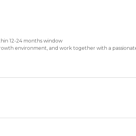
thin 12-24 months window
growth environment, and work together with a passionat