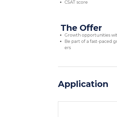
CSAT score
The Offer
Growth opportunities wi
Be part of a fast-paced 
ers
Application