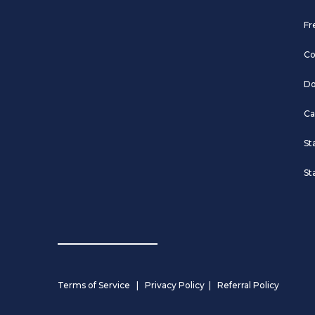
Fr
Co
Do
Ca
St
St
Terms of Service
|
Privacy Policy
|
Referral Policy