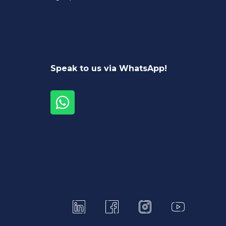
Speak to us via WhatsApp!