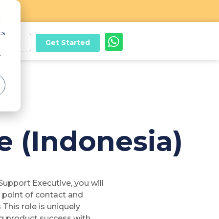
d
cs
Get Started
Login
r
 (Indonesia)
upport Executive, you will
t point of contact and
This role is uniquely
ng product success with