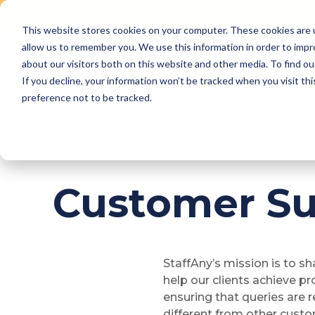
This website stores cookies on your computer. These cookies are u
Skip
allow us to remember you. We use this information in order to imp
to
Why Us
Features
about our visitors both on this website and other media. To find ou
content
If you decline, your information won’t be tracked when you visit th
preference not to be tracked.
Customer Su
StaffAny’s mission is to s
help our clients achieve p
ensuring that queries are r
different from other custo