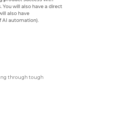
 You will also have a direct
ill also have
f AI automation).
rking through tough