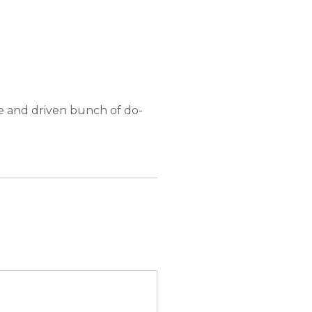
e and driven bunch of do-